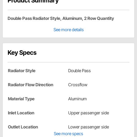
Product Summary
Double Pass Radiator Style, Aluminum, 2 Row Quantity
See more details
Key Specs
Radiator Style
Double Pass
Radiator Flow Direction
Crossflow
Material Type
Aluminum
Inlet Location
Upper passenger side
Outlet Location
Lower passenger side
See more specs