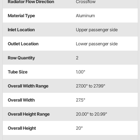
Radiator Flow Direction
Crossflow
Material Type
Aluminum
Inlet Location
Upper passenger side
Outlet Location
Lower passenger side
Row Quantity
2
Tube Size
1.00"
Overall Width Range
27.00" to 27.99"
Overall Width
27.5"
Overall Height Range
20.00" to 20.99"
Overall Height
20"