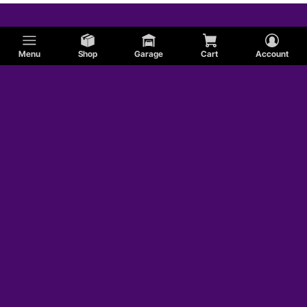
Menu
Shop
Garage
Cart
Account