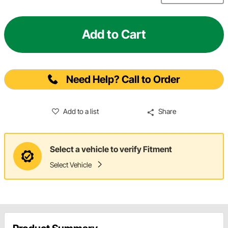
Add to Cart
Need Help? Call to Order
Add to a list
Share
Select a vehicle to verify Fitment
Select Vehicle