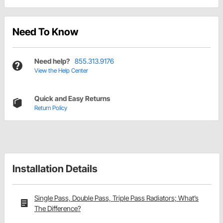
Need To Know
Need help?
855.313.9176
View the Help Center
Quick and Easy Returns
Return Policy
Installation Details
Single Pass, Double Pass, Triple Pass Radiators; What’s
The Difference?