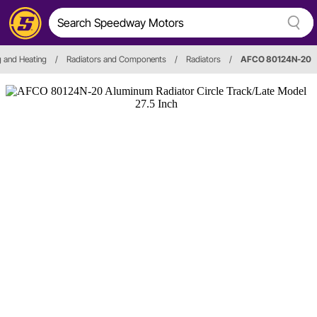
g and Heating
/
Radiators and Components
/
Radiators
/
AFCO 80124N-20