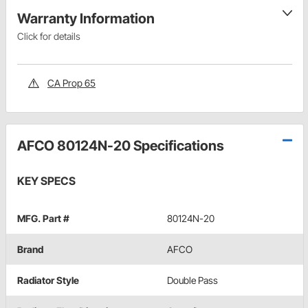
Warranty Information
Click for details
CA Prop 65
AFCO 80124N-20 Specifications
KEY SPECS
MFG. Part #
80124N-20
Brand
AFCO
Radiator Style
Double Pass