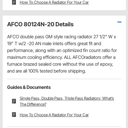
How To Choose A Radiator For Your Car
AFCO 80124N-20 Details
AFCO double pass GM style racing radiator 27 1/2" W x
19" T w/2 -20 AN male inlets offers great fit and
performance, along with an optimized fin count ratio for
maximum cooling efficiency. ALL AFCOradiators offer a
furnace brazed sealed core without the use of epoxy,
and are all 100% tested before shipping.
Guides & Documents
Single Pass, Double Pass, Triple Pass Radiators; What’s
The Difference?
How To Choose A Radiator For Your Car