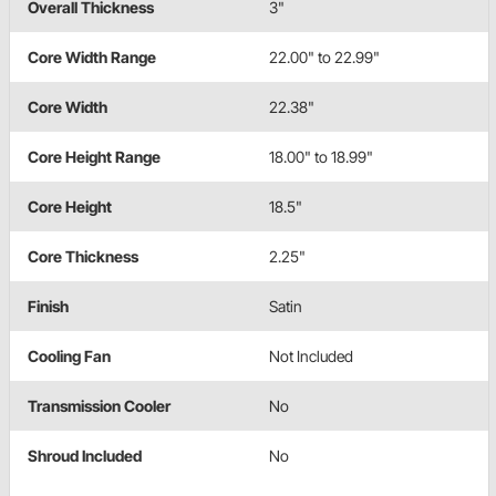
Overall Thickness
3"
Core Width Range
22.00" to 22.99"
Core Width
22.38"
Core Height Range
18.00" to 18.99"
Core Height
18.5"
Core Thickness
2.25"
Finish
Satin
Cooling Fan
Not Included
Transmission Cooler
No
Shroud Included
No