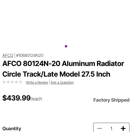
AFCO
|
#10680124N20
AFCO 80124N-20 Aluminum Radiator
Circle Track/Late Model 27.5 Inch
Write a Review
|
Ask a Question
$439.99
/each
Factory Shipped
Quantity