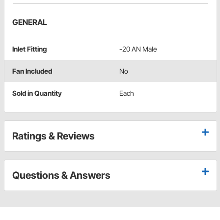
GENERAL
Inlet Fitting
-20 AN Male
Fan Included
No
Sold in Quantity
Each
Ratings & Reviews
Questions & Answers