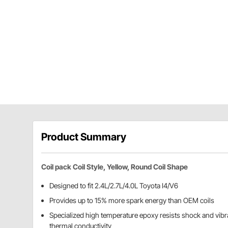
Product Summary
Coil pack Coil Style, Yellow, Round Coil Shape
Designed to fit 2.4L/2.7L/4.0L Toyota I4/V6
Provides up to 15% more spark energy than OEM coils
Specialized high temperature epoxy resists shock and vibra
thermal conductivity