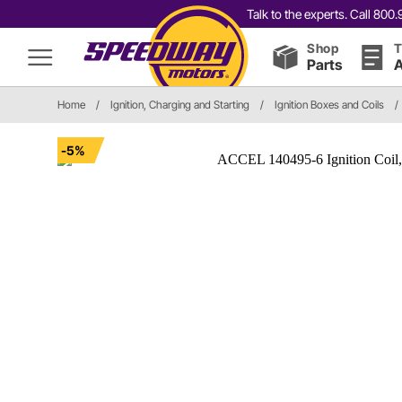
Talk to the experts. Call 80
Shop
T
Parts
A
Home
/
Ignition, Charging and Starting
/
Ignition Boxes and Coils
/
-5%