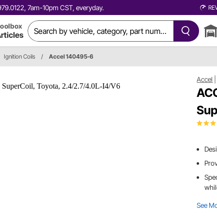
0.979.0122, 7am-10pm CST, everyday.
RE
oolbox
rticles
Ignition Coils
/
Accel 140495-6
Accel
ACC
Sup
Desi
Prov
Spec
whil
See M