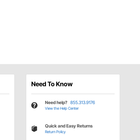
Need To Know
Need help?
855.313.9176
View the Help Center
Quick and Easy Returns
Return Policy