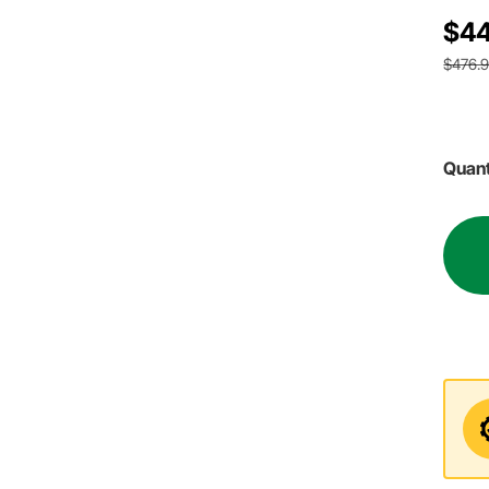
$44
$476.
Quant