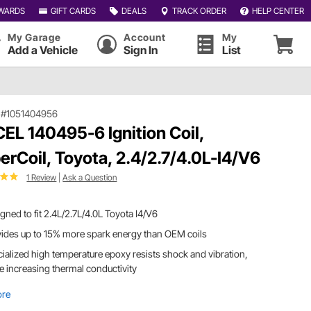
WARDS
GIFT CARDS
DEALS
TRACK ORDER
HELP CENTER
My Garage
Account
My
Add a Vehicle
Sign In
List
|
#1051404956
EL 140495-6 Ignition Coil,
erCoil, Toyota, 2.4/2.7/4.0L-I4/V6
1 Review
|
Ask a Question
gned to fit 2.4L/2.7L/4.0L Toyota I4/V6
ides up to 15% more spark energy than OEM coils
ialized high temperature epoxy resists shock and vibration,
e increasing thermal conductivity
ore