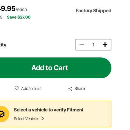
9.95
/each
Factory Shipped
95
Save $27.00
ity
Add to Cart
Add to a list
Share
Select a vehicle to verify Fitment
Select Vehicle