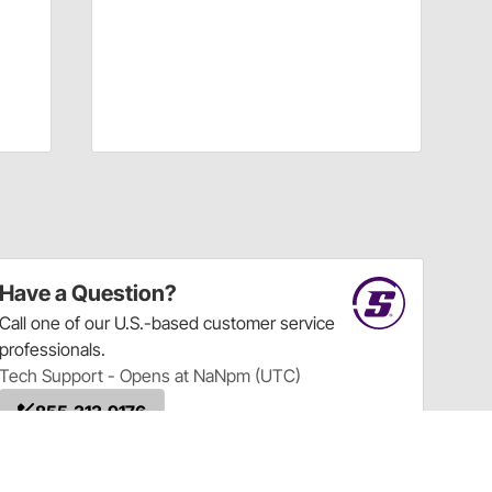
Have a Question?
Call
one of our U.S.-based customer service
professionals.
Tech Support - Opens at NaNpm (UTC)
855.313.9176