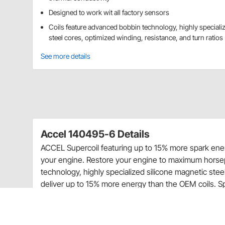
Designed to work wit all factory sensors
Coils feature advanced bobbin technology, highly speciali
steel cores, optimized winding, resistance, and turn ratios
See more details
Accel 140495-6 Details
ACCEL Supercoil featuring up to 15% more spark ene
your engine. Restore your engine to maximum horsep
technology, highly specialized silicone magnetic steel
deliver up to 15% more energy than the OEM coils. S
vibration, while increasing thermal conductivity. The
with all factory sensors. Bodies and/or secondary t