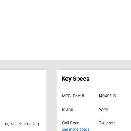
Key Specs
MFG. Part #
140495-6
Brand
Accel
Coil Style
Coil pack
tion, while increasing
See more specs