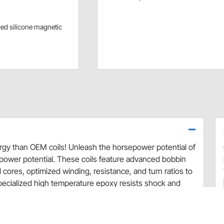
zed silicone magnetic
rgy than OEM coils! Unleash the horsepower potential of
ower potential. These coils feature advanced bobbin
 cores, optimized winding, resistance, and turn ratios to
pecialized high temperature epoxy resists shock and
se are direct replacements for OEM coils and will work
owers molded in ACCEL yellow.