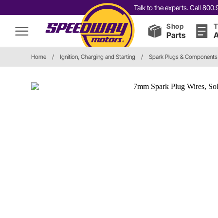
Talk to the experts. Call 80
Shop
T
Parts
A
Home
/
Ignition, Charging and Starting
/
Spark Plugs & Components