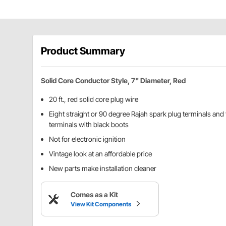
Product Summary
Solid Core Conductor Style, 7" Diameter, Red
20 ft., red solid core plug wire
Eight straight or 90 degree Rajah spark plug terminals and t
terminals with black boots
Not for electronic ignition
Vintage look at an affordable price
New parts make installation cleaner
Comes as a Kit
View Kit Components