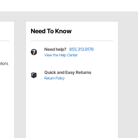
Need To Know
Need help?
855.313.9176
View the Help Center
tors
Quick and Easy Returns
Return Policy