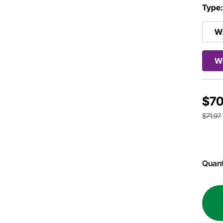
Type
Wi
Wi
$70
$71.97
Quant