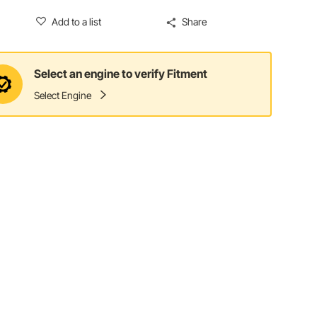
Add to a list
Share
Select an engine to verify Fitment
Select Engine