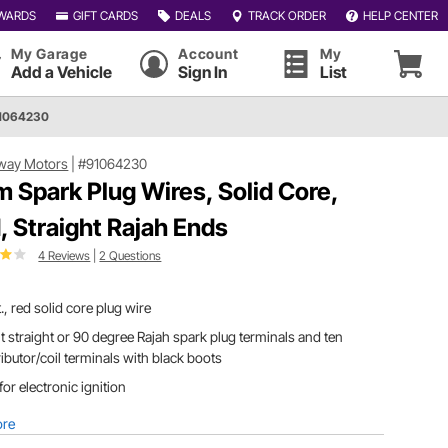
WARDS
GIFT CARDS
DEALS
TRACK ORDER
HELP CENTER
My Garage
Account
My
Add a Vehicle
Sign In
List
91064230
way Motors
|
#91064230
 Spark Plug Wires, Solid Core,
, Straight Rajah Ends
4 Reviews
|
2 Questions
t., red solid core plug wire
t straight or 90 degree Rajah spark plug terminals and ten
ributor/coil terminals with black boots
for electronic ignition
ore