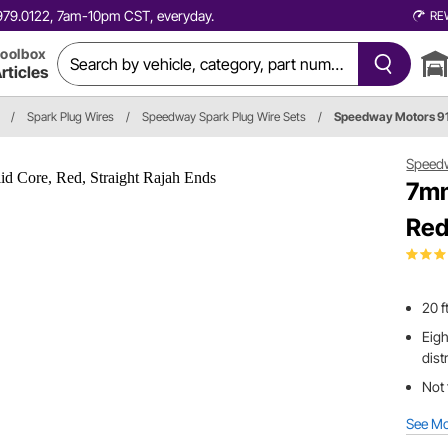
0.979.0122, 7am-10pm CST, everyday.
RE
oolbox
rticles
/
Spark Plug Wires
/
Speedway Spark Plug Wire Sets
/
Speedway Motors 
Speed
7mm
Red
20 f
Eigh
dist
Not 
See M