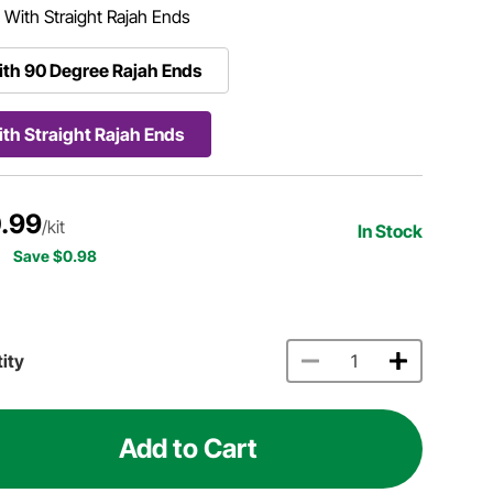
:
With Straight Rajah Ends
th 90 Degree Rajah Ends
th Straight Rajah Ends
.99
/kit
In Stock
Save $0.98
ity
Add to Cart