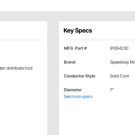
Key Specs
MFG. Part #
91064230
Brand
Speedway Mo
en distributor/coil
Conductor Style
Solid Core
Diameter
7"
See more specs