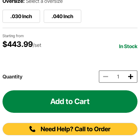
Oversize:
Select a oversize
.030 Inch
.040 Inch
Starting from
$443.99
/set
In Stock
Quantity
Add to Cart
Need Help? Call to Order