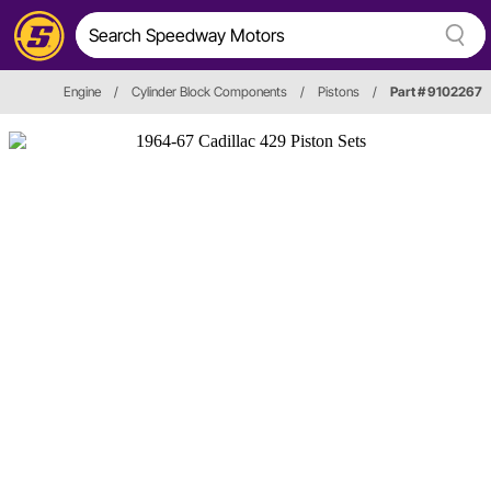
Engine
/
Cylinder Block Components
/
Pistons
/
Part # 9102267