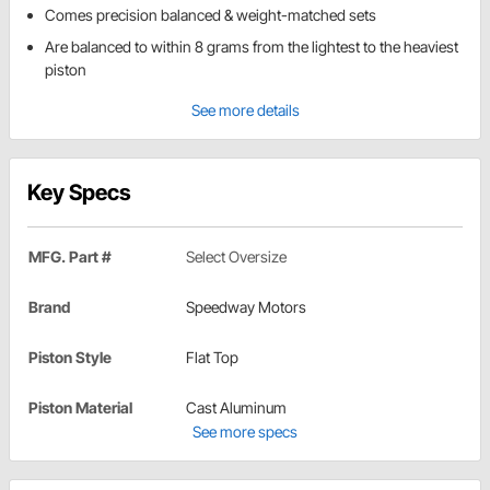
Comes precision balanced & weight-matched sets
Are balanced to within 8 grams from the lightest to the heaviest
piston
See more details
Key Specs
MFG. Part #
Select Oversize
Brand
Speedway Motors
Piston Style
Flat Top
Piston Material
Cast Aluminum
See more specs