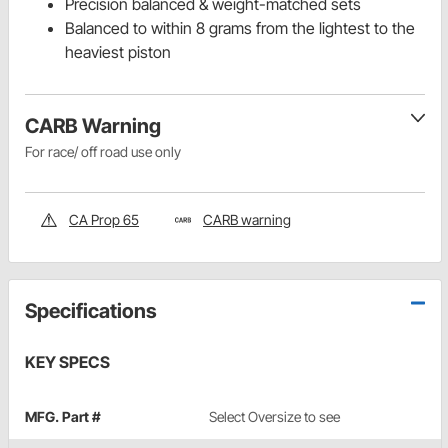
Precision balanced & weight-matched sets
Balanced to within 8 grams from the lightest to the
heaviest piston
CARB Warning
For race/ off road use only
CA Prop 65
CARB warning
Specifications
KEY SPECS
MFG. Part #
Select Oversize to see