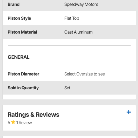
Brand
Speedway Motors
Piston Style
Flat Top
Piston Material
Cast Aluminum
GENERAL
Piston Diameter
Select Oversize to see
Sold in Quantity
Set
Ratings & Reviews
5
1 Review