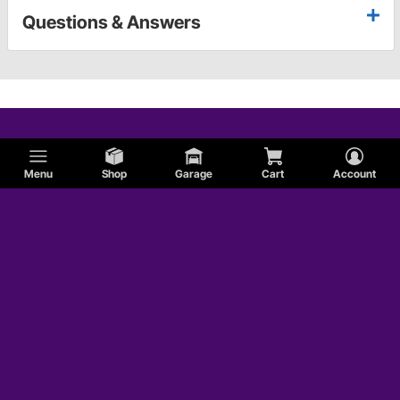
Questions & Answers
Menu
Shop
Garage
Cart
Account