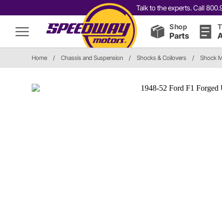
Talk to the experts. Call 80
Shop
T
Parts
A
Home
/
Chassis and Suspension
/
Shocks & Coilovers
/
Shock M