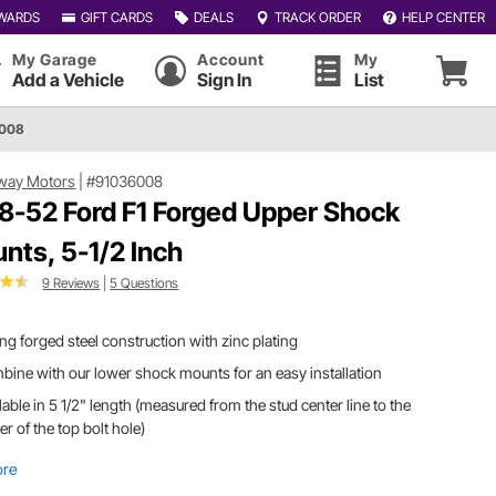
WARDS
GIFT CARDS
DEALS
TRACK ORDER
HELP CENTER
My Garage
Account
My
Add a Vehicle
Sign In
List
6008
way Motors
|
#91036008
8-52 Ford F1 Forged Upper Shock
nts, 5-1/2 Inch
9 Reviews
|
5 Questions
ng forged steel construction with zinc plating
ine with our lower shock mounts for an easy installation
lable in 5 1/2" length (measured from the stud center line to the
er of the top bolt hole)
ore