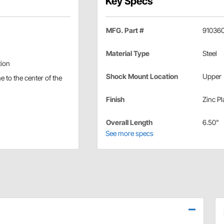
Key Specs
MFG. Part #
91036
Material Type
Steel
tion
Shock Mount Location
Upper
e to the center of the
Finish
Zinc Pl
Overall Length
6.50"
See more specs