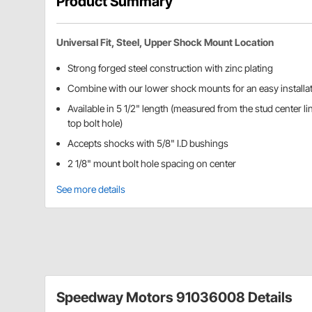
Product Summary
Universal Fit, Steel, Upper Shock Mount Location
Strong forged steel construction with zinc plating
Combine with our lower shock mounts for an easy installa
Available in 5 1/2" length (measured from the stud center lin
top bolt hole)
Accepts shocks with 5/8" I.D bushings
2 1/8" mount bolt hole spacing on center
See more details
Speedway Motors 91036008 Details