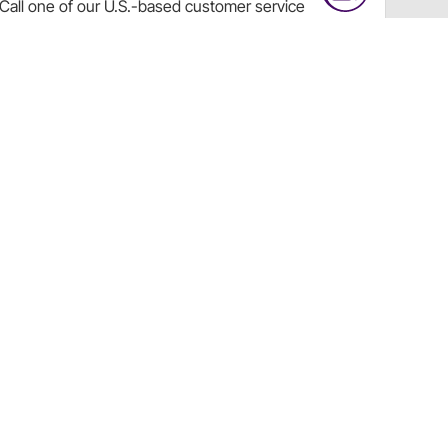
Call
one of our U.S.-based customer service
professionals.
Tech Support - Opens at NaNpm (UTC)
855.313.9176