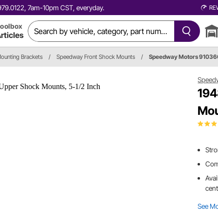
0.979.0122, 7am-10pm CST, everyday.
RE
oolbox
rticles
ounting Brackets
/
Speedway Front Shock Mounts
/
Speedway Motors 9103
Speed
194
Mou
Stro
Comb
Avai
cent
See M