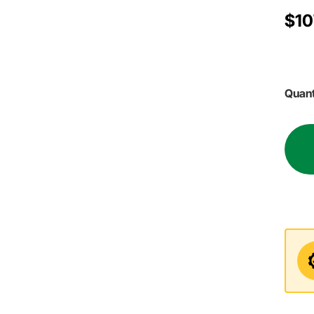
$10
Quant