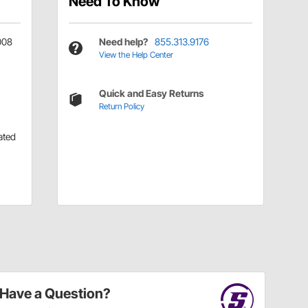
Need To Know
008
Need help?
855.313.9176
View the Help Center
Quick and Easy Returns
Return Policy
ated
Have a Question?