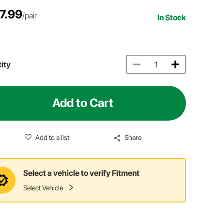
7.99
/pair
In Stock
ity
Add to Cart
Add to a list
Share
Select a vehicle to verify Fitment
Select Vehicle