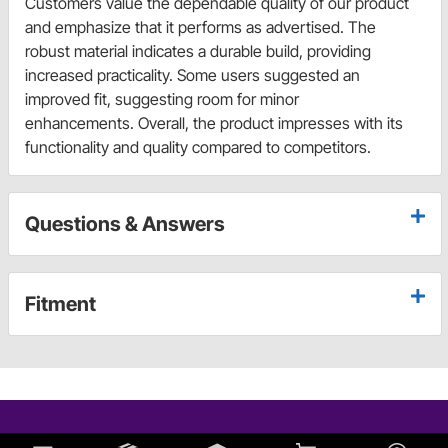
Customers value the dependable quality of our product
and emphasize that it performs as advertised. The
robust material indicates a durable build, providing
increased practicality. Some users suggested an
improved fit, suggesting room for minor
enhancements. Overall, the product impresses with its
functionality and quality compared to competitors.
Questions & Answers
Fitment