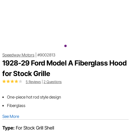
Speedway Motors
|
#9002813
1928-29 Ford Model A Fiberglass Hood
for Stock Grille
5 Reviews
|
2 Questions
One-piece hot rod style design
Fiberglass
See More
Type:
For Stock Grill Shell