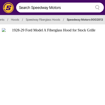
nts
/
Hoods
/
Speedway Fiberglass Hoods
/
Speedway Motors 9002813