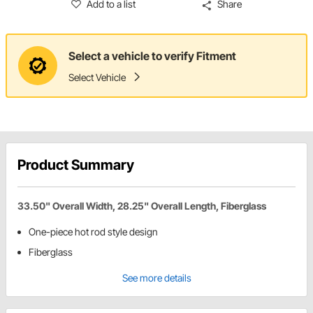
Add to a list
Share
Select a vehicle to verify Fitment
Select Vehicle
Product Summary
33.50" Overall Width, 28.25" Overall Length, Fiberglass
One-piece hot rod style design
Fiberglass
See more details