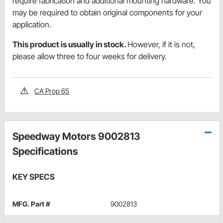
require fabrication and additional mounting hardware. You
may be required to obtain original components for your
application.
This product is usually in stock.
However, if it is not,
please allow three to four weeks for delivery.
CA Prop 65
Speedway Motors 9002813
Specifications
KEY SPECS
MFG. Part #
9002813