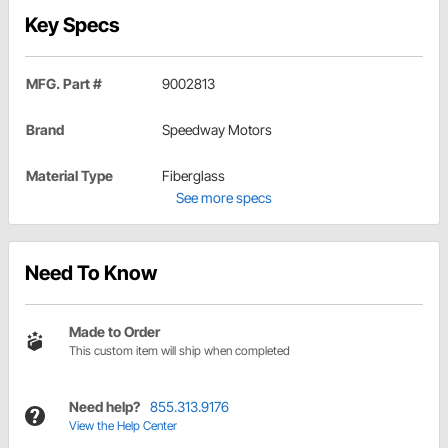
Key Specs
MFG. Part #
9002813
Brand
Speedway Motors
Material Type
Fiberglass
See more specs
Need To Know
Made to Order
This custom item will ship when completed
Need help?
855.313.9176
View the Help Center