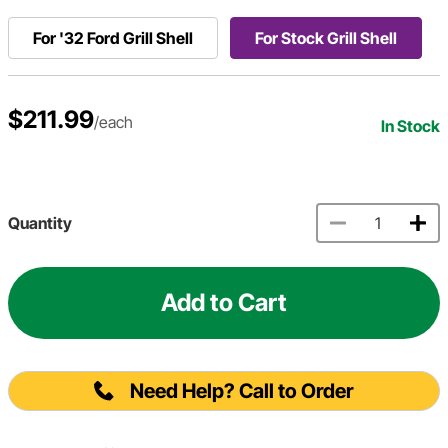
For '32 Ford Grill Shell
For Stock Grill Shell
$211.99
/each
In Stock
Quantity
Add to Cart
Need Help? Call to Order