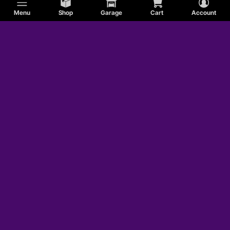
Menu
Shop
Garage
Cart
Account