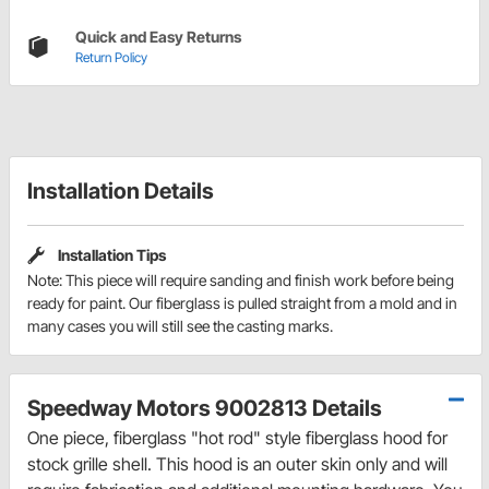
Quick and Easy Returns
Return Policy
Installation Details
Installation Tips
Note: This piece will require sanding and finish work before being
ready for paint. Our fiberglass is pulled straight from a mold and in
many cases you will still see the casting marks.
Speedway Motors 9002813 Details
One piece, fiberglass "hot rod" style fiberglass hood for
stock grille shell. This hood is an outer skin only and will