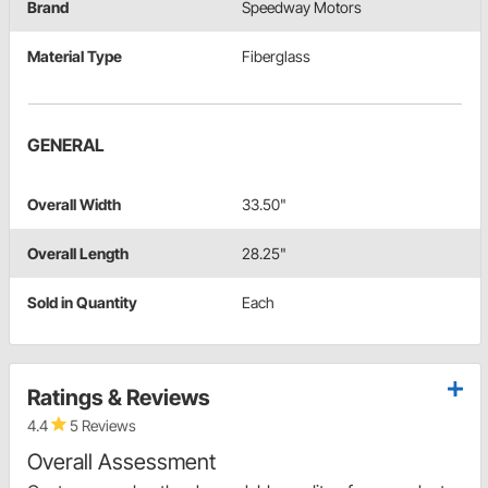
Brand
Speedway Motors
Material Type
Fiberglass
GENERAL
Overall Width
33.50"
Overall Length
28.25"
Sold in Quantity
Each
Ratings & Reviews
4.4
5 Reviews
Overall Assessment