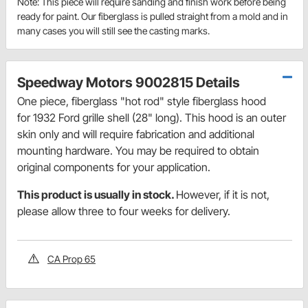
Note: This piece will require sanding and finish work before being
ready for paint. Our fiberglass is pulled straight from a mold and in
many cases you will still see the casting marks.
Speedway Motors 9002815 Details
One piece, fiberglass "hot rod" style fiberglass hood
for 1932 Ford grille shell (28" long). This hood is an outer
skin only and will require fabrication and additional
mounting hardware. You may be required to obtain
original components for your application.
This product is usually in stock.
However, if it is not,
please allow three to four weeks for delivery.
CA Prop 65