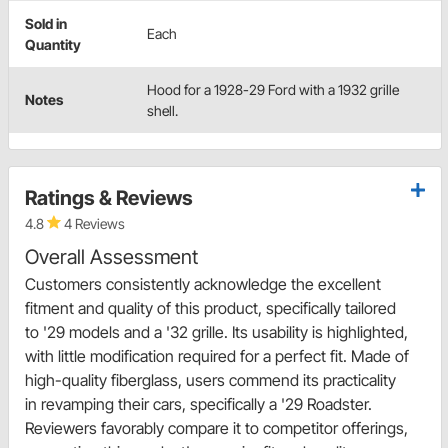
Sold in
Each
Quantity
Hood for a 1928-29 Ford with a 1932 grille
Notes
shell.
Ratings & Reviews
4.8
4 Reviews
Overall Assessment
Customers consistently acknowledge the excellent
fitment and quality of this product, specifically tailored
to '29 models and a '32 grille. Its usability is highlighted,
with little modification required for a perfect fit. Made of
high-quality fiberglass, users commend its practicality
in revamping their cars, specifically a '29 Roadster.
Reviewers favorably compare it to competitor offerings,