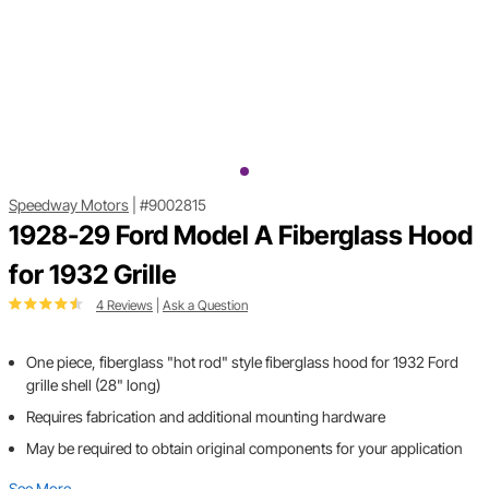
Speedway Motors
|
#9002815
1928-29 Ford Model A Fiberglass Hood
for 1932 Grille
4 Reviews
|
Ask a Question
One piece, fiberglass "hot rod" style fiberglass hood for 1932 Ford
grille shell (28" long)
Requires fabrication and additional mounting hardware
May be required to obtain original components for your application
See More