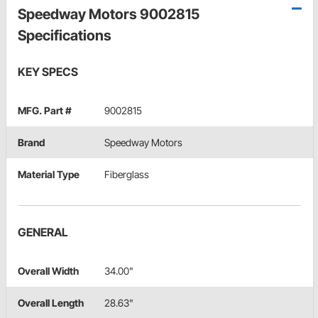
Speedway Motors 9002815
Specifications
KEY SPECS
MFG. Part #
9002815
Brand
Speedway Motors
Material Type
Fiberglass
GENERAL
Overall Width
34.00"
Overall Length
28.63"