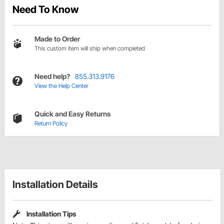
Need To Know
Made to Order
This custom item will ship when completed
Need help?
855.313.9176
View the Help Center
Quick and Easy Returns
Return Policy
Installation Details
Installation Tips