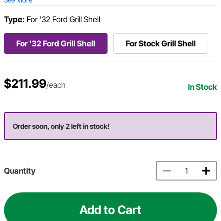
Type:
For '32 Ford Grill Shell
For '32 Ford Grill Shell
For Stock Grill Shell
$211.99
/each
In Stock
Order soon, only 2 left in stock!
Quantity
Add to Cart