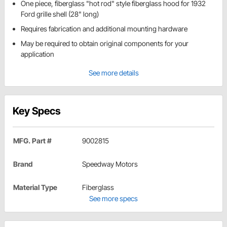
One piece, fiberglass "hot rod" style fiberglass hood for 1932
Ford grille shell (28" long)
Requires fabrication and additional mounting hardware
May be required to obtain original components for your
application
See more details
Key Specs
MFG. Part #
9002815
Brand
Speedway Motors
Material Type
Fiberglass
See more specs