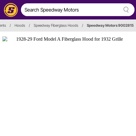
ents
/
Hoods
/
Speedway Fiberglass Hoods
/
Speedway Motors 9002815