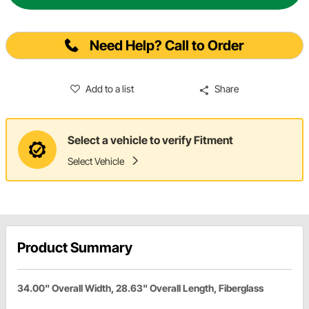
Need Help? Call to Order
Add to a list
Share
Select a vehicle to verify Fitment
Select Vehicle
Product Summary
34.00" Overall Width, 28.63" Overall Length, Fiberglass