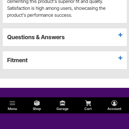
cementing this product's superior fit and quality.
Satisfaction is high among users, showcasing the
product's performance success.
Questions & Answers
Fitment
Menu
Shop
Garage
Cart
Account