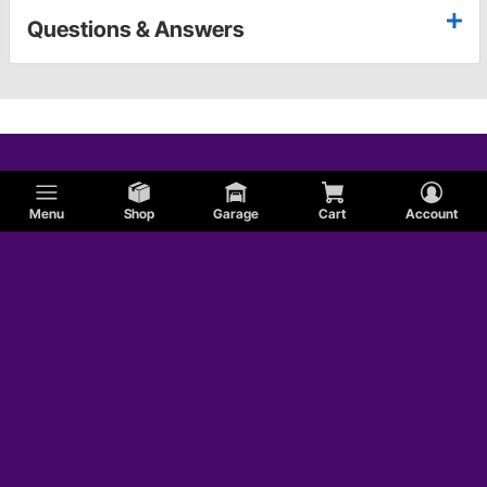
Questions & Answers
Menu
Shop
Garage
Cart
Account