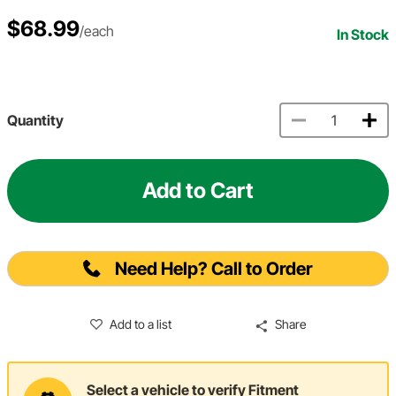
$68.99
/each
In Stock
Quantity
Add to Cart
Need Help? Call to Order
Add to a list
Share
Select a vehicle to verify Fitment