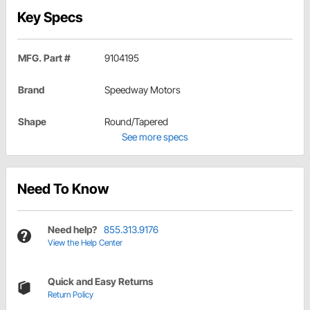
Key Specs
MFG. Part #
9104195
Brand
Speedway Motors
Shape
Round/Tapered
See more specs
Need To Know
Need help?
855.313.9176
View the Help Center
Quick and Easy Returns
Return Policy