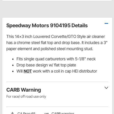
Speedway Motors 9104195 Details
This 14x3 inch Louvered Corvette/GTO Style air cleaner
has a chrome steel flat top and drop base. It includes a 3"
paper element and polished steel mounting stud.
Fits single quad carburetors with 5-1/8" neck
Drop base design w/ flat top plate
Will
NOT
work with a coil in cap HEI distributor
CARB Warning
For race/ off road use only
CA Prop 65
CARB warning