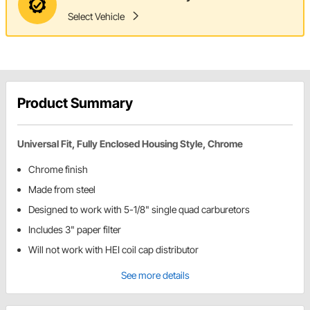
Select Vehicle
Product Summary
Universal Fit, Fully Enclosed Housing Style, Chrome
Chrome finish
Made from steel
Designed to work with 5-1/8" single quad carburetors
Includes 3" paper filter
Will not work with HEI coil cap distributor
See more details