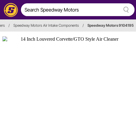
ners
/
Speedway Motors Air Intake Components
/
Speedway Motors 9104195