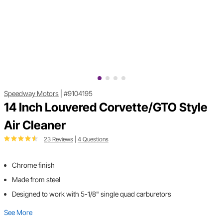
Speedway Motors
|
#9104195
14 Inch Louvered Corvette/GTO Style
Air Cleaner
23 Reviews
|
4 Questions
Chrome finish
Made from steel
Designed to work with 5-1/8" single quad carburetors
See More