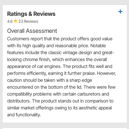
Ratings & Reviews
4.6
23 Reviews
Overall Assessment
Customers report that the product offers good value
with its high quality and reasonable price. Notable
features include the classic vintage design and great-
looking chrome finish, which enhances the overall
appearance of car engines. The product fits well and
performs efficiently, earning it further praise. However,
caution should be taken with a sharp edge
encountered on the bottom of the lid. There were few
compatibility problems with certain carburetors and
distributors. The product stands out in comparison to
similar market offerings owing to its aesthetic appeal
and functionality.