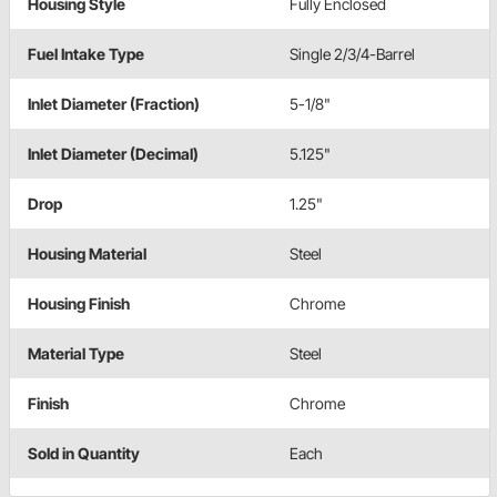
Housing Style
Fully Enclosed
Fuel Intake Type
Single 2/3/4-Barrel
Inlet Diameter (Fraction)
5-1/8"
Inlet Diameter (Decimal)
5.125"
Drop
1.25"
Housing Material
Steel
Housing Finish
Chrome
Material Type
Steel
Finish
Chrome
Sold in Quantity
Each