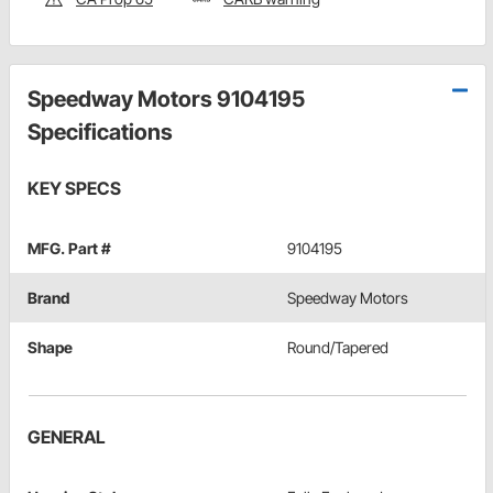
Speedway Motors 9104195
Specifications
KEY SPECS
MFG. Part #
9104195
Brand
Speedway Motors
Shape
Round/Tapered
GENERAL