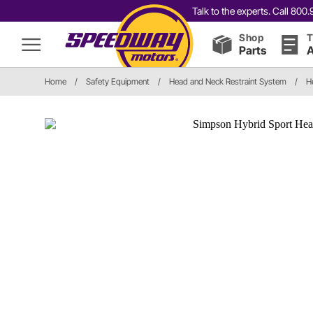
Talk to the experts. Call 80
Shop
T
Parts
A
Home
/
Safety Equipment
/
Head and Neck Restraint System
/
H