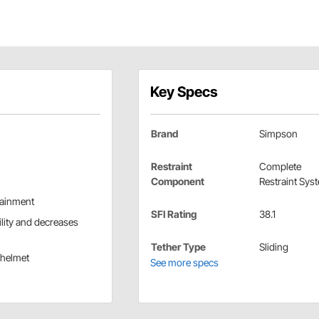
Key Specs
Brand
Simpson
Restraint
Complete
Component
Restraint Sys
tainment
SFI Rating
38.1
lity and decreases
Tether Type
Sliding
r helmet
See more specs