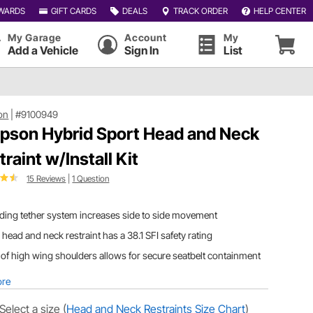
WARDS
GIFT CARDS
DEALS
TRACK ORDER
HELP CENTER
My Garage
Account
My
Add a Vehicle
Sign In
List
on
|
#9100949
pson Hybrid Sport Head and Neck
traint w/Install Kit
15 Reviews
|
1 Question
iding tether system increases side to side movement
 head and neck restraint has a 38.1 SFI safety rating
of high wing shoulders allows for secure seatbelt containment
ore
Select a size
(
Head and Neck Restraints Size Chart
)