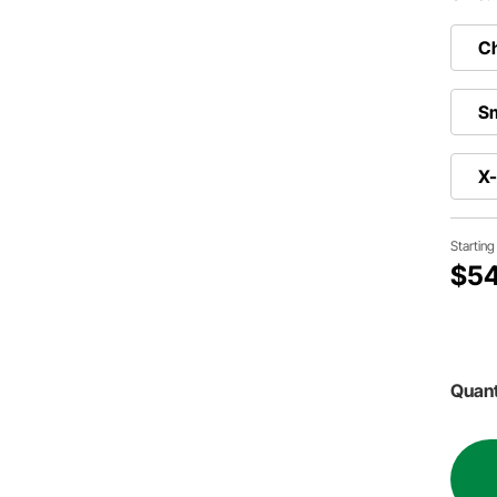
Ch
Sm
X
Startin
$54
Quant