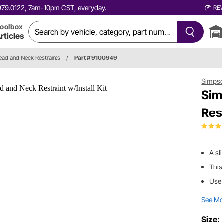
0.979.0122, 7am-10pm CST, everyday.
RE
oolbox
rticles
ead and Neck Restraints
/
Part # 9100949
Simps
Sim
Res
A sl
This
Use 
See M
Size: