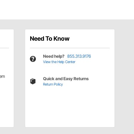
Need To Know
Need help?
855.313.9176
View the Help Center
tem
Quick and Easy Returns
Return Policy