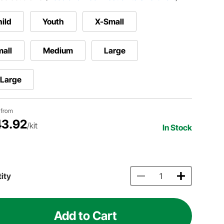
ild
Youth
X-Small
all
Medium
Large
-Large
g from
3.92
/kit
In Stock
ity
Add to Cart