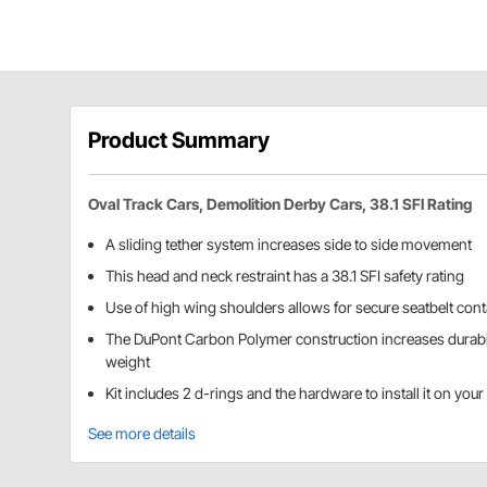
Product Summary
Oval Track Cars, Demolition Derby Cars, 38.1 SFI Rating
A sliding tether system increases side to side movement
This head and neck restraint has a 38.1 SFI safety rating
Use of high wing shoulders allows for secure seatbelt con
The DuPont Carbon Polymer construction increases durabi
weight
Kit includes 2 d-rings and the hardware to install it on you
See more details