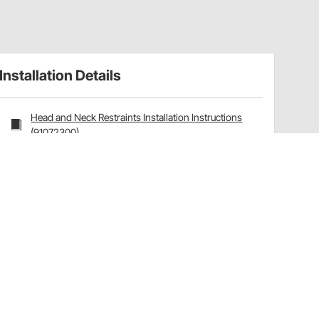
Installation Details
Head and Neck Restraints Installation Instructions
(91072300)
Head and Neck Restraint Helmet Anchors
Installation Instructions (91072016)
Installation Tips
How To Measure:
Hybrid sizing for chest strap
with
driving suit on.
Measure around chest below pectoral muscles.
Measure with driving suit. If not available, add 1" to
measurement.