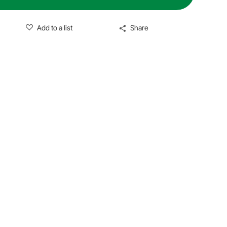
Add to a list
Share