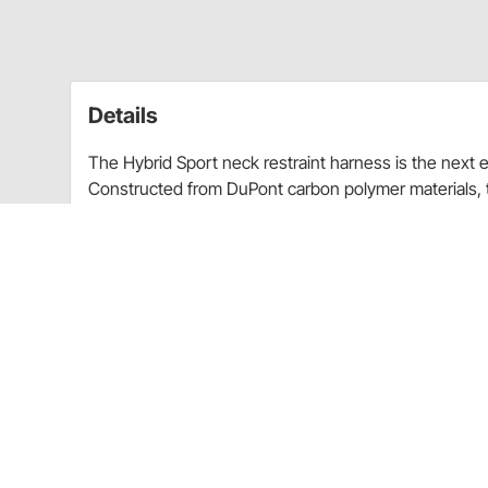
Details
The Hybrid Sport neck restraint harness is the next 
Constructed from DuPont carbon polymer materials, t
neck restraint models. The sliding tether system all
The carbon polymer construction makes the Hybrid 
durable than standard polymer models. The high wing
Hybrid Sport straps directly to the driver, allowing it
while still allowing superior range of motion.
SFI 38.1 certified
DuPont Carbon Polymer construction increases
Sliding Tether System increases side to side 
Simpson Racing SFI.DRK D-Ring helmet hardw
neck restraint system when outfitting a sec