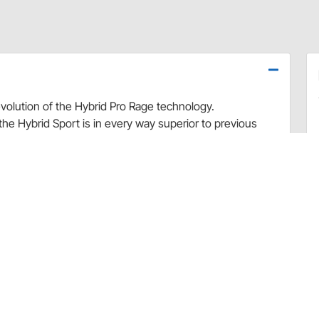
evolution of the Hybrid Pro Rage technology.
he Hybrid Sport is in every way superior to previous
ows for greater side to side movement.
Sport 20% lighter than previous models, and much more
 shoulders allow for secure seatbelt containment. The
 to safely and securely hold your neck and helmet in place,
 durability and decreases weight
movement
are installation kit for Hybrid/Prorage head and
ond helmet.