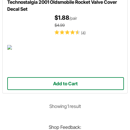
Technostalgia 2001 Oldsmobile Rocket Valve Cover
Decal Set
$1.88
/pair
$4.99
(4)
Add to Cart
Showing
1
result
Shop
Feedback: