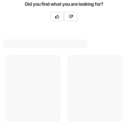
Did you find what you are looking for?