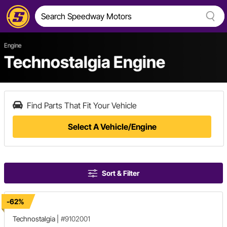
Engine
Technostalgia Engine
Find Parts That Fit Your Vehicle
Select A Vehicle/Engine
Sort & Filter
-62%
Technostalgia
|
#9102001