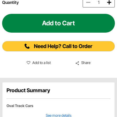
Quantity
Add to Cart
Need Help? Call to Order
Add to a list
Share
Product Summary
Oval Track Cars
See more details