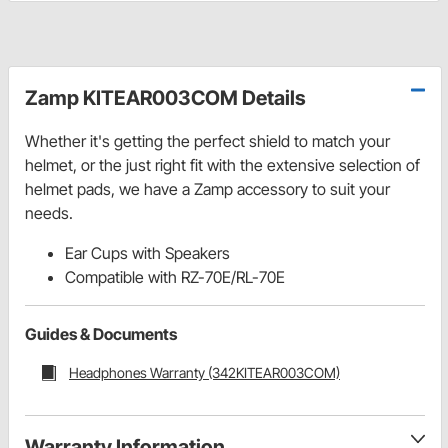
Zamp KITEAR003COM Details
Whether it's getting the perfect shield to match your
helmet, or the just right fit with the extensive selection of
helmet pads, we have a Zamp accessory to suit your
needs.
Ear Cups with Speakers
Compatible with RZ-70E/RL-70E
Guides & Documents
Headphones Warranty (342KITEAR003COM)
Warranty Information