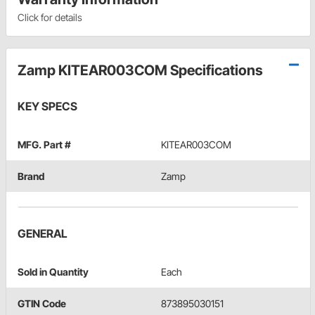
Click for details
Zamp KITEAR003COM Specifications
KEY SPECS
MFG. Part #
KITEAR003COM
Brand
Zamp
GENERAL
Sold in Quantity
Each
GTIN Code
873895030151