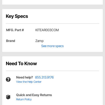
Key Specs
MFG. Part #
KITEAR003COM
Brand
Zamp
See more specs
Need To Know
Need help?
855.313.9176
View the Help Center
Quick and Easy Returns
Return Policy