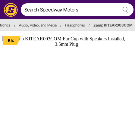
tronics
/
Audio, Video, and Media
/
Headphones
/
Zamp KITEAR003COM
-5%