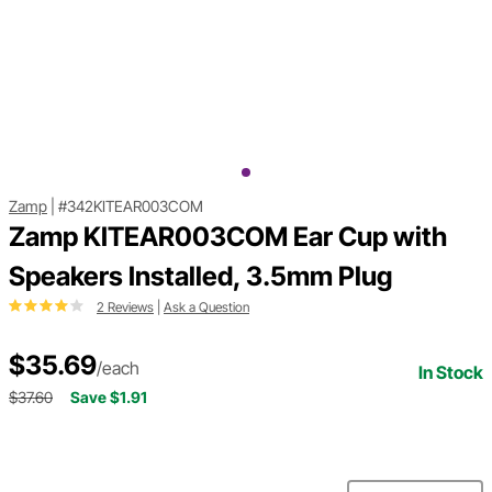
Zamp
|
#342KITEAR003COM
Zamp KITEAR003COM Ear Cup with
Speakers Installed, 3.5mm Plug
2 Reviews
|
Ask a Question
$35.69
/each
In Stock
$37.60
Save $1.91