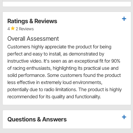
Ratings & Reviews
4
2 Reviews
Overall Assessment
Customers highly appreciate the product for being
perfect and easy to install, as demonstrated by
instructive video. It's seen as an exceptional fit for 90%
of racing enthusiasts, highlighting its practical use and
solid performance. Some customers found the product
less effective in extremely loud environments,
potentially due to radio limitations. The product is highly
recommended for its quality and functionality.
Questions & Answers