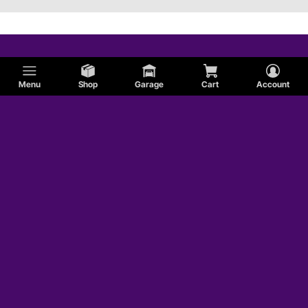
Menu
Shop
Garage
Cart
Account