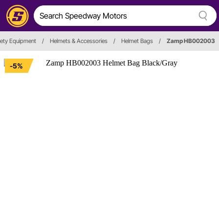
fety Equipment
/
Helmets & Accessories
/
Helmet Bags
/
Zamp HB002003
-5%