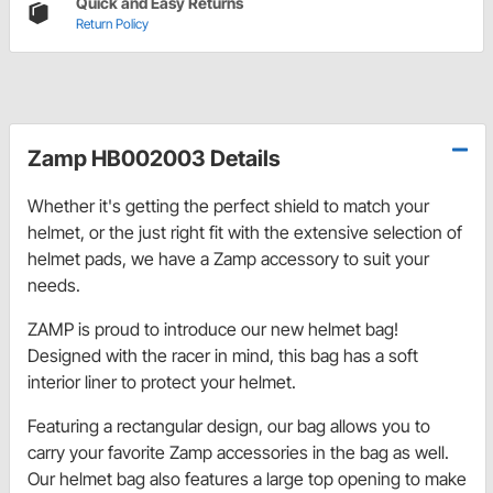
Quick and Easy Returns
Return Policy
Zamp HB002003 Details
Whether it's getting the perfect shield to match your
helmet, or the just right fit with the extensive selection of
helmet pads, we have a Zamp accessory to suit your
needs.
ZAMP is proud to introduce our new helmet bag!
Designed with the racer in mind, this bag has a soft
interior liner to protect your helmet.
Featuring a rectangular design, our bag allows you to
carry your favorite Zamp accessories in the bag as well.
Our helmet bag also features a large top opening to make