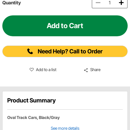
Quantity
Add to Cart
Need Help? Call to Order
Add to a list
Share
Product Summary
Oval Track Cars, Black/Gray
See more details