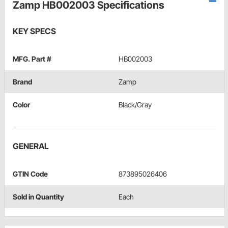
Zamp HB002003 Specifications
KEY SPECS
MFG. Part #
HB002003
Brand
Zamp
Color
Black/Gray
GENERAL
GTIN Code
873895026406
Sold in Quantity
Each