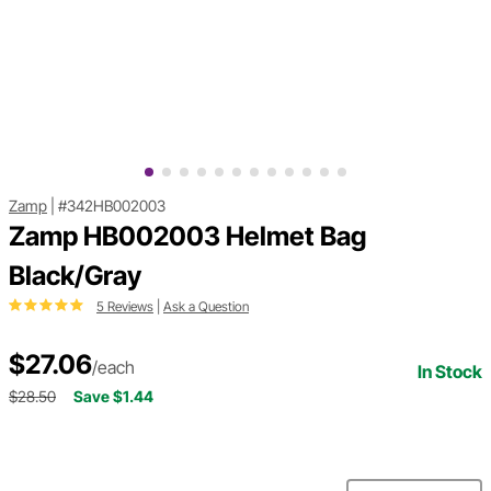
Zamp
|
#342HB002003
Zamp HB002003 Helmet Bag
Black/Gray
5 Reviews
|
Ask a Question
$27.06
/each
In Stock
$28.50
Save $1.44