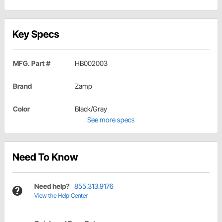
Key Specs
MFG. Part #
HB002003
Brand
Zamp
Color
Black/Gray
See more specs
Need To Know
Need help?
855.313.9176
View the Help Center