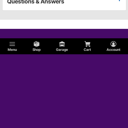
Questions & Answers
Menu
Shop
Garage
Cart
Account