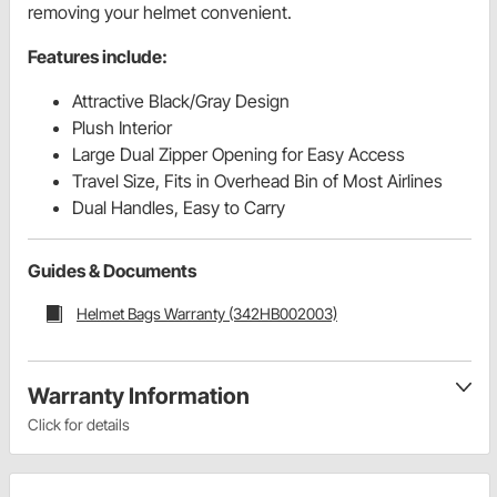
removing your helmet convenient.
Features include:
Attractive Black/Gray Design
Plush Interior
Large Dual Zipper Opening for Easy Access
Travel Size, Fits in Overhead Bin of Most Airlines
Dual Handles, Easy to Carry
Guides & Documents
Helmet Bags Warranty (342HB002003)
Warranty Information
Click for details