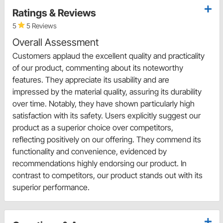
Ratings & Reviews
5
5 Reviews
Overall Assessment
Customers applaud the excellent quality and practicality
of our product, commenting about its noteworthy
features. They appreciate its usability and are
impressed by the material quality, assuring its durability
over time. Notably, they have shown particularly high
satisfaction with its safety. Users explicitly suggest our
product as a superior choice over competitors,
reflecting positively on our offering. They commend its
functionality and convenience, evidenced by
recommendations highly endorsing our product. In
contrast to competitors, our product stands out with its
superior performance.