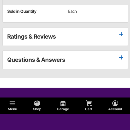
Sold in Quantity
Each
Ratings & Reviews
Questions & Answers
Menu
Shop
Garage
Cart
Account