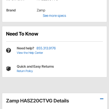
Brand
Zamp
See more specs
Need To Know
Need help?
855.313.9176
View the Help Center
Quick and Easy Returns
Return Policy
Zamp HASZ20CTVG Details