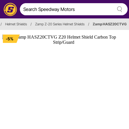
/
Helmet Shields
/
Zamp Z-20 Series Helmet Shields
/
Zamp HASZ20CTVG
-5%