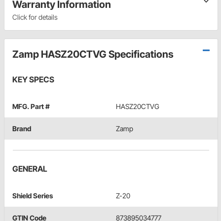
Warranty Information
Click for details
Zamp HASZ20CTVG Specifications
KEY SPECS
MFG. Part #
HASZ20CTVG
Brand
Zamp
GENERAL
Shield Series
Z-20
GTIN Code
873895034777