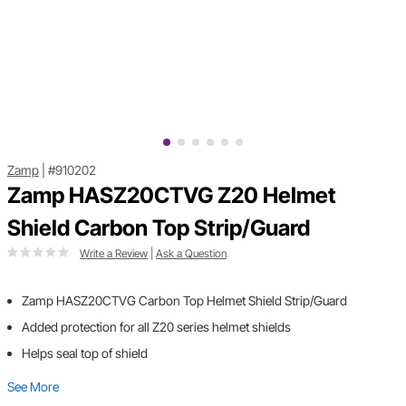
Zamp
|
#910202
Zamp HASZ20CTVG Z20 Helmet
Shield Carbon Top Strip/Guard
Write a Review
|
Ask a Question
Zamp HASZ20CTVG Carbon Top Helmet Shield Strip/Guard
Added protection for all Z20 series helmet shields
Helps seal top of shield
See More