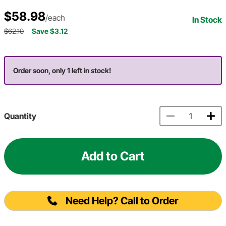
$58.98
/each
In Stock
$62.10
Save $3.12
Order soon, only 1 left in stock!
Quantity
Add to Cart
Need Help? Call to Order