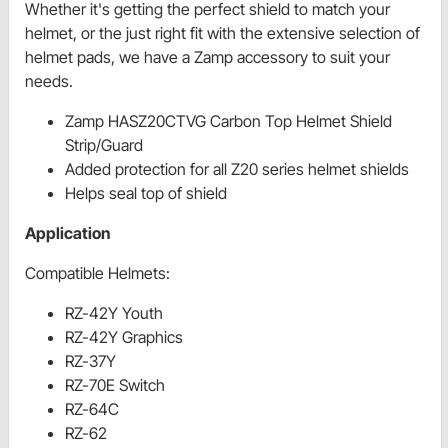
Whether it's getting the perfect shield to match your
helmet, or the just right fit with the extensive selection of
helmet pads, we have a Zamp accessory to suit your
needs.
Zamp HASZ20CTVG Carbon Top Helmet Shield
Strip/Guard
Added protection for all Z20 series helmet shields
Helps seal top of shield
Application
Compatible Helmets:
RZ-42Y Youth
RZ-42Y Graphics
RZ-37Y
RZ-70E Switch
RZ-64C
RZ-62