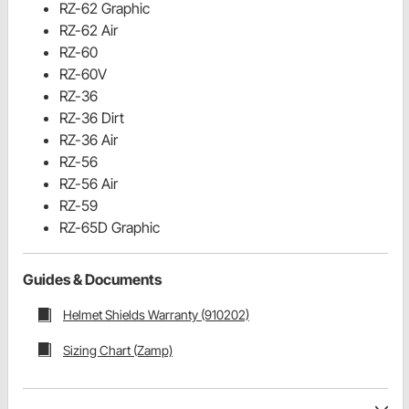
RZ-62 Graphic
RZ-62 Air
RZ-60
RZ-60V
RZ-36
RZ-36 Dirt
RZ-36 Air
RZ-56
RZ-56 Air
RZ-59
RZ-65D Graphic
Guides & Documents
Helmet Shields Warranty (910202)
Sizing Chart (Zamp)