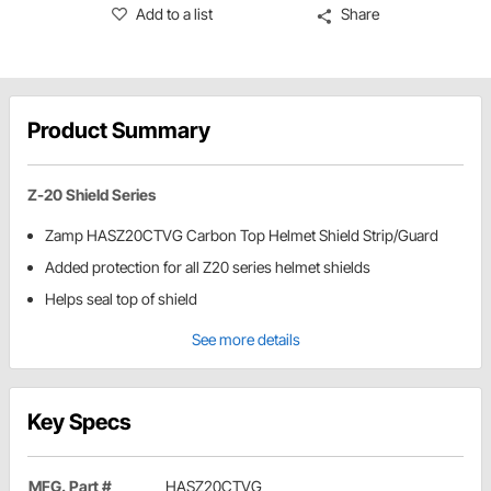
Add to a list
Share
Product Summary
Z-20 Shield Series
Zamp HASZ20CTVG Carbon Top Helmet Shield Strip/Guard
Added protection for all Z20 series helmet shields
Helps seal top of shield
See more details
Key Specs
MFG. Part #
HASZ20CTVG