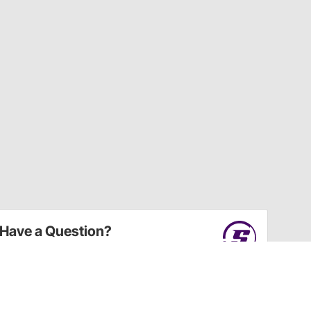
Have a Question?
Call
one of our U.S.-based customer service
professionals.
Tech Support - Opens at NaNpm (UTC)
855.313.9176