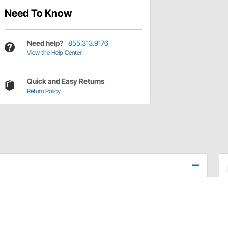
Need To Know
Need help?
855.313.9176
View the Help Center
Quick and Easy Returns
Return Policy
elmet, or the just right fit with the extensive selection
our needs.