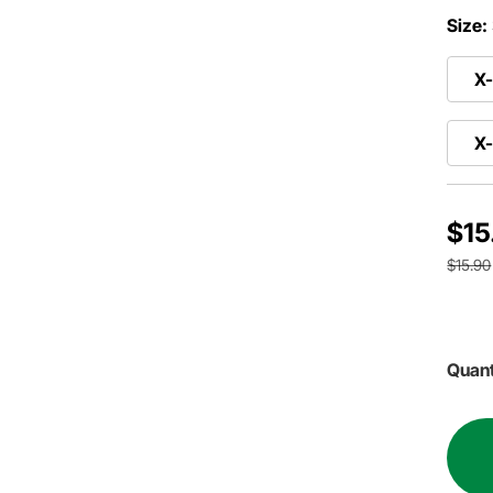
Size:
X-
X
$15
$15.90
Quant