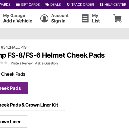
WARDS
GIFT CARDS
DEALS
TRACK ORDER
HELP CENTER
My Garage
Account
My
Add a Vehicle
Sign In
List
|
#342HALCP19
p FS-8/FS-6 Helmet Cheek Pads
Write a Review
|
Ask a Question
:
Cheek Pads
heek Pads
eek Pads & Crown Liner Kit
own Liner