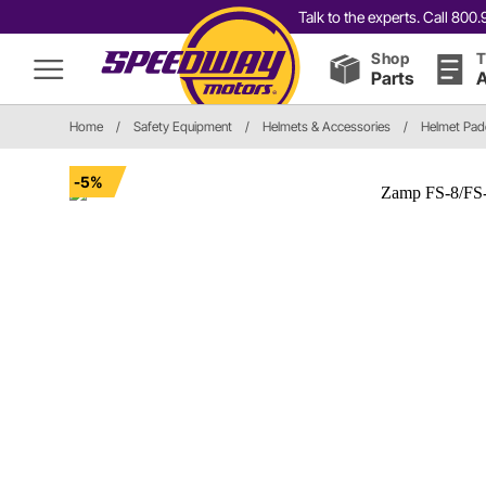
Talk to the experts. Call 80
Shop
T
Parts
A
Home
/
Safety Equipment
/
Helmets & Accessories
/
Helmet Pad
-5%