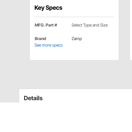
Key Specs
MFG. Part #
Select Type and Size
Brand
Zamp
See more specs
Details
Whether it's getting the perfect shield to match your h
of helmet pads, we have a Zamp accessory to suit y
Zamp FS-8/FS-6 Helmet Cheek Pads