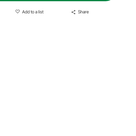
Add to a list
Share