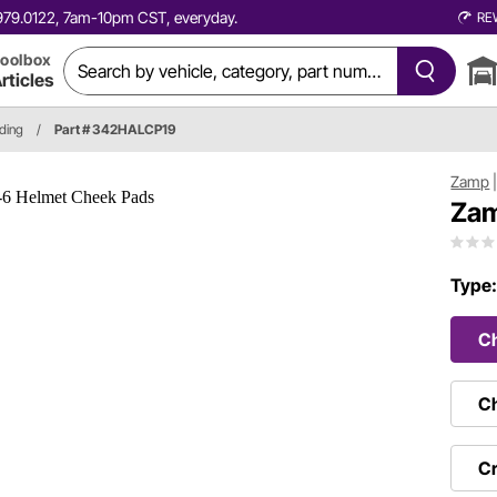
0.979.0122, 7am-10pm CST, everyday.
RE
oolbox
rticles
ding
/
Part # 342HALCP19
Zamp
Zam
Type
C
Ch
Cr