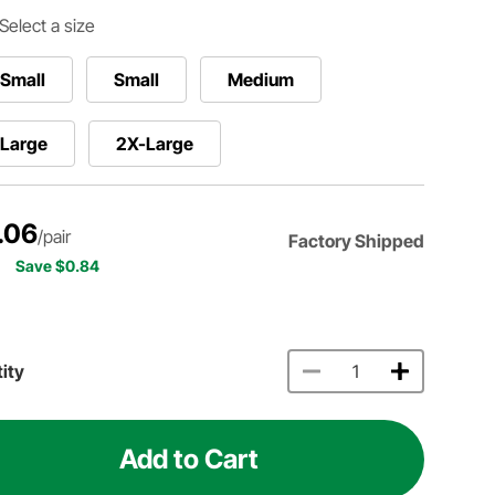
Select a size
Small
Small
Medium
-Large
2X-Large
.06
/pair
Factory Shipped
Save $0.84
ity
Add to Cart