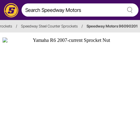
prockets
/
Speedway Steel Counter Sprockets
/
Speedway Motors 96090201