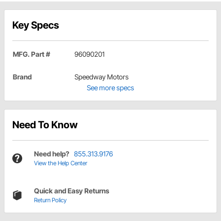
Key Specs
MFG. Part #
96090201
Brand
Speedway Motors
See more specs
Need To Know
Need help?
855.313.9176
View the Help Center
Quick and Easy Returns
Return Policy