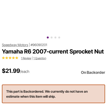
Speedway Motors
|
#96090201
Yamaha R6 2007-current Sprocket Nut
1 Review
|
1 Question
$21.99
/each
On Backorder
This part is Backordered. We currently do not have an
estimate when this item will ship.