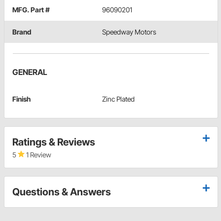
MFG. Part #
96090201
Brand
Speedway Motors
GENERAL
Finish
Zinc Plated
Ratings & Reviews
5
1 Review
Questions & Answers