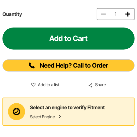
Quantity
Add to Cart
Need Help? Call to Order
Add to a list
Share
Select an engine to verify Fitment
Select Engine