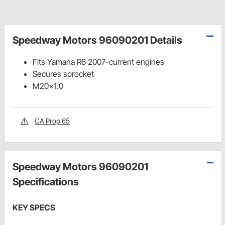
Speedway Motors 96090201 Details
Fits Yamaha R6 2007-current engines
Secures sprocket
M20x1.0
CA Prop 65
Speedway Motors 96090201
Specifications
KEY SPECS