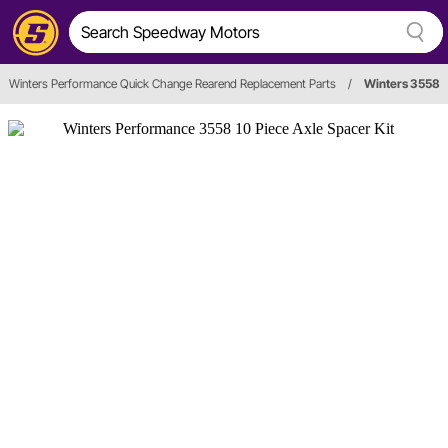
Winters Performance Quick Change Rearend Replacement Parts
/
Winters 3558