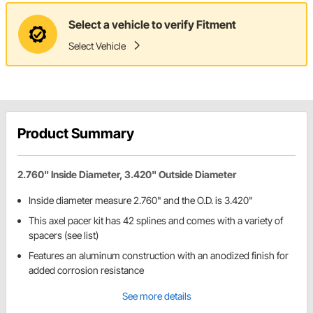
Select a vehicle to verify Fitment
Select Vehicle
Product Summary
2.760" Inside Diameter, 3.420" Outside Diameter
Inside diameter measure 2.760" and the O.D. is 3.420"
This axel pacer kit has 42 splines and comes with a variety of
spacers (see list)
Features an aluminum construction with an anodized finish for
added corrosion resistance
See more details