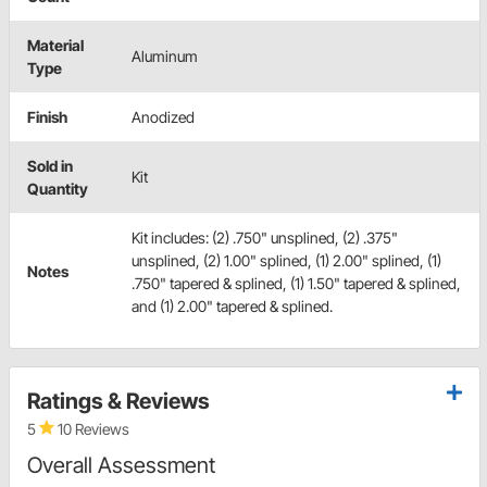
Material
Aluminum
Type
Finish
Anodized
Sold in
Kit
Quantity
Kit includes: (2) .750" unsplined, (2) .375"
unsplined, (2) 1.00" splined, (1) 2.00" splined, (1)
Notes
.750" tapered & splined, (1) 1.50" tapered & splined,
and (1) 2.00" tapered & splined.
Ratings & Reviews
5
10 Reviews
Overall Assessment