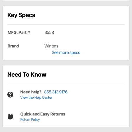
Key Specs
MFG. Part #
3558
Brand
Winters
See more specs
Need To Know
Need help?
855.313.9176
View the Help Center
Quick and Easy Returns
Return Policy