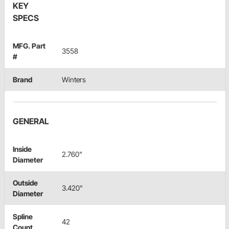
KEY
SPECS
MFG. Part
3558
#
Brand
Winters
GENERAL
Inside
2.760"
Diameter
Outside
3.420"
Diameter
Spline
42
Count