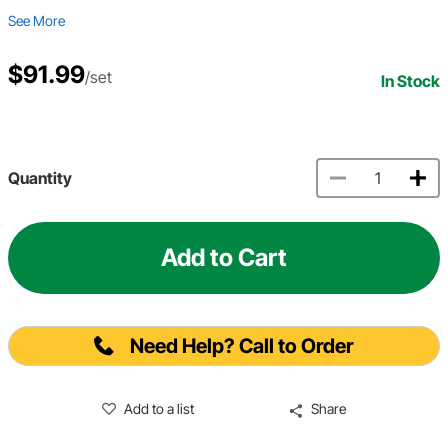
See More
$91.99
/set
In Stock
Quantity
Add to Cart
Need Help? Call to Order
Add to a list
Share