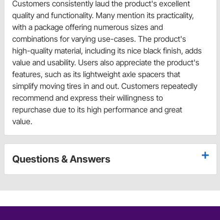
Customers consistently laud the product's excellent
quality and functionality. Many mention its practicality,
with a package offering numerous sizes and
combinations for varying use-cases. The product's
high-quality material, including its nice black finish, adds
value and usability. Users also appreciate the product's
features, such as its lightweight axle spacers that
simplify moving tires in and out. Customers repeatedly
recommend and express their willingness to
repurchase due to its high performance and great
value.
Questions & Answers