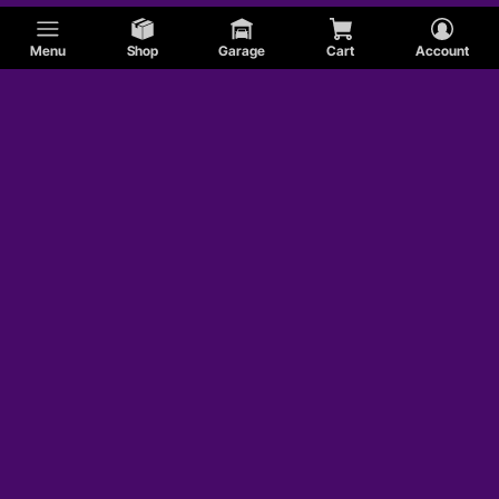
Menu
Shop
Garage
Cart
Account