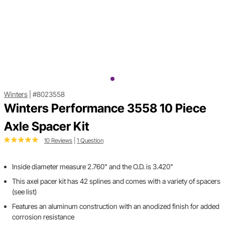
Winters
|
#8023558
Winters Performance 3558 10 Piece
Axle Spacer Kit
10 Reviews
|
1 Question
Inside diameter measure 2.760" and the O.D. is 3.420"
This axel pacer kit has 42 splines and comes with a variety of spacers
(see list)
Features an aluminum construction with an anodized finish for added
corrosion resistance