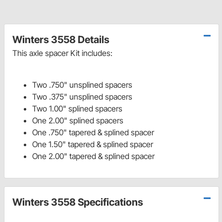
Winters 3558 Details
This axle spacer Kit includes:
Two .750" unsplined spacers
Two .375" unsplined spacers
Two 1.00" splined spacers
One 2.00" splined spacers
One .750" tapered & splined spacer
One 1.50" tapered & splined spacer
One 2.00" tapered & splined spacer
Winters 3558 Specifications