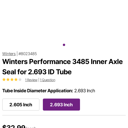
Winters
|
#8023485
Winters Performance 3485 Inner Axle
Seal for 2.693 ID Tube
1 Review
|
1 Question
Tube Inside Diameter Application:
2.693 Inch
2.605 Inch
2.693 Inch
$32.99