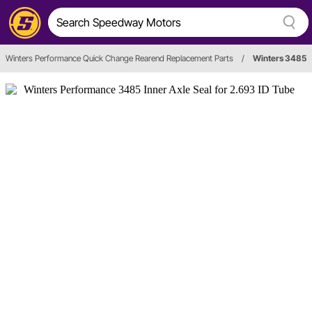
Winters Performance Quick Change Rearend Replacement Parts
/
Winters 3485