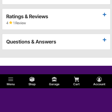
Ratings & Reviews
4
1 Review
Questions & Answers
Menu
Shop
Garage
Cart
Account