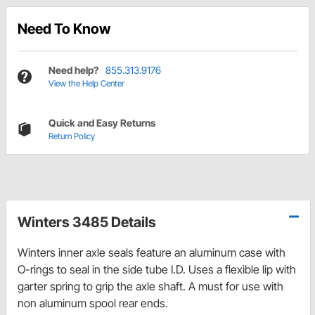
Need To Know
Need help?
855.313.9176
View the Help Center
Quick and Easy Returns
Return Policy
Winters 3485 Details
Winters inner axle seals feature an aluminum case with
O-rings to seal in the side tube I.D. Uses a flexible lip with
garter spring to grip the axle shaft. A must for use with
non aluminum spool rear ends.