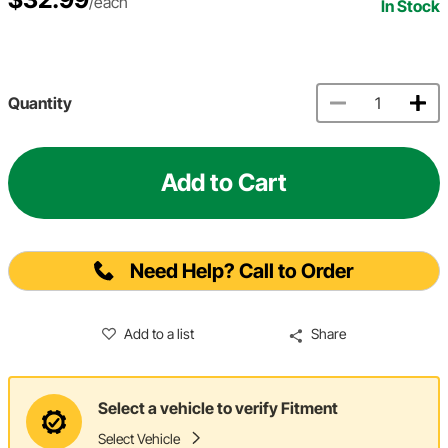
/each
In Stock
Quantity
Add to Cart
Need Help? Call to Order
Add to a list
Share
Select a vehicle to verify Fitment
Select Vehicle