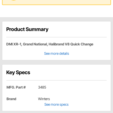
Product Summary
DMI XR-1, Grand National, Halibrand V8 Quick Change
See more details
Key Specs
MFG. Part #
3485
Brand
Winters
See more specs