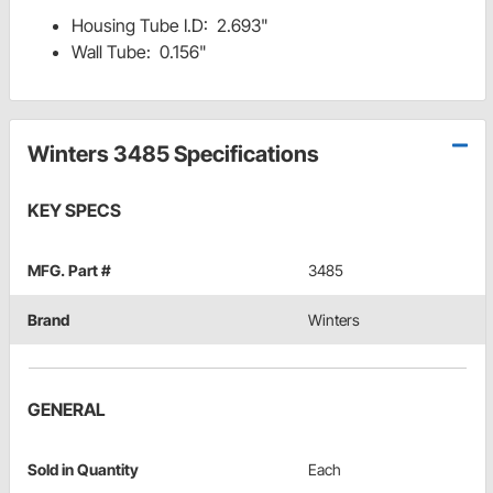
Housing Tube I.D: 2.693"
Wall Tube: 0.156"
Winters 3485 Specifications
KEY SPECS
MFG. Part #
3485
Brand
Winters
GENERAL
Sold in Quantity
Each