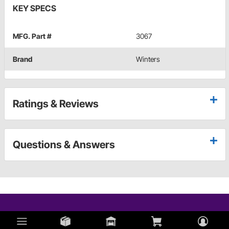
KEY SPECS
MFG. Part #
3067
Brand
Winters
Ratings & Reviews
Questions & Answers