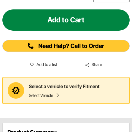
Add to Cart
Need Help? Call to Order
Add to a list
Share
Select a vehicle to verify Fitment
Select Vehicle