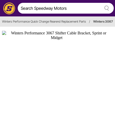
Winters Performance Quick Change Rearend Replacement Parts
/
Winters 3067