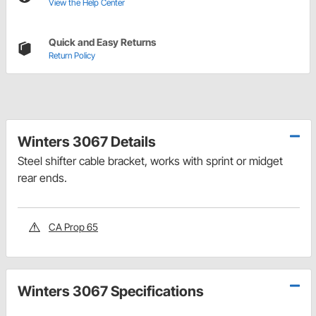
View the Help Center
Quick and Easy Returns
Return Policy
Winters 3067 Details
Steel shifter cable bracket, works with sprint or midget
rear ends.
CA Prop 65
Winters 3067 Specifications