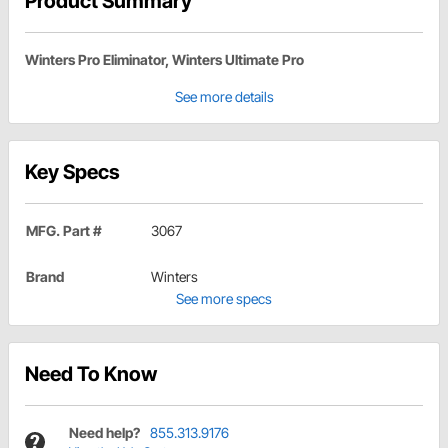
Product Summary
Winters Pro Eliminator, Winters Ultimate Pro
See more details
Key Specs
MFG. Part #
3067
Brand
Winters
See more specs
Need To Know
Need help?
855.313.9176