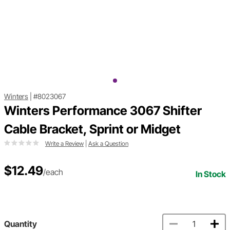
Winters
|
#8023067
Winters Performance 3067 Shifter
Cable Bracket, Sprint or Midget
Write a Review
|
Ask a Question
$12.49
/each
In Stock
Quantity