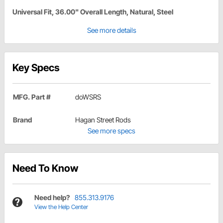
Universal Fit, 36.00" Overall Length, Natural, Steel
See more details
Key Specs
MFG. Part #
doWSRS
Brand
Hagan Street Rods
See more specs
Need To Know
Need help?
855.313.9176
View the Help Center