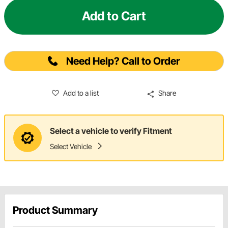
Add to Cart
Need Help? Call to Order
Add to a list
Share
Select a vehicle to verify Fitment
Select Vehicle
Product Summary