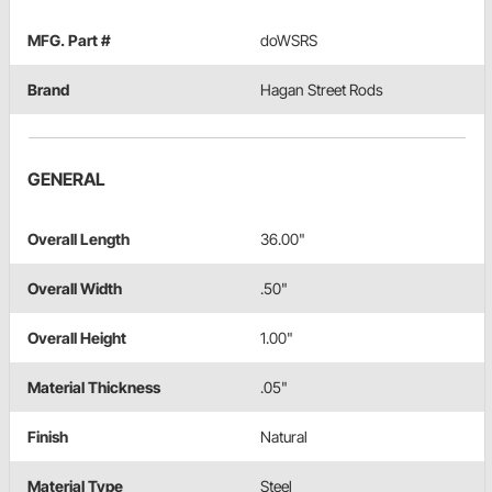
MFG. Part #
doWSRS
Brand
Hagan Street Rods
GENERAL
Overall Length
36.00"
Overall Width
.50"
Overall Height
1.00"
Material Thickness
.05"
Finish
Natural
Material Type
Steel