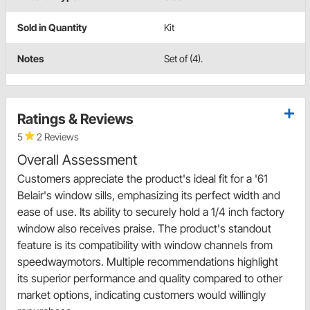
Sold in Quantity
Kit
Notes
Set of (4).
Ratings & Reviews
5
2 Reviews
Overall Assessment
Customers appreciate the product's ideal fit for a '61
Belair's window sills, emphasizing its perfect width and
ease of use. Its ability to securely hold a 1/4 inch factory
window also receives praise. The product's standout
feature is its compatibility with window channels from
speedwaymotors. Multiple recommendations highlight
its superior performance and quality compared to other
market options, indicating customers would willingly