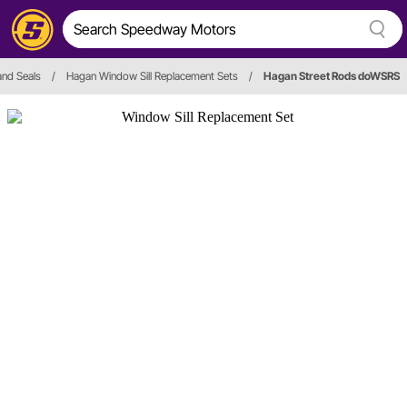
and Seals
/
Hagan Window Sill Replacement Sets
/
Hagan Street Rods doWSRS