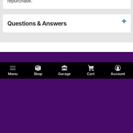
repurchase.
Questions & Answers
Menu
Shop
Garage
Cart
Account