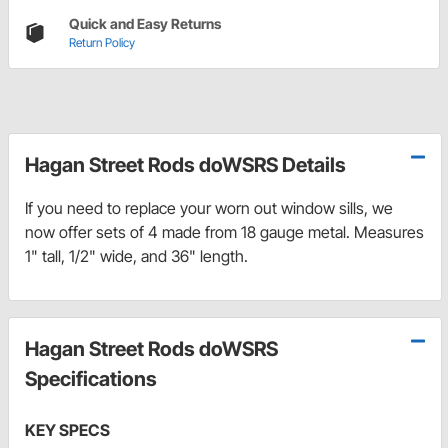
Quick and Easy Returns
Return Policy
Hagan Street Rods doWSRS Details
If you need to replace your worn out window sills, we
now offer sets of 4 made from 18 gauge metal. Measures
1" tall, 1/2" wide, and 36" length.
Hagan Street Rods doWSRS
Specifications
KEY SPECS