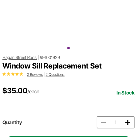
Hagan Street Rods
|
#91001929
Window Sill Replacement Set
2 Reviews
|
2 Questions
$35.00
/each
In Stock
Quantity