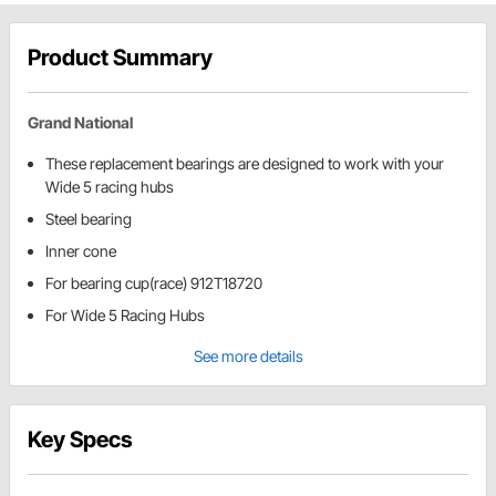
Product Summary
Grand National
These replacement bearings are designed to work with your
Wide 5 racing hubs
Steel bearing
Inner cone
For bearing cup(race) 912T18720
For Wide 5 Racing Hubs
See more details
Key Specs