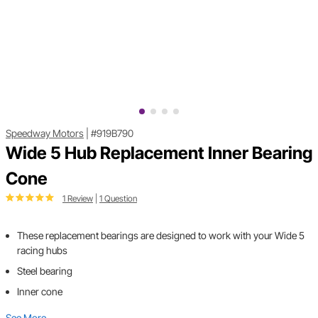
Speedway Motors
|
#919B790
Wide 5 Hub Replacement Inner Bearing
Cone
1 Review
|
1 Question
These replacement bearings are designed to work with your Wide 5
racing hubs
Steel bearing
Inner cone
See More