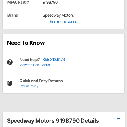
MFG. Part #
919B790
Brand
Speedway Motors
See more specs
Need To Know
Need help?
855.313.9176
View the Help Center
Quick and Easy Returns
Return Policy
Speedway Motors 919B790 Details