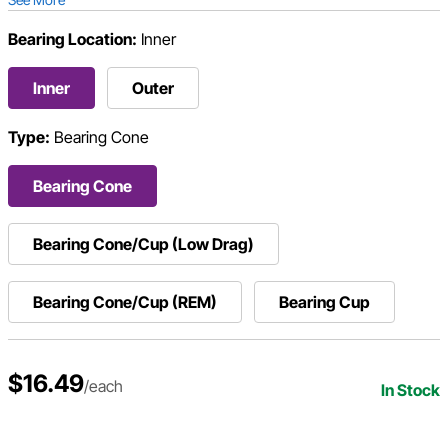
Bearing Location:
Inner
Inner
Outer
Type:
Bearing Cone
Bearing Cone
Bearing Cone/Cup (Low Drag)
Bearing Cone/Cup (REM)
Bearing Cup
$16.49
/each
In Stock