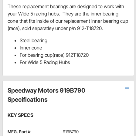
These replacement bearings are designed to work with
your Wide 5 racing hubs. They are the inner bearing
cone that fits inside of our replacement inner bearing cup
(race), sold separatley under p/n 912-T18720.
Steel bearing
Inner cone
For bearing cup(race) 912T18720
For Wide 5 Racing Hubs
Speedway Motors 919B790
Specifications
KEY SPECS
MFG. Part #
919B790