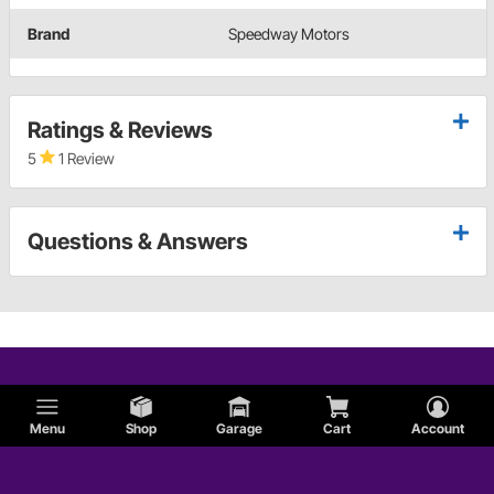
Brand
Speedway Motors
Ratings & Reviews
5
1 Review
Questions & Answers
Menu
Shop
Garage
Cart
Account