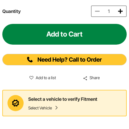
Quantity
Add to Cart
Need Help? Call to Order
Add to a list
Share
Select a vehicle to verify Fitment
Select Vehicle