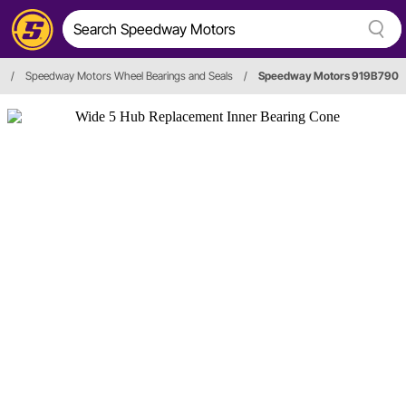
/
Speedway Motors Wheel Bearings and Seals
/
Speedway Motors 919B790