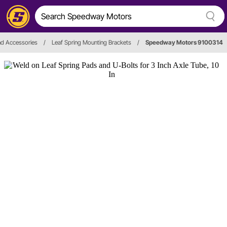
nd Accessories
/
Leaf Spring Mounting Brackets
/
Speedway Motors 9100314