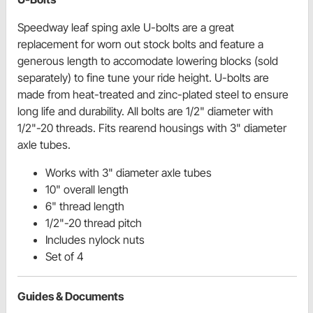
Speedway leaf sping axle U-bolts are a great
replacement for worn out stock bolts and feature a
generous length to accomodate lowering blocks (sold
separately) to fine tune your ride height. U-bolts are
made from heat-treated and zinc-plated steel to ensure
long life and durability. All bolts are 1/2" diameter with
1/2"-20 threads. Fits rearend housings with 3" diameter
axle tubes.
Works with 3" diameter axle tubes
10" overall length
6" thread length
1/2"-20 thread pitch
Includes nylock nuts
Set of 4
Guides & Documents