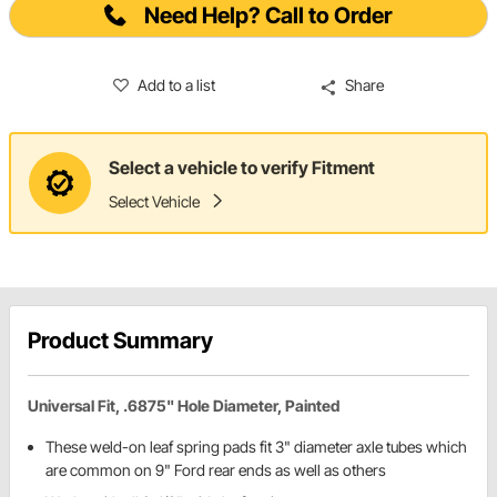
Need Help? Call to Order
Add to a list
Share
Select a vehicle to verify Fitment
Select Vehicle
Product Summary
Universal Fit, .6875" Hole Diameter, Painted
These weld-on leaf spring pads fit 3" diameter axle tubes which
are common on 9" Ford rear ends as well as others