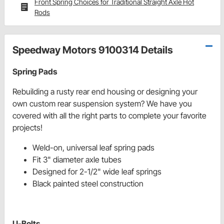
Front Spring Choices for Traditional Straight Axle Hot
Rods
Speedway Motors 9100314 Details
Spring Pads
Rebuilding a rusty rear end housing or designing your
own custom rear suspension system? We have you
covered with all the right parts to complete your favorite
projects!
Weld-on, universal leaf spring pads
Fit 3" diameter axle tubes
Designed for 2-1/2" wide leaf springs
Black painted steel construction
U-Bolts