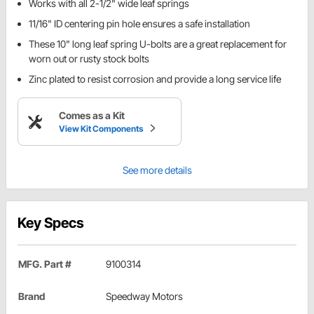
Works with all 2-1/2" wide leaf springs
11/16" ID centering pin hole ensures a safe installation
These 10" long leaf spring U-bolts are a great replacement for
worn out or rusty stock bolts
Zinc plated to resist corrosion and provide a long service life
Comes as a Kit
View Kit Components
See more details
Key Specs
MFG. Part #
9100314
Brand
Speedway Motors