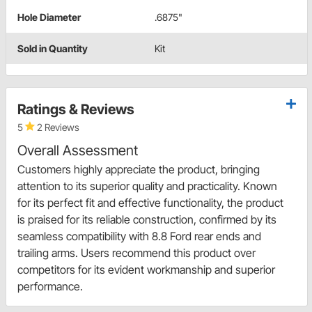
Hole Diameter
.6875"
Sold in Quantity
Kit
Ratings & Reviews
5
2 Reviews
Overall Assessment
Customers highly appreciate the product, bringing
attention to its superior quality and practicality. Known
for its perfect fit and effective functionality, the product
is praised for its reliable construction, confirmed by its
seamless compatibility with 8.8 Ford rear ends and
trailing arms. Users recommend this product over
competitors for its evident workmanship and superior
performance.