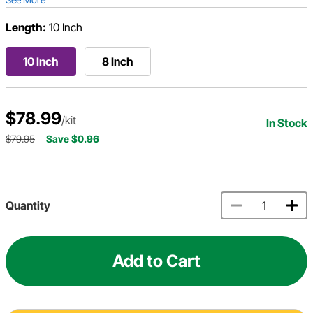
Length:
10 Inch
10 Inch
8 Inch
$78.99
/kit
In Stock
$79.95
Save $0.96
Quantity
Add to Cart