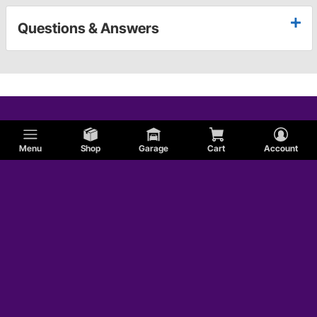
Questions & Answers
Menu
Shop
Garage
Cart
Account