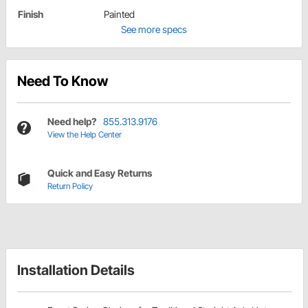
Finish
Painted
See more specs
Need To Know
Need help?
855.313.9176
View the Help Center
Quick and Easy Returns
Return Policy
Installation Details