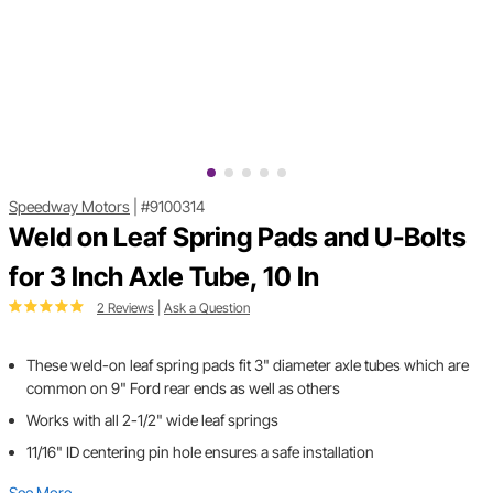
Speedway Motors
|
#9100314
Weld on Leaf Spring Pads and U-Bolts
for 3 Inch Axle Tube, 10 In
2 Reviews
|
Ask a Question
These weld-on leaf spring pads fit 3" diameter axle tubes which are
common on 9" Ford rear ends as well as others
Works with all 2-1/2" wide leaf springs
11/16" ID centering pin hole ensures a safe installation
See More