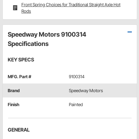
Front Spring Choices for Traditional Straight Axle Hot
Rods
Speedway Motors 9100314
Specifications
KEY SPECS
MFG. Part #
9100314
Brand
Speedway Motors
Finish
Painted
GENERAL