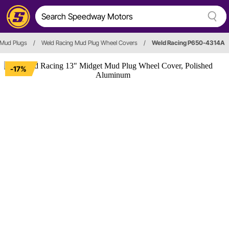
Mud Plugs
/
Weld Racing Mud Plug Wheel Covers
/
Weld Racing P650-4314A
-17%