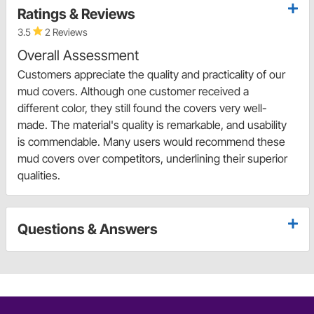
Ratings & Reviews
3.5
2 Reviews
Overall Assessment
Customers appreciate the quality and practicality of our
mud covers. Although one customer received a
different color, they still found the covers very well-
made. The material's quality is remarkable, and usability
is commendable. Many users would recommend these
mud covers over competitors, underlining their superior
qualities.
Questions & Answers