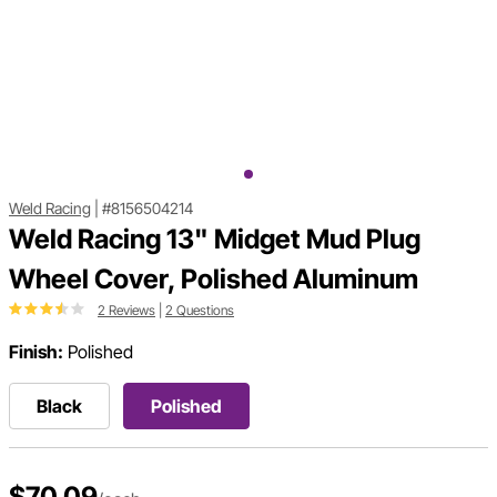
Weld Racing
|
#8156504214
Weld Racing 13" Midget Mud Plug
Wheel Cover, Polished Aluminum
2 Reviews
|
2 Questions
Finish:
Polished
Black
Polished
$70.09