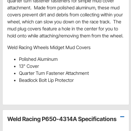
quarter turn fastener fasteners for simple mud cover
attachment. Made from polished aluminum, these mud
covers prevent dirt and debris from collecting within your
wheel, which can slow you down on the race track. The
mud plug covers feature a hole in the center for you to
hold onto while attaching/removing them from the wheel.
Weld Racing Wheels Midget Mud Covers
Polished Aluminum
13" Cover
Quarter Turn Fastener Attachment
Beadlock Bolt Lip Protector
Weld Racing P650-4314A Specifications