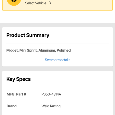
Select Vehicle
Product Summary
Midget, Mini Sprint, Aluminum, Polished
See more details
Key Specs
MFG. Part #
P650-4314A
Brand
Weld Racing