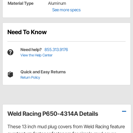
Material Type
Aluminum
See more specs
Need To Know
Need help?
855.313.9176
View the Help Center
Quick and Easy Returns
Return Policy
Weld Racing P650-4314A Details
These 13 inch mud plug covers from Weld Racing feature