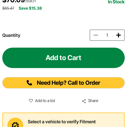
/each
In Stock
$85.47
Save $15.38
Quantity
Add to Cart
Need Help? Call to Order
Add to a list
Share
Select a vehicle to verify Fitment