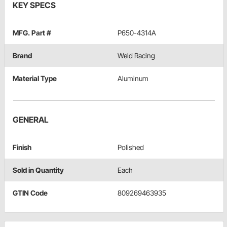
KEY SPECS
MFG. Part #
P650-4314A
Brand
Weld Racing
Material Type
Aluminum
GENERAL
Finish
Polished
Sold in Quantity
Each
GTIN Code
809269463935