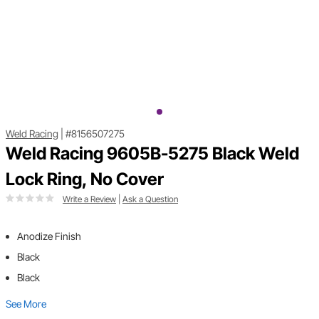
Weld Racing
|
#8156507275
Weld Racing 9605B-5275 Black Weld
Lock Ring, No Cover
Write a Review
|
Ask a Question
Anodize Finish
Black
Black
See More