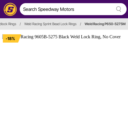
dlock Rings
/
Weld Racing Sprint Bead Lock Rings
/
Weld Racing P650-5275M
-18%