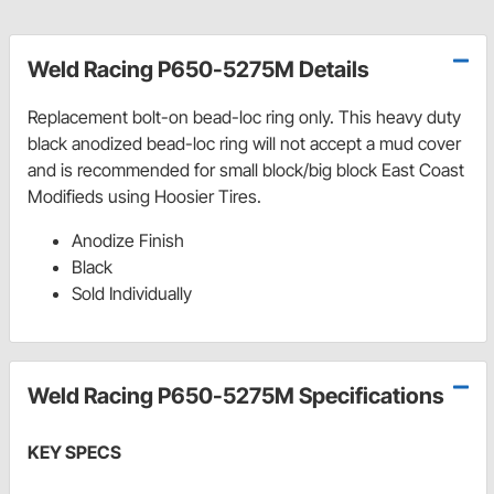
Weld Racing P650-5275M Details
Replacement bolt-on bead-loc ring only. This heavy duty
black anodized bead-loc ring will not accept a mud cover
and is recommended for small block/big block East Coast
Modifieds using Hoosier Tires.
Anodize Finish
Black
Sold Individually
Weld Racing P650-5275M Specifications
KEY SPECS