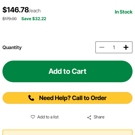
$146.78
/each
In Stock
$179.00
Save $32.22
Quantity
Add to Cart
Need Help? Call to Order
Add to a list
Share