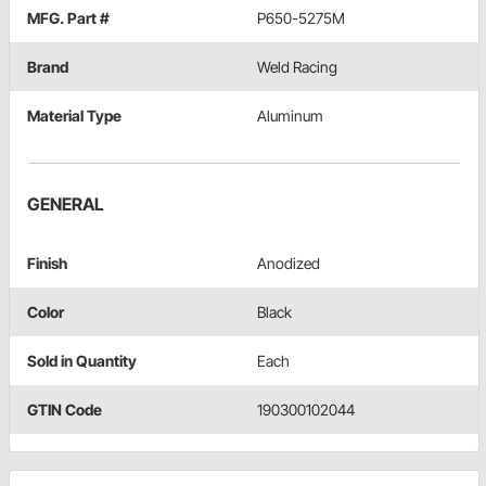
MFG. Part #
P650-5275M
Brand
Weld Racing
Material Type
Aluminum
GENERAL
Finish
Anodized
Color
Black
Sold in Quantity
Each
GTIN Code
190300102044