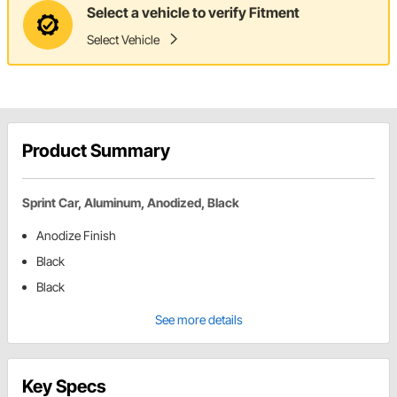
Select a vehicle to verify Fitment
Select Vehicle
Product Summary
Sprint Car, Aluminum, Anodized, Black
Anodize Finish
Black
Black
See more details
Key Specs