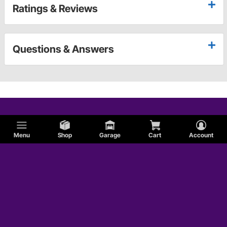
Ratings & Reviews
Questions & Answers
Menu
Shop
Garage
Cart
Account