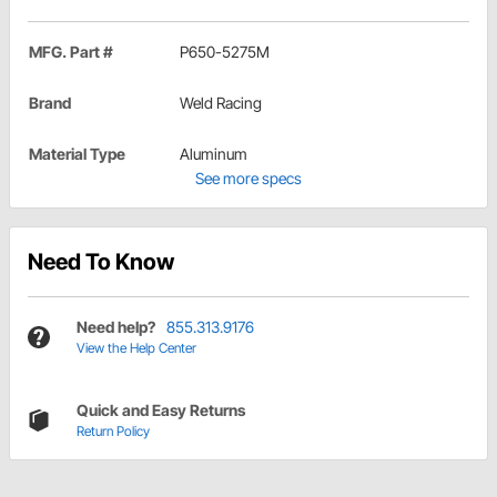
MFG. Part #
P650-5275M
Brand
Weld Racing
Material Type
Aluminum
See more specs
Need To Know
Need help?
855.313.9176
View the Help Center
Quick and Easy Returns
Return Policy