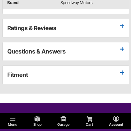
Brand
Speedway Motors
Ratings & Reviews
Questions & Answers
Fitment
Menu
Shop
Garage
Cart
Account