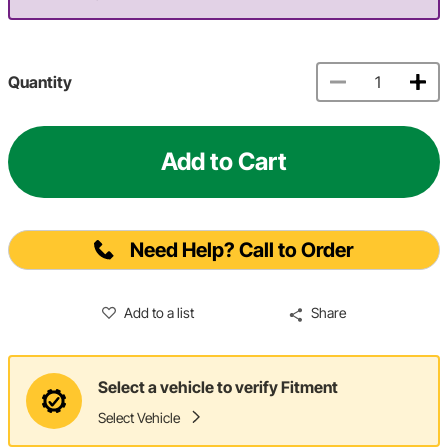
Quantity
Add to Cart
Need Help? Call to Order
Add to a list
Share
Select a vehicle to verify Fitment
Select Vehicle