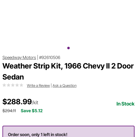
Speedway Motors
|
#92610506
Weather Strip Kit, 1966 Chevy II 2 Door
Sedan
Write a Review
|
Ask a Question
$288.99
/kit
In Stock
$294.11
Save $5.12
Order soon, only 1 left in stock!