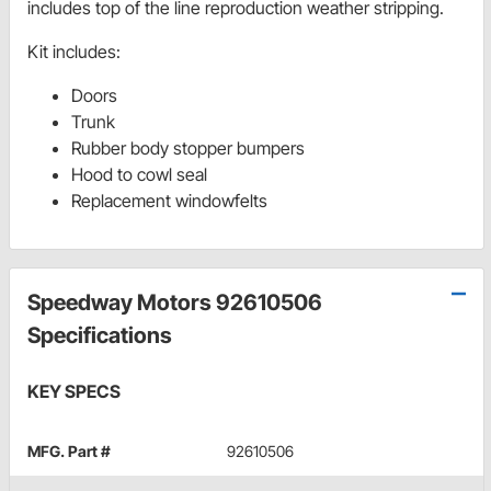
includes top of the line reproduction weather stripping.
Kit includes:
Doors
Trunk
Rubber body stopper bumpers
Hood to cowl seal
Replacement windowfelts
Speedway Motors 92610506
Specifications
KEY SPECS
MFG. Part #
92610506