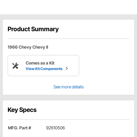
Product Summary
1966 Chevy Chevy II
Comes as a Kit
View Kit Components
See more details
Key Specs
MFG. Part #
92610506