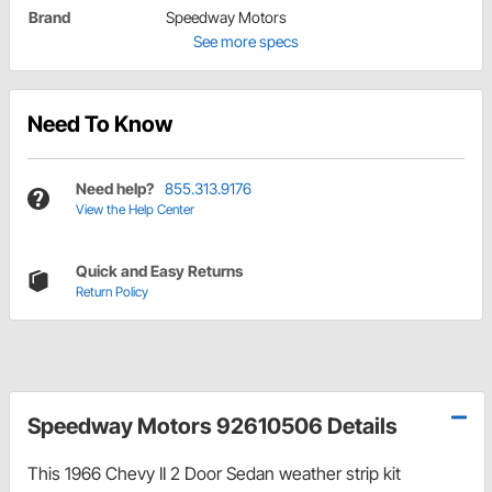
Brand
Speedway Motors
See more specs
Need To Know
Need help?
855.313.9176
View the Help Center
Quick and Easy Returns
Return Policy
Speedway Motors 92610506 Details
This 1966 Chevy II 2 Door Sedan weather strip kit