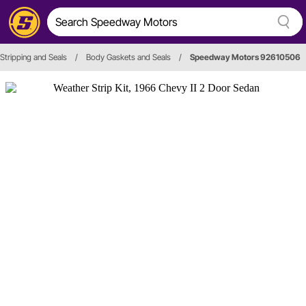
Stripping and Seals
/
Body Gaskets and Seals
/
Speedway Motors 92610506