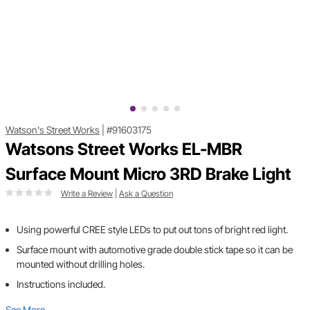
Watson's Street Works
|
#91603175
Watsons Street Works EL-MBR
Surface Mount Micro 3RD Brake Light
Write a Review
|
Ask a Question
Using powerful CREE style LEDs to put out tons of bright red light.
Surface mount with automotive grade double stick tape so it can be
mounted without drilling holes.
Instructions included.
See More