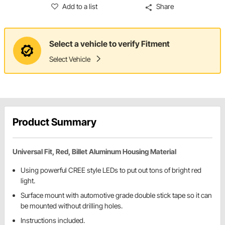
Add to a list
Share
Select a vehicle to verify Fitment
Select Vehicle
Product Summary
Universal Fit, Red, Billet Aluminum Housing Material
Using powerful CREE style LEDs to put out tons of bright red
light.
Surface mount with automotive grade double stick tape so it can
be mounted without drilling holes.
Instructions included.