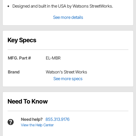
Designed and built in the USA by Watsons StreetWorks.
See more details
Key Specs
MFG. Part #
EL-MBR
Brand
Watson's Street Works
See more specs
Need To Know
Need help?
855.313.9176
View the Help Center