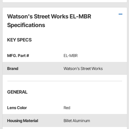
Watson's Street Works EL-MBR
Specifications
KEY SPECS
MFG. Part #
EL-MBR
Brand
Watson's Street Works
GENERAL
Lens Color
Red
Housing Material
Billet Aluminum