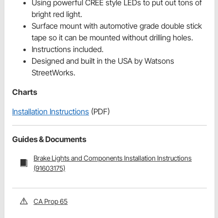
Using powerful CREE style LEDs to put out tons of
bright red light.
Surface mount with automotive grade double stick
tape so it can be mounted without drilling holes.
Instructions included.
Designed and built in the USA by Watsons
StreetWorks.
Charts
Installation Instructions
(PDF)
Guides & Documents
Brake Lights and Components Installation Instructions
(91603175)
CA Prop 65