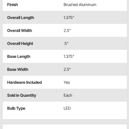
Finish
Brushed Aluminum
Overall Length
1.375"
Overall Width
2.5"
Overall Height
.5"
Base Length
1.375"
Base Width
2.5"
Hardware Included
Yes
Sold in Quantity
Each
Bulb Type
LED