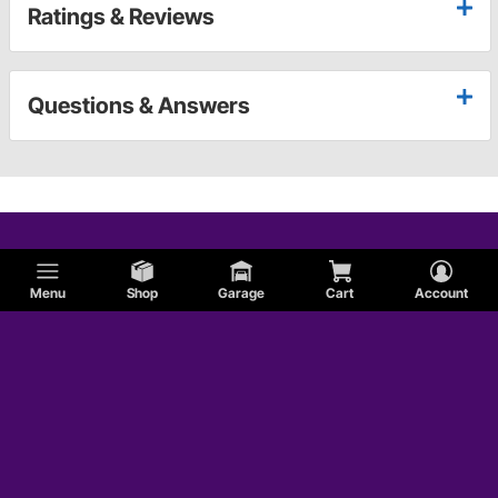
Ratings & Reviews
Questions & Answers
Menu
Shop
Garage
Cart
Account