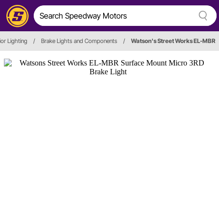
ior Lighting
/
Brake Lights and Components
/
Watson's Street Works EL-MBR