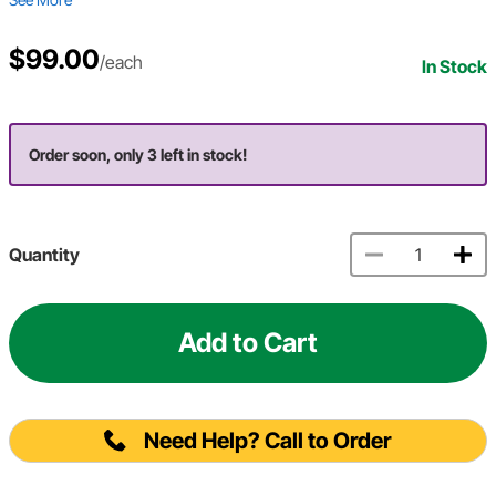
$99.00
/each
In Stock
Order soon, only 3 left in stock!
Quantity
Add to Cart
Need Help? Call to Order