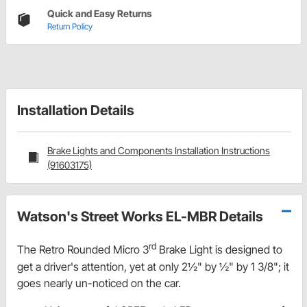
Quick and Easy Returns
Return Policy
Installation Details
Brake Lights and Components Installation Instructions
(91603175)
Watson's Street Works EL-MBR Details
rd
The Retro Rounded Micro 3
Brake Light is designed to
get a driver's attention, yet at only 2½" by ½" by 1 3/8"; it
goes nearly un-noticed on the car.