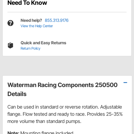
Need To Know
Need help?
855.313.9176
View the Help Center
Quick and Easy Returns
Return Policy
Waterman Racing Components 250500
Details
Can be used in standard or reverse rotation. Adjustable
flange. Flow tested and ready to race. Provides 25-35%
more volume than standard pumps.
Note:
Mounting flange included.