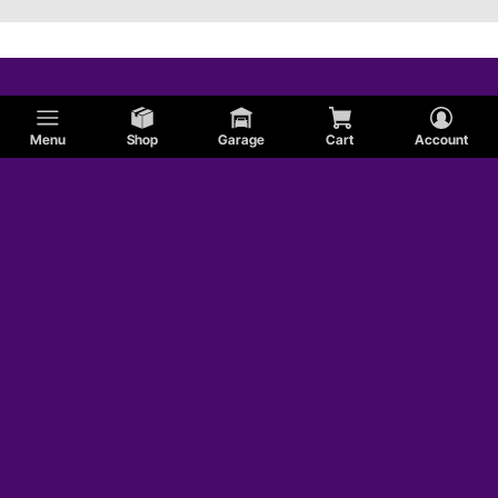
Menu
Shop
Garage
Cart
Account