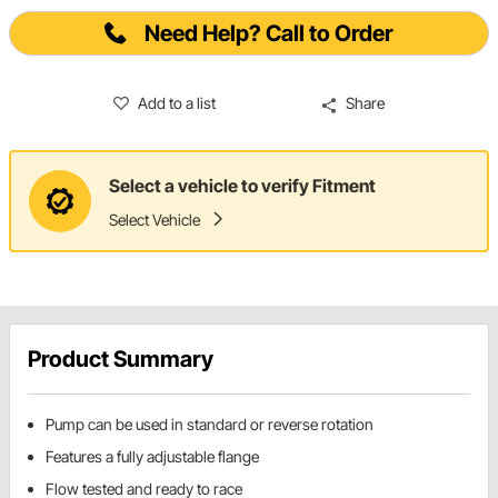
Need Help? Call to Order
Add to a list
Share
Select a vehicle to verify Fitment
Select Vehicle
Product Summary
Pump can be used in standard or reverse rotation
Features a fully adjustable flange
Flow tested and ready to race