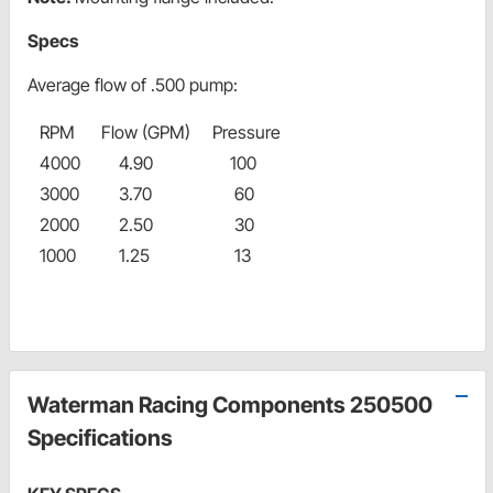
Specs
Average flow of .500 pump:
RPM
Flow (GPM)
Pressure
4000
4.90
100
3000
3.70
60
2000
2.50
30
1000
1.25
13
Waterman Racing Components 250500
Specifications