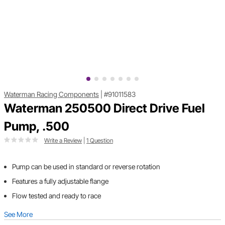
Waterman Racing Components
|
#91011583
Waterman 250500 Direct Drive Fuel
Pump, .500
Write a Review
|
1 Question
Pump can be used in standard or reverse rotation
Features a fully adjustable flange
Flow tested and ready to race
See More