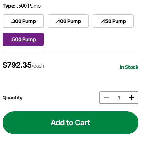
Type:
.500 Pump
.300 Pump
.400 Pump
.450 Pump
.500 Pump
$792.35
/each
In Stock
Quantity
Add to Cart