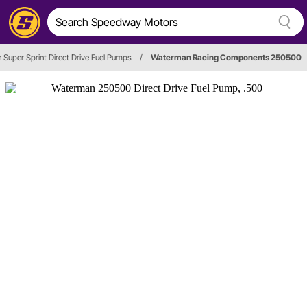
Super Sprint Direct Drive Fuel Pumps
/
Waterman Racing Components 250500