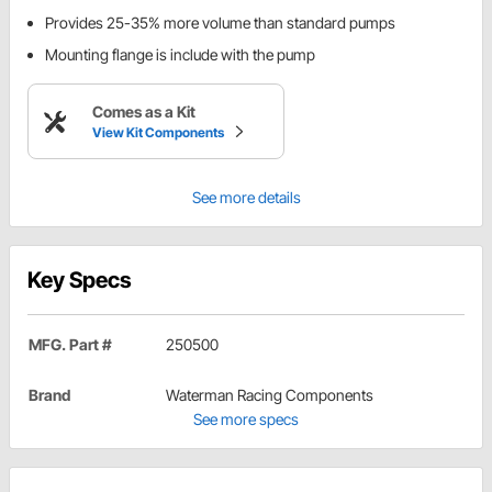
Provides 25-35% more volume than standard pumps
Mounting flange is include with the pump
Comes as a Kit
View Kit Components
See more details
Key Specs
MFG. Part #
250500
Brand
Waterman Racing Components
See more specs