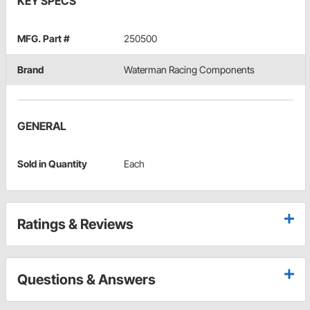
KEY SPECS
MFG. Part #
250500
Brand
Waterman Racing Components
GENERAL
Sold in Quantity
Each
Ratings & Reviews
Questions & Answers