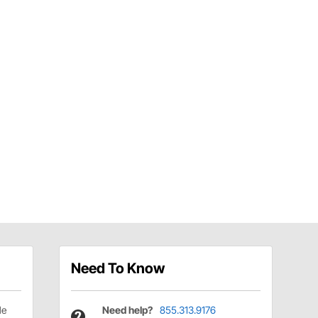
Need To Know
le
Need help?
855.313.9176