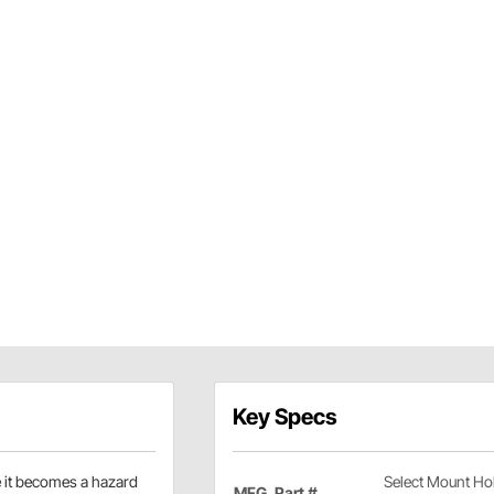
Key Specs
re it becomes a hazard
Select Mount Ho
MFG. Part #