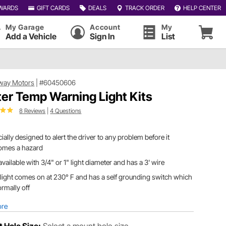
WARDS
GIFT CARDS
DEALS
TRACK ORDER
HELP CENTER
My Garage
Account
My
Add a Vehicle
Sign In
List
way Motors
|
#60450606
er Temp Warning Light Kits
8 Reviews
|
4 Questions
ially designed to alert the driver to any problem before it
omes a hazard
s available with 3/4" or 1" light diameter and has a 3' wire
light comes on at 230° F and has a self grounding switch which
ormally off
ore
 Hole Size:
Select a mount hole size