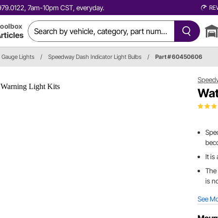
0.979.0122, 7am-10pm CST, everyday.
RE
oolbox
rticles
Gauge Lights
/
Speedway Dash Indicator Light Bulbs
/
Part # 60450606
Speed
Wat
Spec
bec
It i
The 
is n
See M
Mount