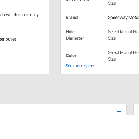
Size
e
tch which is normally
Brand
Speedway Moto
Hole
Select Mount Ho
Diameter
Size
er outlet
Select Mount Ho
Color
Size
See more specs
. Easy to install. Available with 3/4" or 1" light