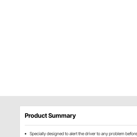
Product Summary
Specially designed to alert the driver to any problem befo