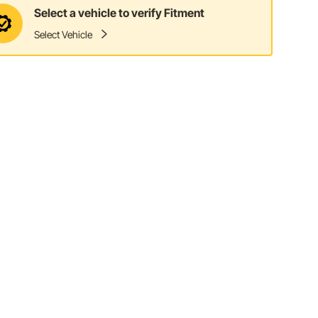
Select a vehicle to verify Fitment
Select Vehicle