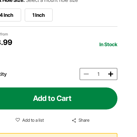
4 Inch
1 Inch
g from
.99
In Stock
ity
Add to Cart
Add to a list
Share