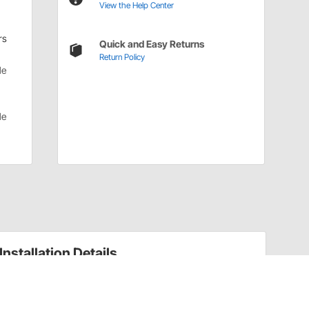
View the Help Center
rs
Quick and Easy Returns
Return Policy
le
le
Installation Details
Gauge Lights Installation Instructions (60450606)