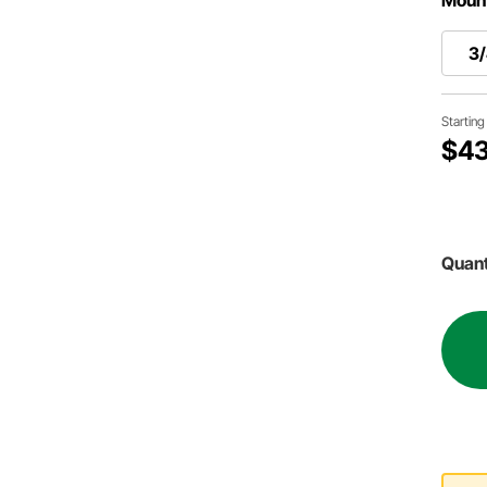
3/
Startin
$43
Quant