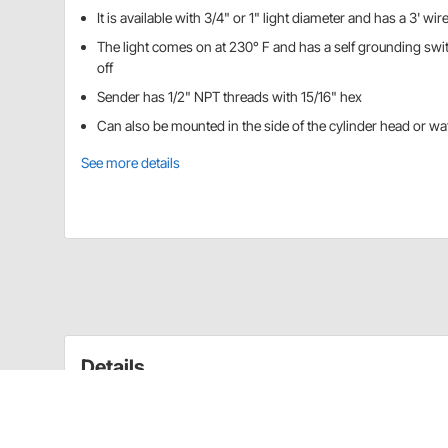
It is available with 3/4" or 1" light diameter and has a 3' wir
The light comes on at 230° F and has a self grounding swi
off
Sender has 1/2" NPT threads with 15/16" hex
Can also be mounted in the side of the cylinder head or wat
See more details
Details
Alerts driver to any problem before it becomes a hazard
diameter.