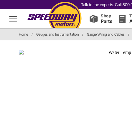
Talk to the experts. Call 80
Shop
T
Parts
A
Home
/
Gauges and Instrumentation
/
Gauge Wiring and Cables
/