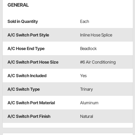
GENERAL
Sold in Quantity
Each
A/C Switch Port Style
Inline Hose Splice
A/C Hose End Type
Beadlock
A/C Switch Port Hose Size
#6 Air Conditioning
A/C Switch Included
Yes
A/C Switch Type
Trinary
A/C Switch Port Material
Aluminum
A/C Switch Port Finish
Natural