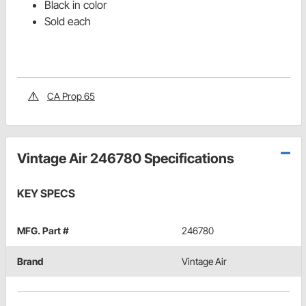
Black in color
Sold each
CA Prop 65
Vintage Air 246780 Specifications
KEY SPECS
MFG. Part #
246780
Brand
Vintage Air