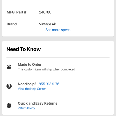
MFG. Part #
246780
Brand
Vintage Air
See more specs
Need To Know
Made to Order
This custom item will ship when completed
Need help?
855.313.9176
View the Help Center
Quick and Easy Returns
Return Policy