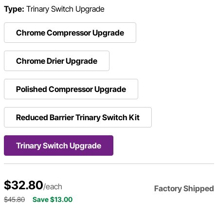
Type:
Trinary Switch Upgrade
Chrome Compressor Upgrade
Chrome Drier Upgrade
Polished Compressor Upgrade
Reduced Barrier Trinary Switch Kit
Trinary Switch Upgrade
$32.80
/each
Factory Shipped
$45.80
Save $13.00