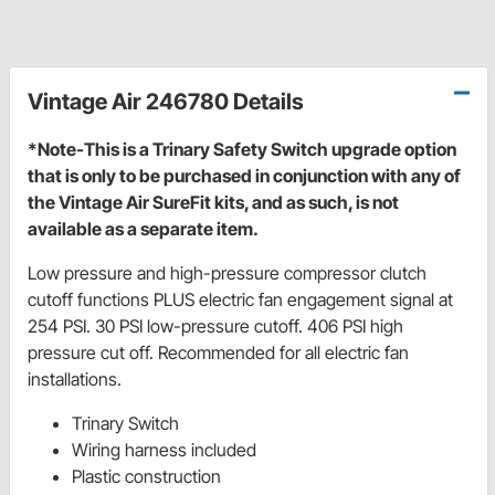
Vintage Air 246780 Details
*Note-This is a Trinary Safety Switch upgrade option
that is only to be purchased in conjunction with any of
the Vintage Air SureFit kits, and as such, is not
available as a separate item.
Low pressure and high-pressure compressor clutch
cutoff functions PLUS electric fan engagement signal at
254 PSI. 30 PSI low-pressure cutoff. 406 PSI high
pressure cut off. Recommended for all electric fan
installations.
Trinary Switch
Wiring harness included
Plastic construction