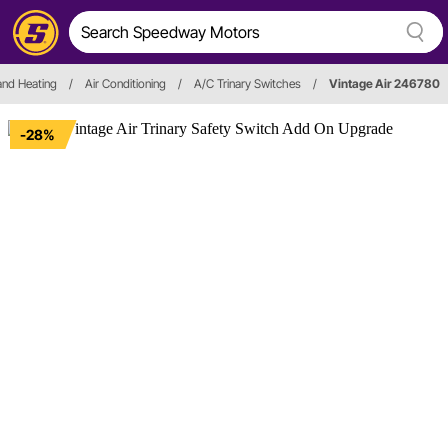
and Heating
/
Air Conditioning
/
A/C Trinary Switches
/
Vintage Air 246780
-28%