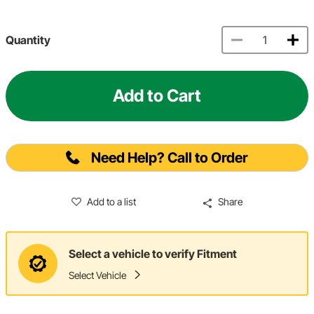
Quantity
Add to Cart
Need Help? Call to Order
Add to a list
Share
Select a vehicle to verify Fitment
Select Vehicle