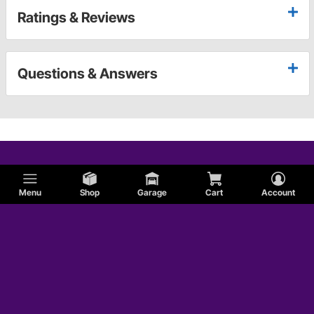
Ratings & Reviews
Questions & Answers
Menu
Shop
Garage
Cart
Account