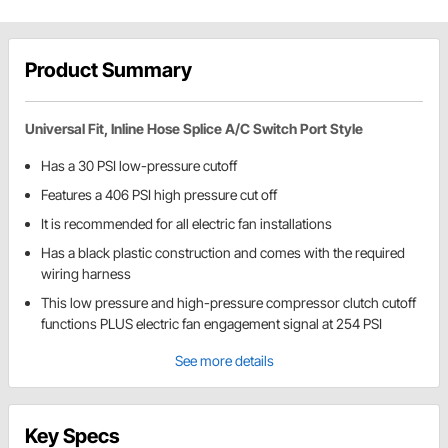
Product Summary
Universal Fit, Inline Hose Splice A/C Switch Port Style
Has a 30 PSI low-pressure cutoff
Features a 406 PSI high pressure cut off
It is recommended for all electric fan installations
Has a black plastic construction and comes with the required
wiring harness
This low pressure and high-pressure compressor clutch cutoff
functions PLUS electric fan engagement signal at 254 PSI
See more details
Key Specs