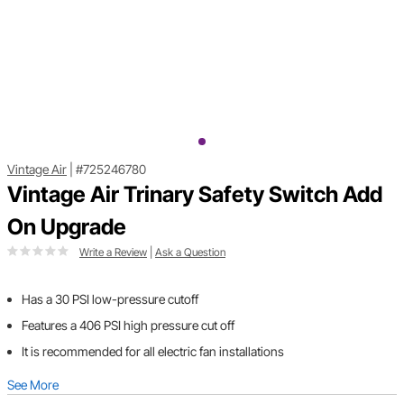
Vintage Air
|
#725246780
Vintage Air Trinary Safety Switch Add
On Upgrade
Write a Review
|
Ask a Question
Has a 30 PSI low-pressure cutoff
Features a 406 PSI high pressure cut off
It is recommended for all electric fan installations
See More