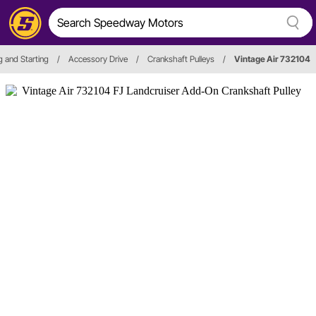
g and Starting
/
Accessory Drive
/
Crankshaft Pulleys
/
Vintage Air 732104