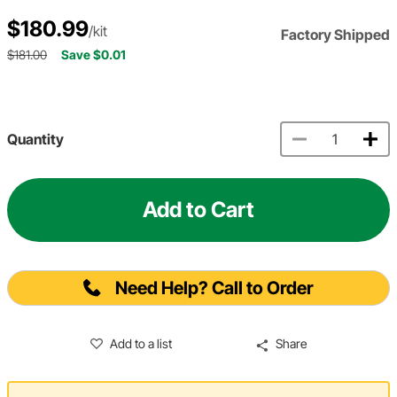
$180.99
/kit
Factory Shipped
$181.00
Save $0.01
Quantity
Add to Cart
Need Help? Call to Order
Add to a list
Share