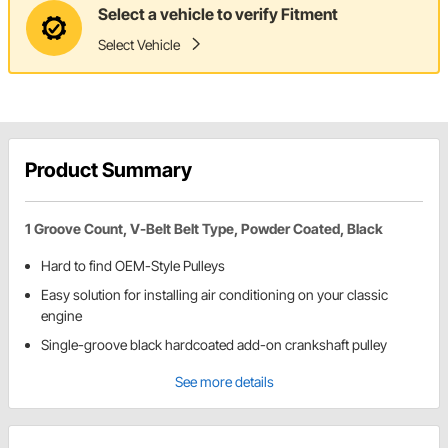
Select a vehicle to verify Fitment
Select Vehicle
Product Summary
1 Groove Count, V-Belt Belt Type, Powder Coated, Black
Hard to find OEM-Style Pulleys
Easy solution for installing air conditioning on your classic
engine
Single-groove black hardcoated add-on crankshaft pulley
See more details