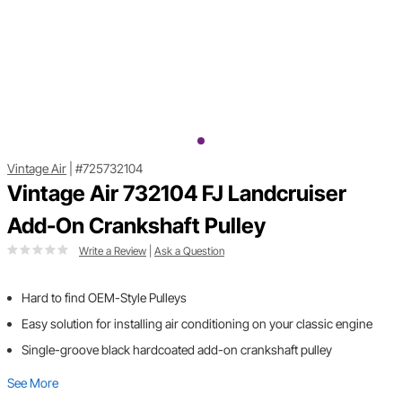
Vintage Air
|
#725732104
Vintage Air 732104 FJ Landcruiser
Add-On Crankshaft Pulley
Write a Review
|
Ask a Question
Hard to find OEM-Style Pulleys
Easy solution for installing air conditioning on your classic engine
Single-groove black hardcoated add-on crankshaft pulley
See More