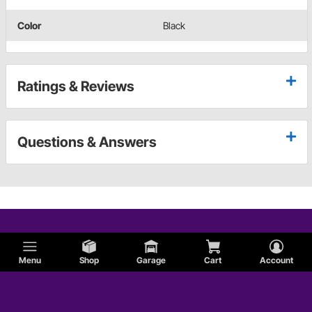
Color
Black
Ratings & Reviews
Questions & Answers
Menu
Shop
Garage
Cart
Account