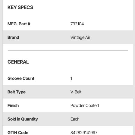
KEY SPECS
MFG. Part #
732104
Brand
Vintage Air
GENERAL
Groove Count
1
Belt Type
V-Belt
Finish
Powder Coated
Sold in Quantity
Each
GTIN Code
842829141997