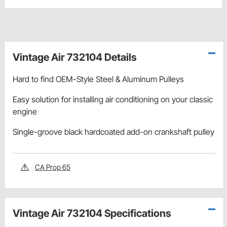
Vintage Air 732104 Details
Hard to find OEM-Style Steel & Aluminum Pulleys
Easy solution for installing air conditioning on your classic
engine
Single-groove black hardcoated add-on crankshaft pulley
CA Prop 65
Vintage Air 732104 Specifications