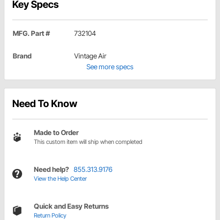
Key Specs
MFG. Part #
732104
Brand
Vintage Air
See more specs
Need To Know
Made to Order
This custom item will ship when completed
Need help?
855.313.9176
View the Help Center
Quick and Easy Returns
Return Policy