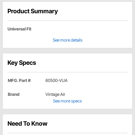
Product Summary
Universal Fit
See more details
Key Specs
MFG. Part #
60500-VUA
Brand
Vintage Air
See more specs
Need To Know