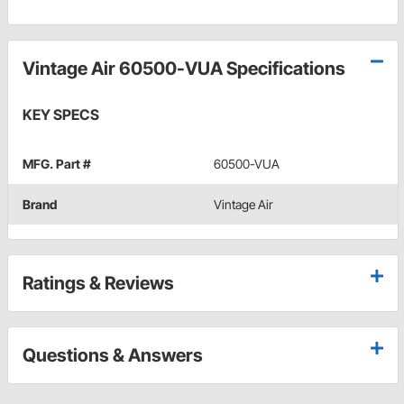
Vintage Air 60500-VUA Specifications
KEY SPECS
MFG. Part #
60500-VUA
Brand
Vintage Air
Ratings & Reviews
Questions & Answers