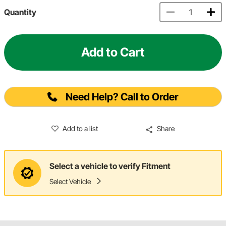
Quantity
Add to Cart
Need Help? Call to Order
Add to a list
Share
Select a vehicle to verify Fitment
Select Vehicle