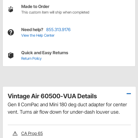
Made to Order
This custom item will ship when completed
Need help?
855.313.9176
View the Help Center
Quick and Easy Returns
Return Policy
Vintage Air 60500-VUA Details
Gen II ComPac and Mini 180 deg duct adapter for center
vent. Turns air flow down for under-dash louver use.
CA Prop 65