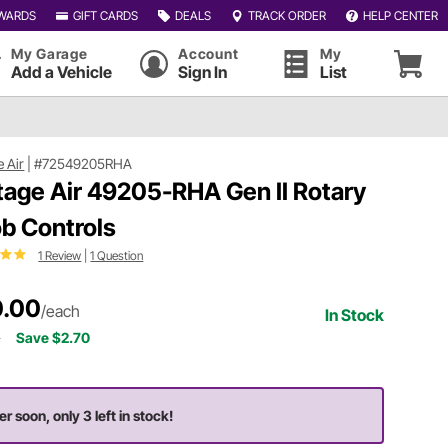
WARDS
GIFT CARDS
DEALS
TRACK ORDER
HELP CENTER
My Garage
Account
My
Add a Vehicle
Sign In
List
e Air
|
#72549205RHA
tage Air 49205-RHA Gen II Rotary
b Controls
1 Review
|
1 Question
.00
/each
In Stock
0
Save $2.70
er soon, only 3 left in stock!