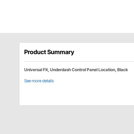
Product Summary
Universal Fit, Underdash Control Panel Location, Black
See more details