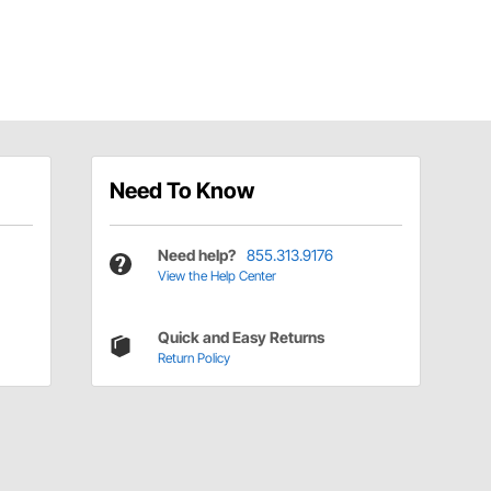
Need To Know
Need help?
855.313.9176
View the Help Center
Quick and Easy Returns
Return Policy