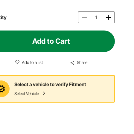
ity
Add to Cart
Add to a list
Share
Select a vehicle to verify Fitment
Select Vehicle