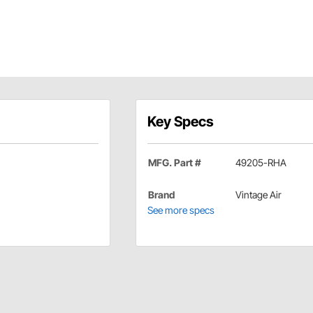
Key Specs
MFG. Part #
49205-RHA
Brand
Vintage Air
See more specs