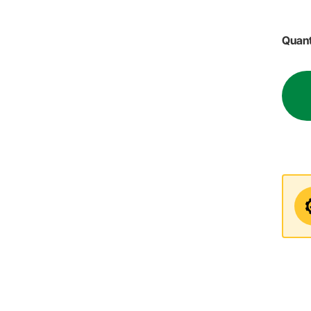
Quant