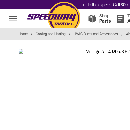
Talk to the experts. Call 80
Shop
T
Parts
A
Home
/
Cooling and Heating
/
HVAC Ducts and Accessories
/
Ai