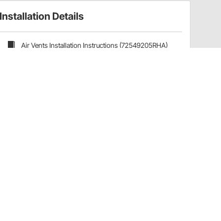
Installation Details
Air Vents Installation Instructions (72549205RHA)
Have a Question?
Call
one of our U.S.-based customer service
professionals.
Tech Support - Opens at NaNpm (UTC)
855.313.9176