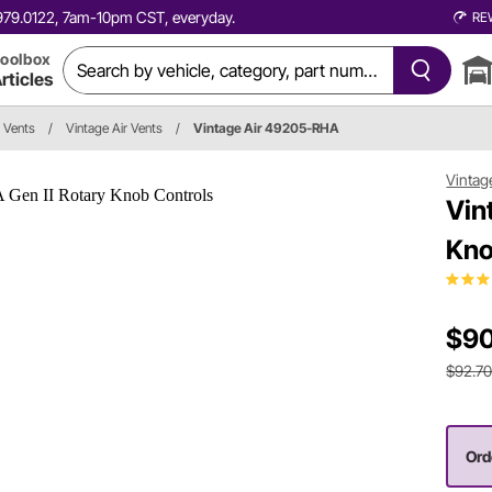
0.979.0122, 7am-10pm CST, everyday.
RE
oolbox
rticles
r Vents
/
Vintage Air Vents
/
Vintage Air 49205-RHA
Vintag
Vin
Kno
$90
$92.7
Ord