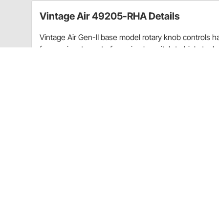
Vintage Air 49205-RHA Details
Vintage Air Gen-II base model rotary knob controls h
fewer wires to route for a simple switch to high-tech 
panels to operate Vintage Air's exclusive servo-actua
small amounts of heat to regulate air temperature.
Charts
Installation Instructions
(PDF)
Guides & Documents
Air Vents Installation Instructions (72549205RHA)
CA Prop 65