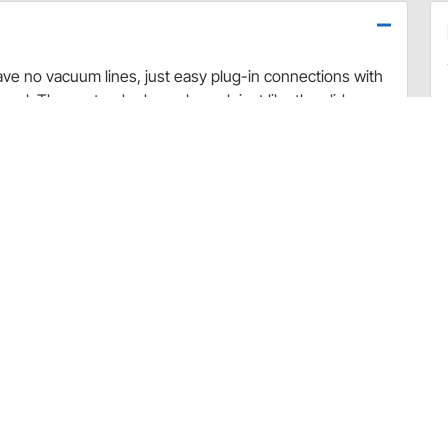
ave no vacuum lines, just easy plug-in connections with
cool. These standard panels work just like the slider
ted heater valve, which allows for the introduction of