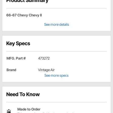
Product Summary
66-67 Chevy Chevy II
See more details
Key Specs
MFG. Part #
473272
Brand
Vintage Air
See more specs
Need To Know
Made to Order