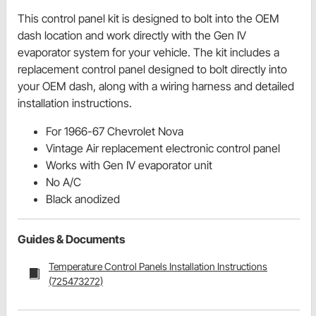
This control panel kit is designed to bolt into the OEM
dash location and work directly with the Gen IV
evaporator system for your vehicle. The kit includes a
replacement control panel designed to bolt directly into
your OEM dash, along with a wiring harness and detailed
installation instructions.
For 1966-67 Chevrolet Nova
Vintage Air replacement electronic control panel
Works with Gen IV evaporator unit
No A/C
Black anodized
Guides & Documents
Temperature Control Panels Installation Instructions
(725473272)