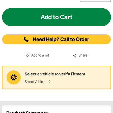
Add to Cart
Need Help? Call to Order
Add to a list
Share
Select a vehicle to verify Fitment
Select Vehicle