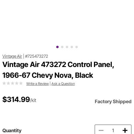
Vintage Air
|
#725473272
Vintage Air 473272 Control Panel,
1966-67 Chevy Nova, Black
Write a Review
|
Ask a Question
$314.99
/kit
Factory Shipped
Quantity