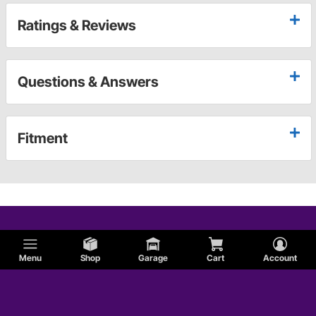
Ratings & Reviews
Questions & Answers
Fitment
Menu
Shop
Garage
Cart
Account