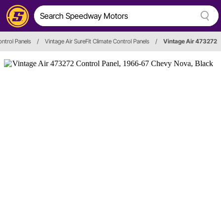
ntrol Panels
/
Vintage Air SureFit Climate Control Panels
/
Vintage Air 473272