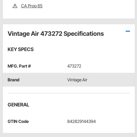
CA Prop 65
Vintage Air 473272 Specifications
KEY SPECS
MFG. Part #
473272
Brand
Vintage Air
GENERAL
GTIN Code
842829144394