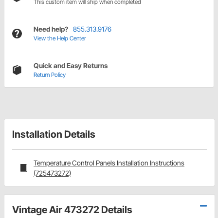
This custom item will ship when completed
Need help?
855.313.9176
View the Help Center
Quick and Easy Returns
Return Policy
Installation Details
Temperature Control Panels Installation Instructions
(725473272)
Vintage Air 473272 Details