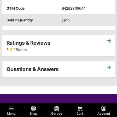
GTIN Code
842829119644
Sold in Quantity
Each
Ratings & Reviews
5
1 Review
Questions & Answers
Menu
Shop
Garage
Cart
Account