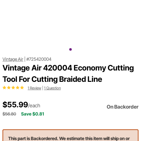
Vintage Air
|
#725420004
Vintage Air 420004 Economy Cutting
Tool For Cutting Braided Line
1 Review
|
1 Question
$55.99
/each
On Backorder
$56.80
Save $0.81
This part is Backordered. We estimate this item will ship on or