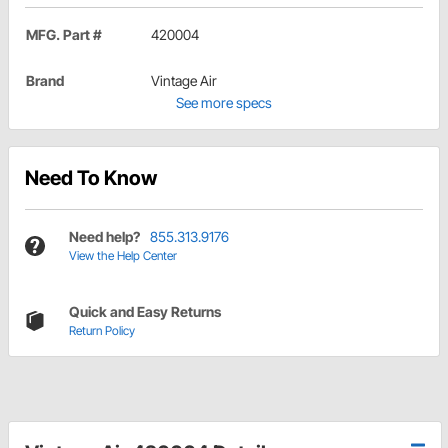
MFG. Part #
420004
Brand
Vintage Air
See more specs
Need To Know
Need help?
855.313.9176
View the Help Center
Quick and Easy Returns
Return Policy