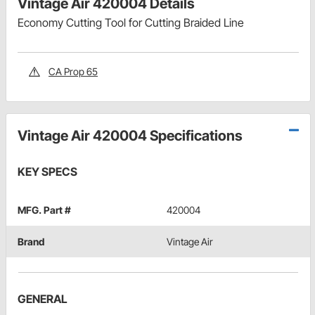
Vintage Air 420004 Details
Economy Cutting Tool for Cutting Braided Line
CA Prop 65
Vintage Air 420004 Specifications
KEY SPECS
MFG. Part #
420004
Brand
Vintage Air
GENERAL