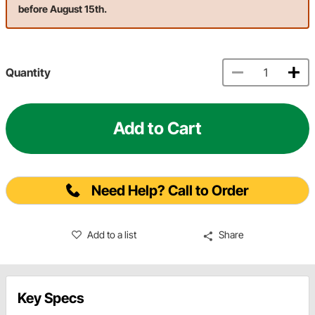
before August 15th.
Quantity
Add to Cart
Need Help? Call to Order
Add to a list
Share
Key Specs