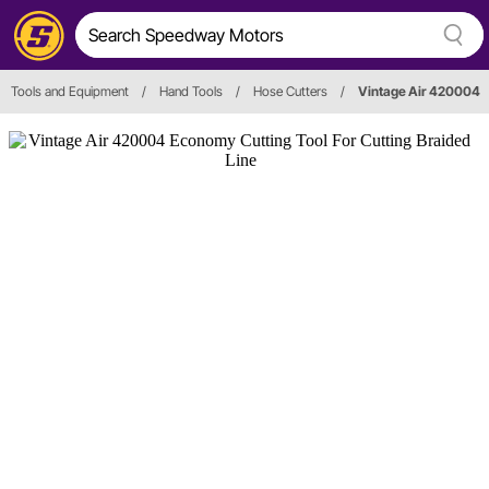
Tools and Equipment
/
Hand Tools
/
Hose Cutters
/
Vintage Air 420004