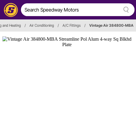
g and Heating
/
Air Conditioning
/
A/C Fittings
/
Vintage Air 384800-MBA