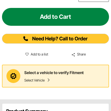
Add to Cart
Need Help? Call to Order
Add to a list
Share
Select a vehicle to verify Fitment
Select Vehicle