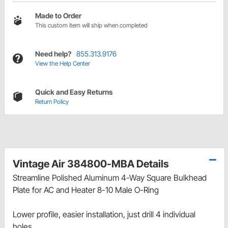
Made to Order
This custom item will ship when completed
Need help?
855.313.9176
View the Help Center
Quick and Easy Returns
Return Policy
Vintage Air 384800-MBA Details
Streamline Polished Aluminum 4-Way Square Bulkhead
Plate for AC and Heater 8-10 Male O-Ring
Lower profile, easier installation, just drill 4 individual
holes