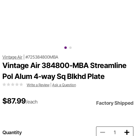
Vintage Air
|
#725384800MBA
Vintage Air 384800-MBA Streamline
Pol Alum 4-way Sq Blkhd Plate
Write a Review
|
Ask a Question
$87.99
/each
Factory Shipped
Quantity