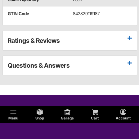
GTIN Code
842829119187
Ratings & Reviews
Questions & Answers
Menu
Shop
Garage
Cart
Account