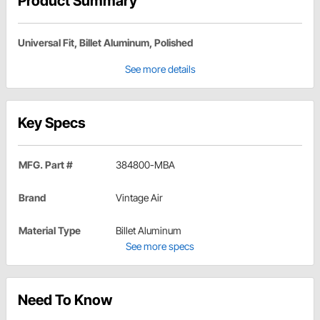
Product Summary
Universal Fit, Billet Aluminum, Polished
See more details
Key Specs
MFG. Part #
384800-MBA
Brand
Vintage Air
Material Type
Billet Aluminum
See more specs
Need To Know