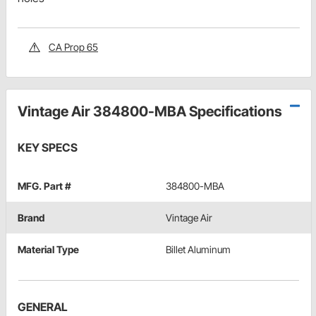
CA Prop 65
Vintage Air 384800-MBA Specifications
KEY SPECS
MFG. Part #
384800-MBA
Brand
Vintage Air
Material Type
Billet Aluminum
GENERAL