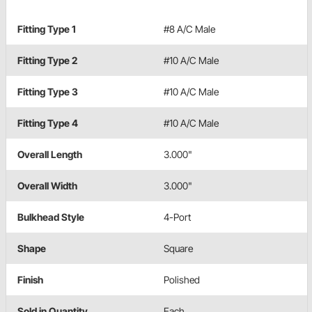
Fitting Type 1
#8 A/C Male
Fitting Type 2
#10 A/C Male
Fitting Type 3
#10 A/C Male
Fitting Type 4
#10 A/C Male
Overall Length
3.000"
Overall Width
3.000"
Bulkhead Style
4-Port
Shape
Square
Finish
Polished
Sold in Quantity
Each