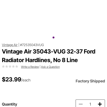
Vintage Air
|
#72535043VUG
Vintage Air 35043-VUG 32-37 Ford
Radiator Hardlines, No 8 Line
Write a Review
|
Ask a Question
$23.99
/each
Factory Shipped
Quantity