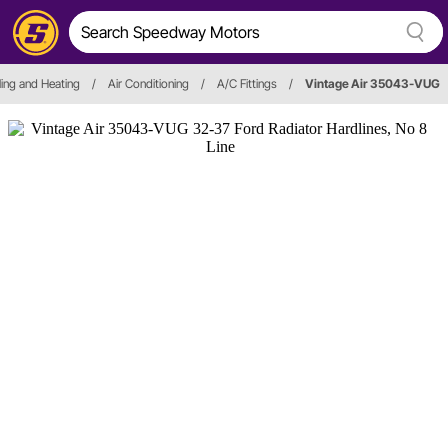
ing and Heating
/
Air Conditioning
/
A/C Fittings
/
Vintage Air 35043-VUG