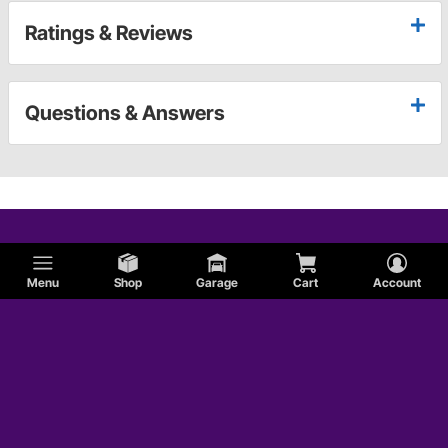
Ratings & Reviews
Questions & Answers
Menu
Shop
Garage
Cart
Account