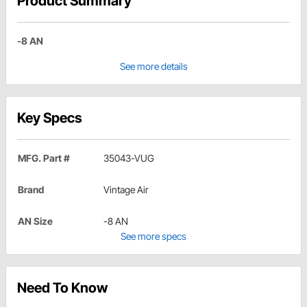
Product Summary
-8 AN
See more details
Key Specs
MFG. Part #
35043-VUG
Brand
Vintage Air
AN Size
-8 AN
See more specs
Need To Know