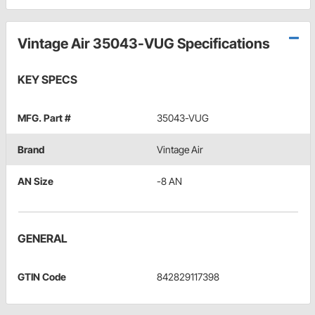
Vintage Air 35043-VUG Specifications
KEY SPECS
MFG. Part #
35043-VUG
Brand
Vintage Air
AN Size
-8 AN
GENERAL
GTIN Code
842829117398