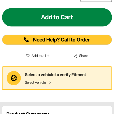
Add to Cart
Need Help? Call to Order
Add to a list
Share
Select a vehicle to verify Fitment
Select Vehicle