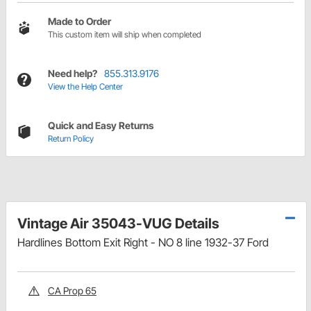
Made to Order
This custom item will ship when completed
Need help?
855.313.9176
View the Help Center
Quick and Easy Returns
Return Policy
Vintage Air 35043-VUG Details
Hardlines Bottom Exit Right - NO 8 line 1932-37 Ford
CA Prop 65