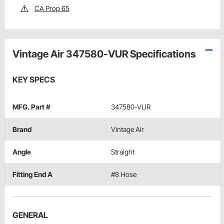
CA Prop 65
Vintage Air 347580-VUR Specifications
KEY SPECS
MFG. Part #
347580-VUR
Brand
Vintage Air
Angle
Straight
Fitting End A
#8 Hose
GENERAL