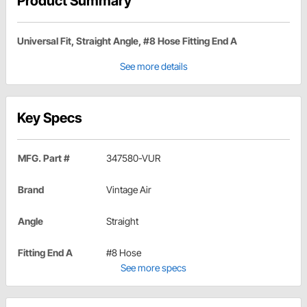
Product Summary
Universal Fit, Straight Angle, #8 Hose Fitting End A
See more details
Key Specs
MFG. Part #
347580-VUR
Brand
Vintage Air
Angle
Straight
Fitting End A
#8 Hose
See more specs