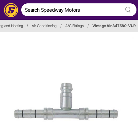
ng and Heating
/
Air Conditioning
/
A/C Fittings
/
Vintage Air 347580-VUR