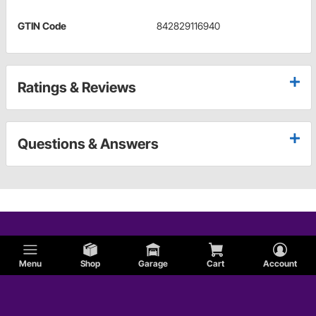
GTIN Code
842829116940
Ratings & Reviews
Questions & Answers
Menu
Shop
Garage
Cart
Account