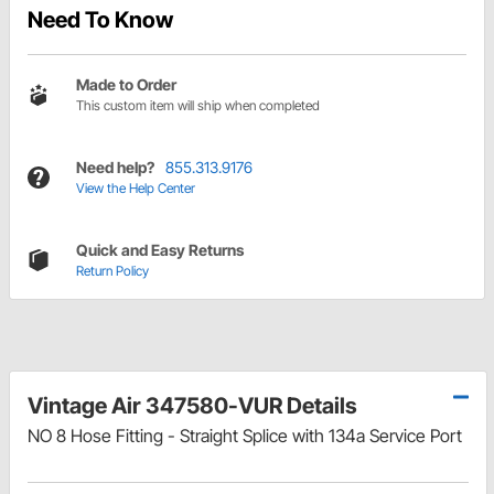
Need To Know
Made to Order
This custom item will ship when completed
Need help?
855.313.9176
View the Help Center
Quick and Easy Returns
Return Policy
Vintage Air 347580-VUR Details
NO 8 Hose Fitting - Straight Splice with 134a Service Port