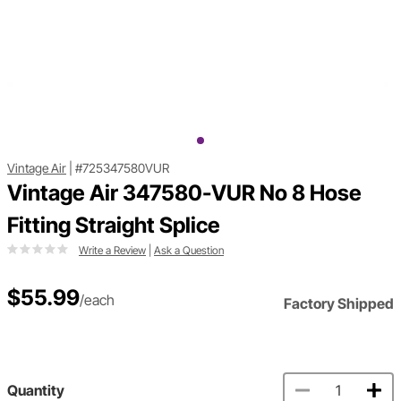
Vintage Air
|
#725347580VUR
Vintage Air 347580-VUR No 8 Hose
Fitting Straight Splice
Write a Review
|
Ask a Question
$55.99
/each
Factory Shipped
Quantity