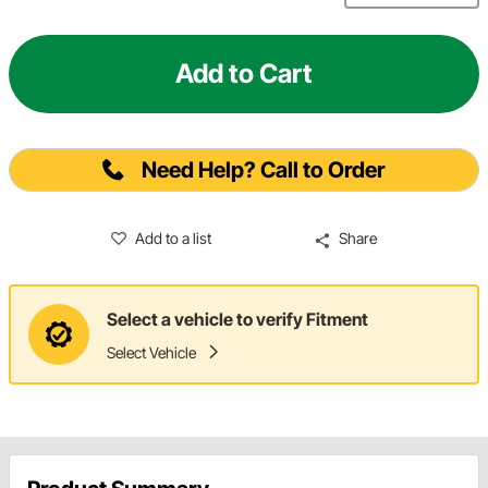
Add to Cart
Need Help? Call to Order
Add to a list
Share
Select a vehicle to verify Fitment
Select Vehicle