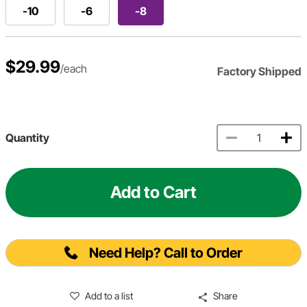
-10
-6
-8
$29.99
/each
Factory Shipped
Quantity
Add to Cart
Need Help? Call to Order
Add to a list
Share