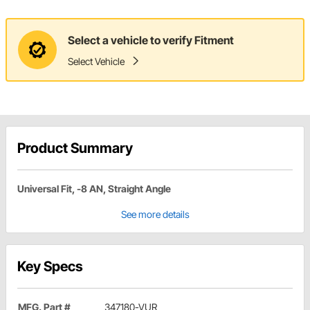
Select a vehicle to verify Fitment
Select Vehicle
Product Summary
Universal Fit, -8 AN, Straight Angle
See more details
Key Specs
MFG. Part #
347180-VUR