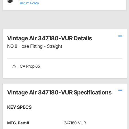
Return Policy
Vintage Air 347180-VUR Details
NO 8 Hose Fitting - Straight
CA Prop 65
Vintage Air 347180-VUR Specifications
KEY SPECS
MFG. Part #
347180-VUR