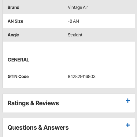
Brand
Vintage Air
AN Size
-8 AN
Angle
Straight
GENERAL
GTIN Code
842829116803
Ratings & Reviews
Questions & Answers