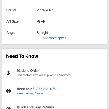
Brand
Vintage Air
AN Size
-8 AN
Angle
Straight
See more specs
Need To Know
Made to Order
This custom item will ship when completed
Need help?
855.313.9176
View the Help Center
Quick and Easy Returns