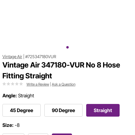
Vintage Air
|
#725347180VUR
Vintage Air 347180-VUR No 8 Hose
Fitting Straight
Write a Review
|
Ask a Question
Angle:
Straight
45 Degree
90 Degree
Straight
Size:
-8