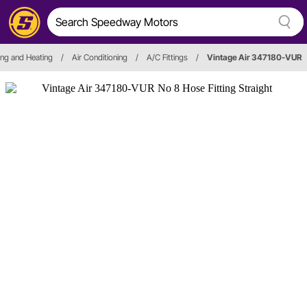
ing and Heating
/
Air Conditioning
/
A/C Fittings
/
Vintage Air 347180-VUR