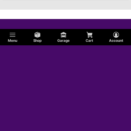
Menu
Shop
Garage
Cart
Account