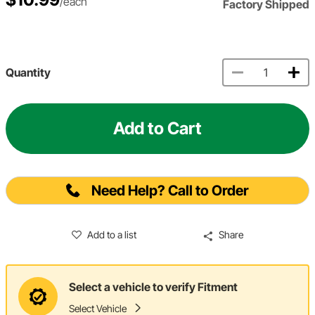
/each
Factory Shipped
Quantity
Add to Cart
Need Help? Call to Order
Add to a list
Share
Select a vehicle to verify Fitment
Select Vehicle