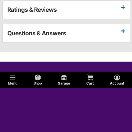
Ratings & Reviews
Questions & Answers
Menu
Shop
Garage
Cart
Account