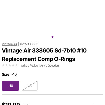
Vintage Air
|
#725338605
Vintage Air 338605 Sd-7b10 #10
Replacement Comp O-Rings
Write a Review
|
Ask a Question
Size:
-10
-10
-8
$10.99