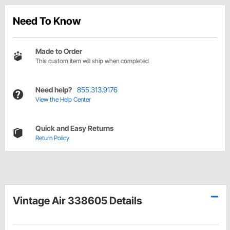
Need To Know
Made to Order
This custom item will ship when completed
Need help?
855.313.9176
View the Help Center
Quick and Easy Returns
Return Policy
Vintage Air 338605 Details