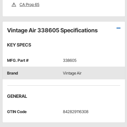
CA Prop 65
Vintage Air 338605 Specifications
KEY SPECS
MFG. Part #
338605
Brand
Vintage Air
GENERAL
GTIN Code
842829116308