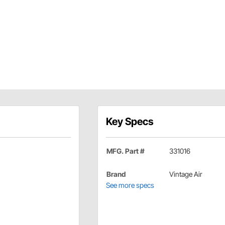
Key Specs
MFG. Part #
331016
Brand
Vintage Air
See more specs