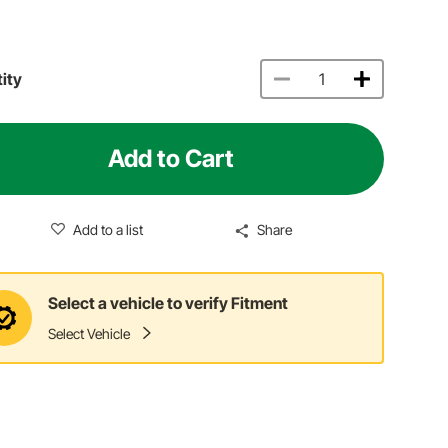
ity
Add to Cart
Add to a list
Share
Select a vehicle to verify Fitment
Select Vehicle