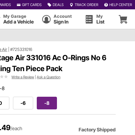
WARDS
GIFT CARDS
DEALS
TRACK ORDER
HELP CENTER
My Garage
Account
My
Add a Vehicle
Sign In
List
e Air
|
#725331016
tage Air 331016 Ac O-Rings No 6
ing Ten Piece Pack
Write a Review
|
Ask a Question
-8
0
-6
-8
.49
/each
Factory Shipped