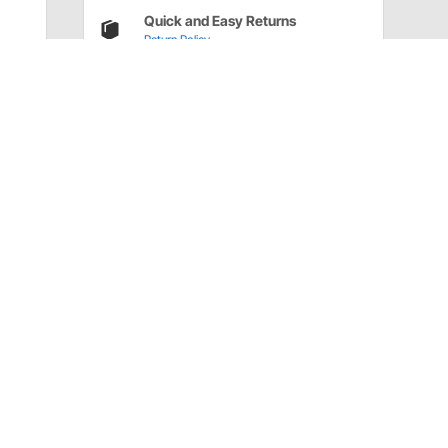
Quick and Easy Returns
Return Policy
Have a Question?
Call
one of our U.S.-based customer service
professionals.
Tech Support - Opens at NaNpm (UTC)
855.313.9176