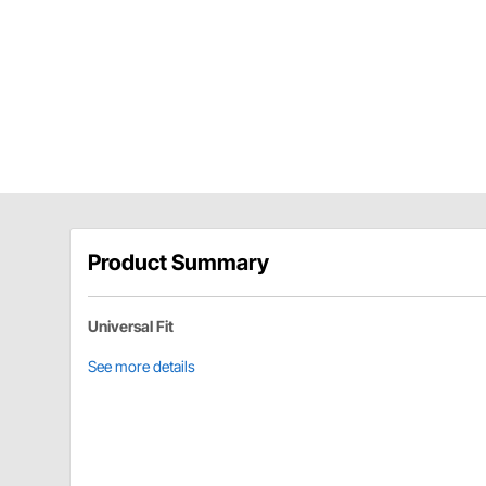
Product Summary
Universal Fit
See more details