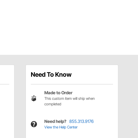
Need To Know
Made to Order
This custom item will ship when
completed
Need help?
855.313.9176
View the Help Center