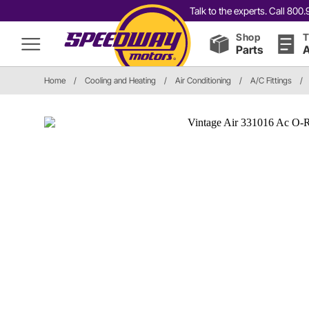
Talk to the experts. Call 80
Shop
T
Parts
A
Home
/
Cooling and Heating
/
Air Conditioning
/
A/C Fittings
/