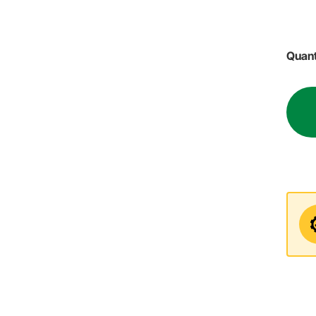
Quant