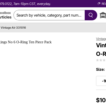
0.979.0122, 7am-10pm CST, everyday.
RE
oolbox
rticles
Vintage Air 331016
Vintag
Vin
O-R
Size:
-1
$10