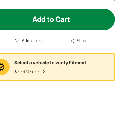
Add to Cart
Add to a list
Share
Select a vehicle to verify Fitment
Select Vehicle