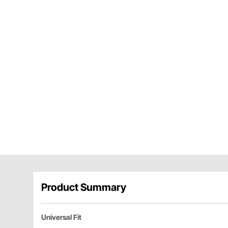
Product Summary
Universal Fit