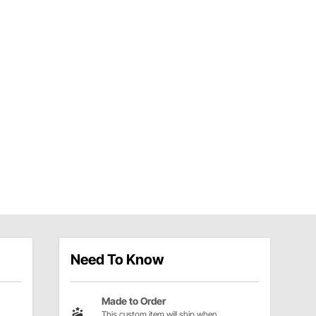
Need To Know
Made to Order
This custom item will ship when