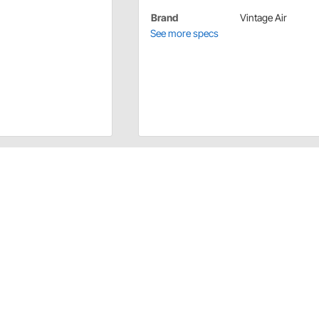
Brand
Vintage Air
See more specs
or maximum Performance First. These are not merely
sence of form following function.
r steering this kit features a Detroit Speed aluminum
acket a chrome compressor and alternator black hardcoat