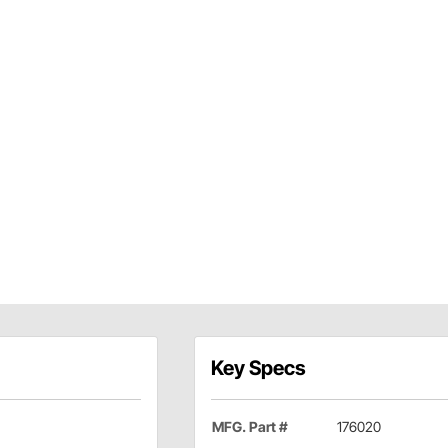
Key Specs
MFG. Part #
176020