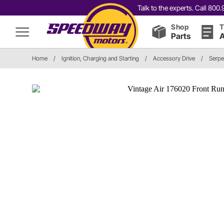
Talk to the experts. Call 80
Shop
T
Parts
A
Home
/
Ignition, Charging and Starting
/
Accessory Drive
/
Serpe