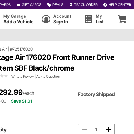
WARDS
GIFT CARDS
DEALS
TRACK ORDER
HELP CENTER
My Garage
Account
My
Add a Vehicle
Sign In
List
e Air
|
#725176020
tage Air 176020 Front Runner Drive
tem SBF Black/chrome
Write a Review
|
Ask a Question
292.99
/each
Factory Shipped
4.00
Save $1.01
ity