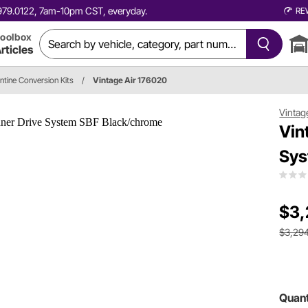
0.979.0122, 7am-10pm CST, everyday.
RE
oolbox
rticles
ntine Conversion Kits
/
Vintage Air 176020
Vintag
Vin
Sys
$3,
$3,29
Quant