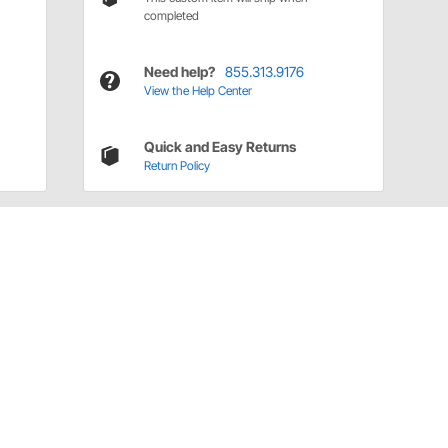
completed
Need help?
855.313.9176
View the Help Center
Quick and Easy Returns
Return Policy
Have a Question?
Call
one of our U.S.-based customer service
professionals.
Tech Support - Opens at NaNpm (UTC)
855.313.9176