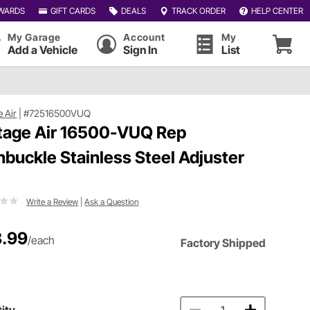
WARDS
GIFT CARDS
DEALS
TRACK ORDER
HELP CENTER
My Garage
Account
My
Add a Vehicle
Sign In
List
e Air
|
#72516500VUQ
tage Air 16500-VUQ Rep
nbuckle Stainless Steel Adjuster
Write a Review
|
Ask a Question
.99
/each
Factory Shipped
ity