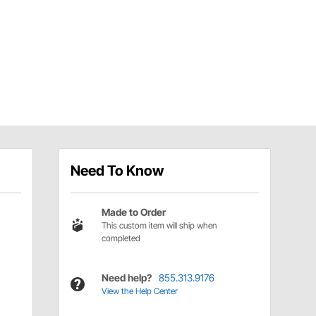
Need To Know
Made to Order
This custom item will ship when
completed
Need help?
855.313.9176
View the Help Center