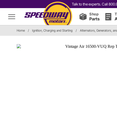
Talk to the experts. Call 80
Shop
T
Parts
A
Home
/
Ignition, Charging and Starting
/
Alternators, Generators, a