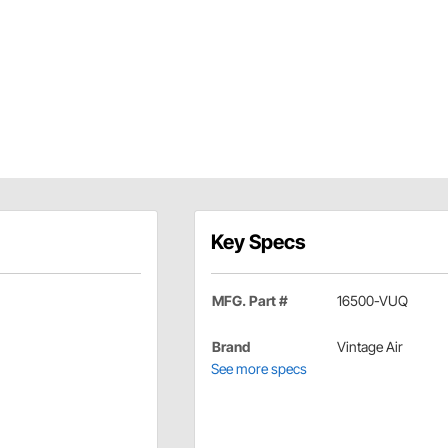
Key Specs
MFG. Part #
16500-VUQ
Brand
Vintage Air
See more specs