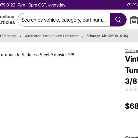
0.979.0122, 7am-10pm CST, everyday.
RE
oolbox
rticles
nd Charging
/
Alternator Brackets and Hardware
/
Vintage Air 16500-VUQ
Vintag
Vin
Tur
3/8
$68
Quant