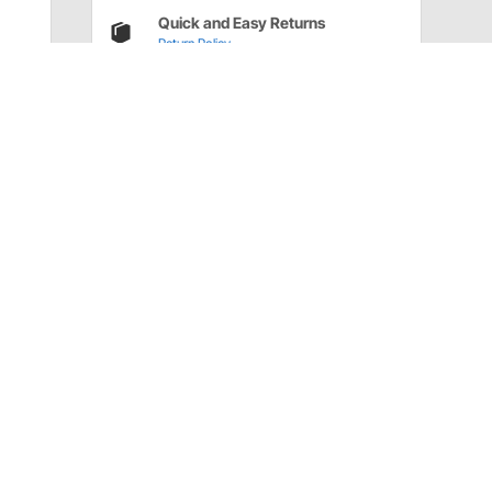
Quick and Easy Returns
Return Policy
Have a Question?
Call
one of our U.S.-based customer service
professionals.
Tech Support - Opens at NaNpm (UTC)
855.313.9176