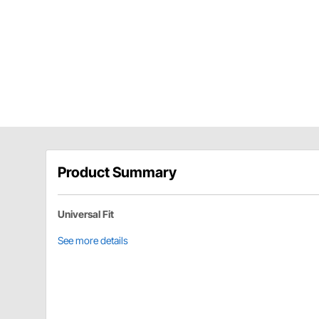
Product Summary
Universal Fit
See more details