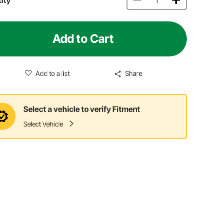
Add to Cart
Add to a list
Share
Select a vehicle to verify Fitment
Select Vehicle