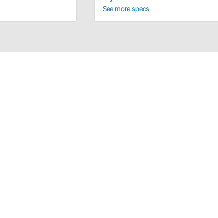
See more specs