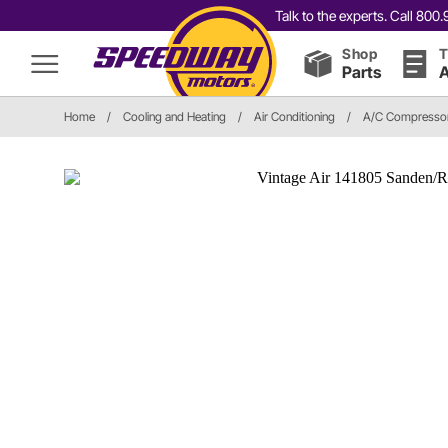
Talk to the experts. Call 80
Shop
T
Parts
A
Home
/
Cooling and Heating
/
Air Conditioning
/
A/C Compressor