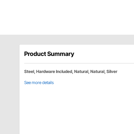
Product Summary
Steel, Hardware Included, Natural, Natural, Silver
See more details