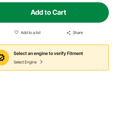
Add to Cart
Add to a list
Share
Select an engine to verify Fitment
Select Engine