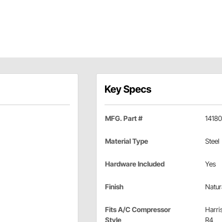
Key Specs
MFG. Part #
1418
Material Type
Steel
Hardware Included
Yes
Finish
Natur
Fits A/C Compressor
Harri
Style
R4