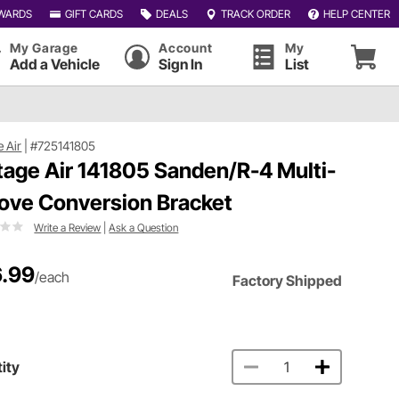
WARDS
GIFT CARDS
DEALS
TRACK ORDER
HELP CENTER
My Garage
Account
My
Add a Vehicle
Sign In
List
e Air
|
#725141805
tage Air 141805 Sanden/R-4 Multi-
ove Conversion Bracket
Write a Review
|
Ask a Question
.99
/each
Factory Shipped
ity