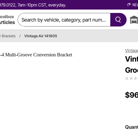
0.979.0122, 7am-10pm CST, everyday.
RE
oolbox
rticles
 Brackets
/
Vintage Air 141805
Vintag
Vin
Gro
$96
Quant