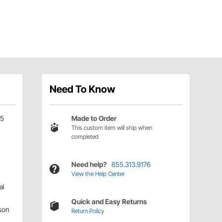
Need To Know
05
Made to Order
This custom item will ship when
completed
Need help?
855.313.9176
View the Help Center
al
Quick and Easy Returns
son
Return Policy