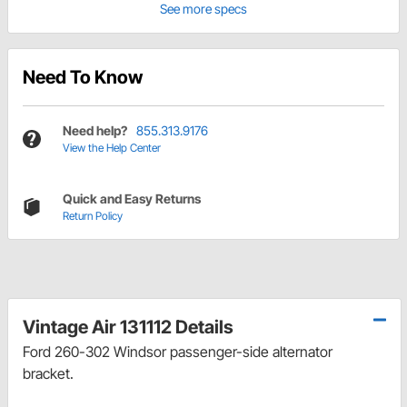
See more specs
Need To Know
Need help?
855.313.9176
View the Help Center
Quick and Easy Returns
Return Policy
Vintage Air 131112 Details
Ford 260-302 Windsor passenger-side alternator
bracket.