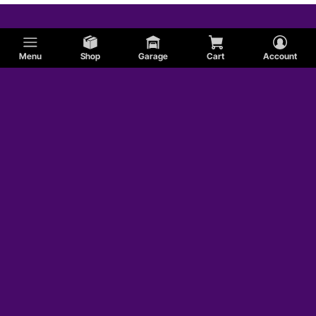
Menu
Shop
Garage
Cart
Account