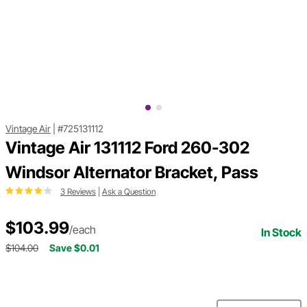
Vintage Air
|
#725131112
Vintage Air 131112 Ford 260-302
Windsor Alternator Bracket, Pass
3 Reviews
|
Ask a Question
$103.99
/each
In Stock
$104.00
Save $0.01