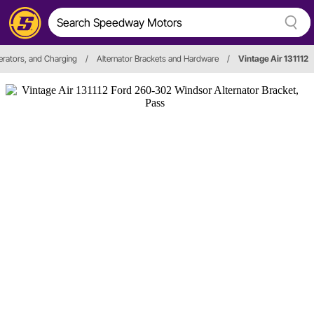
erators, and Charging
/
Alternator Brackets and Hardware
/
Vintage Air 131112