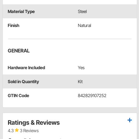
Material Type
Steel
Finish
Natural
GENERAL
Hardware Included
Yes
Sold in Quantity
Kit
GTIN Code
842829107252
Ratings & Reviews
4.3
3 Reviews