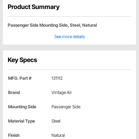
Product Summary
Passenger Side Mounting Side, Steel, Natural
See more details
Key Specs
MFG. Part #
131112
Brand
Vintage Air
Mounting Side
Passenger Side
Material Type
Steel
Finish
Natural