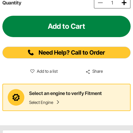
Quantity
Add to Cart
Need Help? Call to Order
Add to a list
Share
Select an engine to verify Fitment
Select Engine