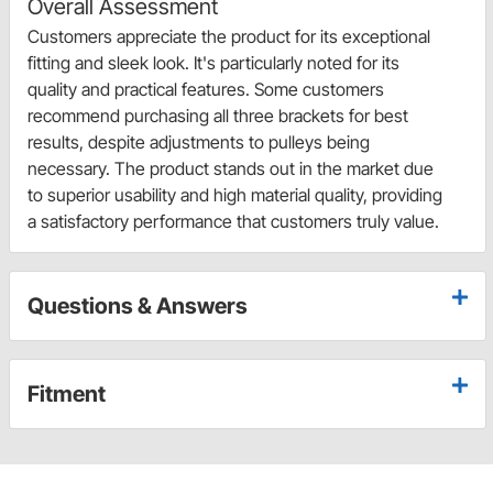
Overall Assessment
Customers appreciate the product for its exceptional
fitting and sleek look. It's particularly noted for its
quality and practical features. Some customers
recommend purchasing all three brackets for best
results, despite adjustments to pulleys being
necessary. The product stands out in the market due
to superior usability and high material quality, providing
a satisfactory performance that customers truly value.
Questions & Answers
Fitment