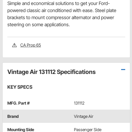
Simple and economical solutions to get your Ford-
powered classic air conditioned with ease. Steel plate
brackets to mount compressor alternator and power
steering on some applications.
CA Prop 65
Vintage Air 131112 Specifications
KEY SPECS
MFG. Part #
131112
Brand
Vintage Air
Mounting Side
Passenger Side