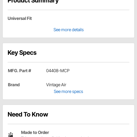
Product Summary
Universal Fit
See more details
Key Specs
MFG. Part #
04408-MCP
Brand
Vintage Air
See more specs
Need To Know
Made to Order