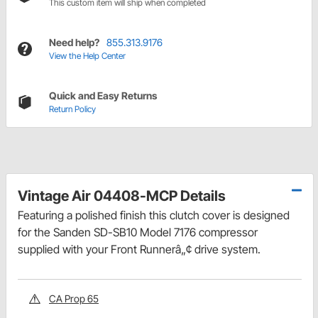
This custom item will ship when completed
Need help?
855.313.9176
View the Help Center
Quick and Easy Returns
Return Policy
Vintage Air 04408-MCP Details
Featuring a polished finish this clutch cover is designed
for the Sanden SD-SB10 Model 7176 compressor
supplied with your Front Runnerâ„¢ drive system.
CA Prop 65