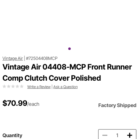
Vintage Air
|
#72504408MCP
Vintage Air 04408-MCP Front Runner
Comp Clutch Cover Polished
Write a Review
|
Ask a Question
$70.99
/each
Factory Shipped
Quantity