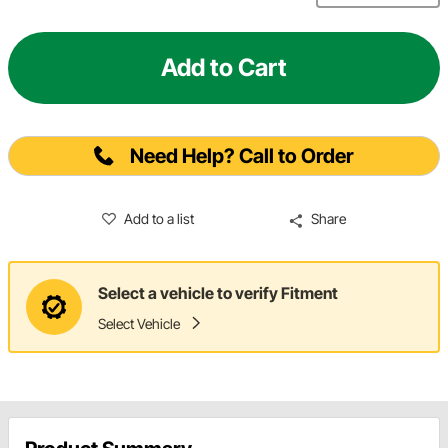
Add to Cart
Need Help? Call to Order
Add to a list
Share
Select a vehicle to verify Fitment
Select Vehicle