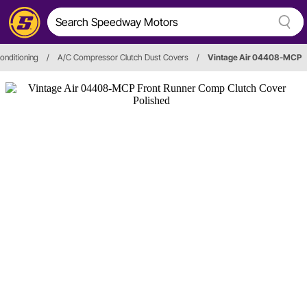
Conditioning
/
A/C Compressor Clutch Dust Covers
/
Vintage Air 04408-MCP