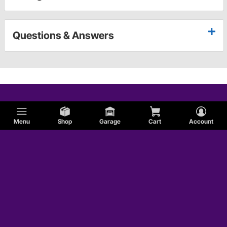
Questions & Answers
Menu
Shop
Garage
Cart
Account