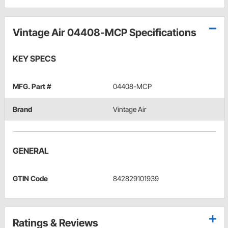
Vintage Air 04408-MCP Specifications
KEY SPECS
MFG. Part #
04408-MCP
Brand
Vintage Air
GENERAL
GTIN Code
842829101939
Ratings & Reviews