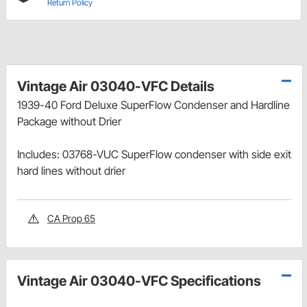
Return Policy
Vintage Air 03040-VFC Details
1939-40 Ford Deluxe SuperFlow Condenser and Hardline
Package without Drier
Includes: 03768-VUC SuperFlow condenser with side exit
hard lines without drier
CA Prop 65
Vintage Air 03040-VFC Specifications