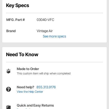
Key Specs
MFG. Part #
03040-VFC
Brand
Vintage Air
See more specs
Need To Know
Made to Order
This custom item will ship when completed
Need help?
855.313.9176
View the Help Center
Quick and Easy Returns