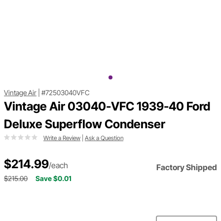
Vintage Air
|
#72503040VFC
Vintage Air 03040-VFC 1939-40 Ford
Deluxe Superflow Condenser
Write a Review
|
Ask a Question
$214.99
/each
Factory Shipped
$215.00
Save $0.01