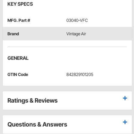
KEY SPECS
MFG. Part #
03040-VFC
Brand
Vintage Air
GENERAL
GTIN Code
842829101205
Ratings & Reviews
Questions & Answers