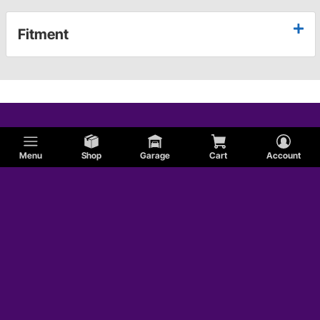
Fitment
Menu
Shop
Garage
Cart
Account