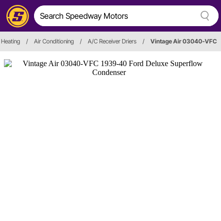
 Heating
/
Air Conditioning
/
A/C Receiver Driers
/
Vintage Air 03040-VFC