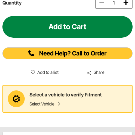
Quantity
Add to Cart
Need Help? Call to Order
Add to a list
Share
Select a vehicle to verify Fitment
Select Vehicle