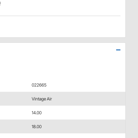
)
022665
Vintage Air
14.00
18.00