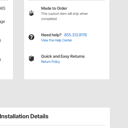
665
Made to Order
This custom item will ship when
completed
age
Need help?
855.313.9176
0
View the Help Center
Quick and Easy Returns
0
Return Policy
Installation Details