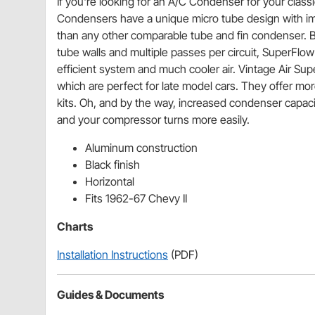
If you're looking for an A/C Condenser for your classi
Condensers have a unique micro tube design with im
than any other comparable tube and fin condenser. By
tube walls and multiple passes per circuit, SuperFlo
efficient system and much cooler air. Vintage Air Sup
which are perfect for late model cars. They offer mor
kits. Oh, and by the way, increased condenser capaci
and your compressor turns more easily.
Aluminum construction
Black finish
Horizontal
Fits 1962-67 Chevy II
Charts
Installation Instructions
(PDF)
Guides & Documents