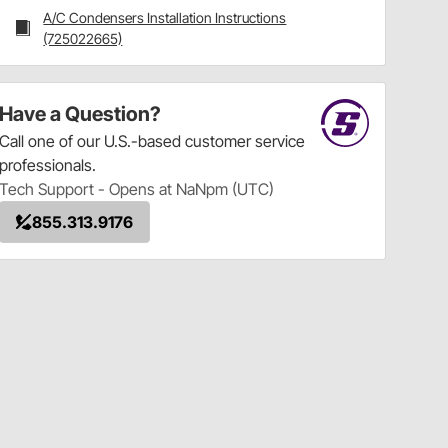
A/C Condensers Installation Instructions
(725022665)
Have a Question?
Call
one of our U.S.-based customer service
professionals.
Tech Support - Opens at NaNpm (UTC)
855.313.9176