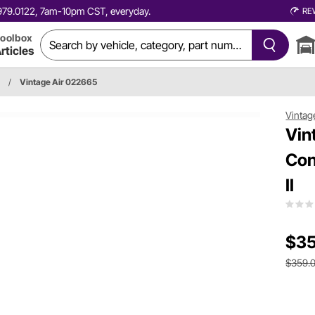
0.979.0122, 7am-10pm CST, everyday.
RE
oolbox
rticles
/
Vintage Air 022665
Vintag
Vin
Con
II
$35
$359.