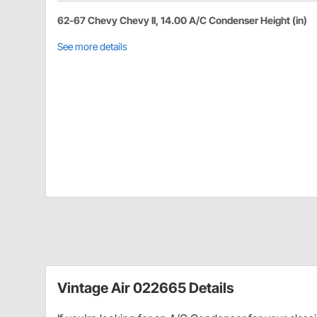
62-67 Chevy Chevy II, 14.00 A/C Condenser Height (in)
See more details
Vintage Air 022665 Details