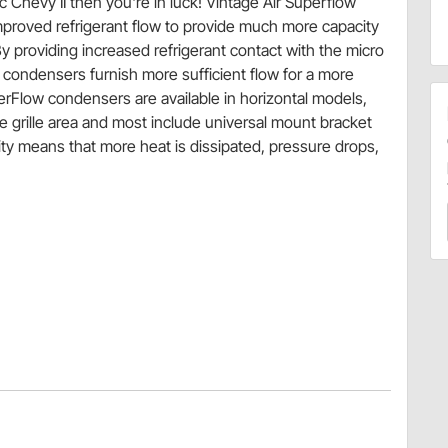
c Chevy II then you're in luck! Vintage Air Superflow
proved refrigerant flow to provide much more capacity
 providing increased refrigerant contact with the micro
w condensers furnish more sufficient flow for a more
erFlow condensers are available in horizontal models,
e grille area and most include universal mount bracket
ty means that more heat is dissipated, pressure drops,