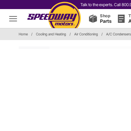
Talk to the experts. Call 80
Shop
T
Parts
A
Home
/
Cooling and Heating
/
Air Conditioning
/
A/C Condensers