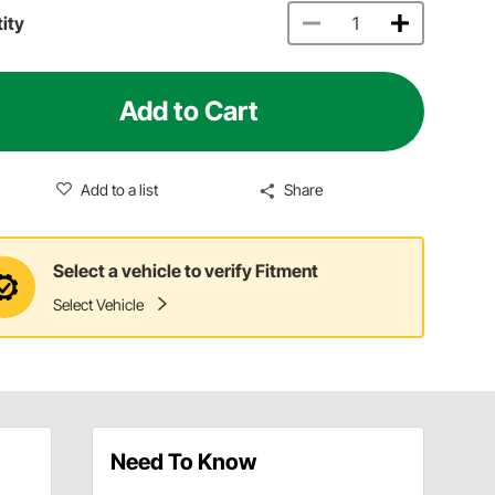
ity
Add to Cart
Add to a list
Share
Select a vehicle to verify Fitment
Select Vehicle
Need To Know