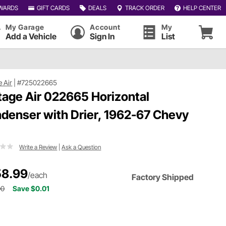
WARDS
GIFT CARDS
DEALS
TRACK ORDER
HELP CENTER
My Garage
Account
My
Add a Vehicle
Sign In
List
e Air
|
#725022665
tage Air 022665 Horizontal
denser with Drier, 1962-67 Chevy
Write a Review
|
Ask a Question
8.99
/each
Factory Shipped
00
Save $0.01