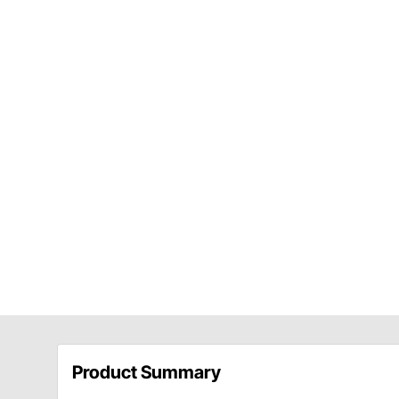
Product Summary