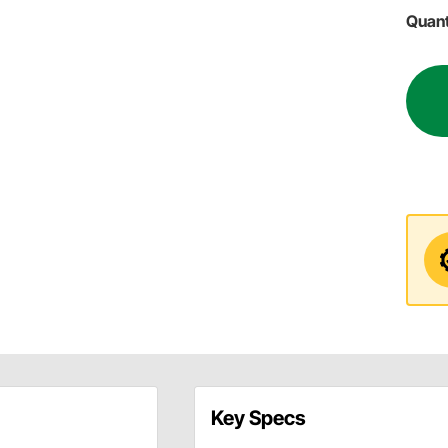
Quant
Key Specs