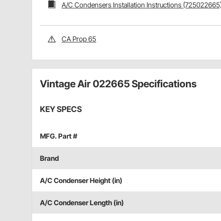
A/C Condensers Installation Instructions (725022665
CA Prop 65
Vintage Air 022665 Specifications
KEY SPECS
MFG. Part #
Brand
A/C Condenser Height (in)
A/C Condenser Length (in)