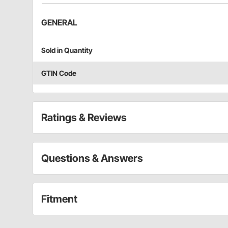
GENERAL
Sold in Quantity
GTIN Code
Ratings & Reviews
Questions & Answers
Fitment