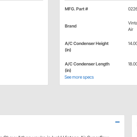
MFG. Part #
022
Vint
Brand
Air
A/C Condenser Height
14.0
(in)
A/C Condenser Length
18.0
(in)
See more specs