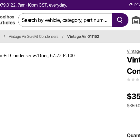
0.979.0122, 7am-10pm CST, everyday.
RE
oolbox
rticles
/
Vintage Air SureFit Condensers
/
Vintage Air 011152
Vintag
Vin
Con
$35
$359.
Quant