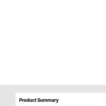
Product Summary