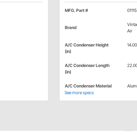
MFG. Part #
0111
Vint
Brand
Air
A/C Condenser Height
14.00
(in)
A/C Condenser Length
22.0
(in)
A/C Condenser Material
Alum
See more specs