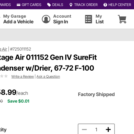
WARDS
GIFT CARDS
DEALS
TRACK ORDER
HELP CENTER
My Garage
Account
My
Add a Vehicle
Sign In
List
e Air
|
#725011152
tage Air 011152 Gen IV SureFit
denser w/Drier, 67-72 F-100
Write a Review
|
Ask a Question
8.99
/each
Factory Shipped
00
Save $0.01
ity