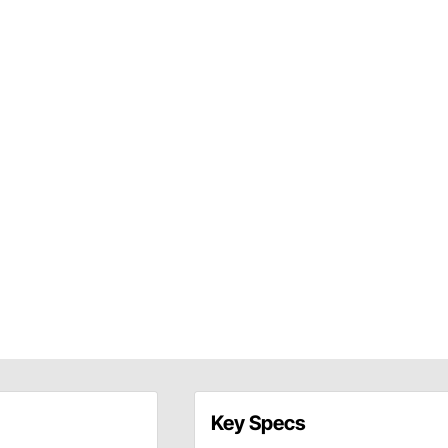
Key Specs