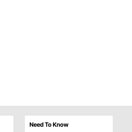
Need To Know