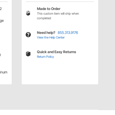
52
Made to Order
This custom item will ship when
completed
age
Need help?
855.313.9176
View the Help Center
Quick and Easy Returns
0
Return Policy
inum