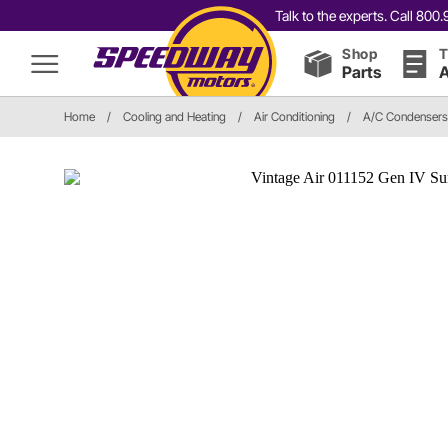
Talk to the experts. Call 80
Shop
T
Parts
A
Home
/
Cooling and Heating
/
Air Conditioning
/
A/C Condensers