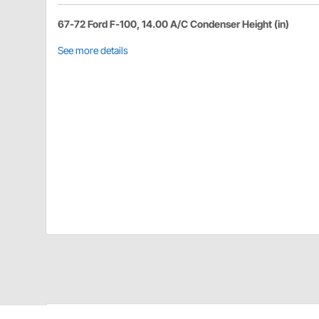
67-72 Ford F-100, 14.00 A/C Condenser Height (in)
See more details