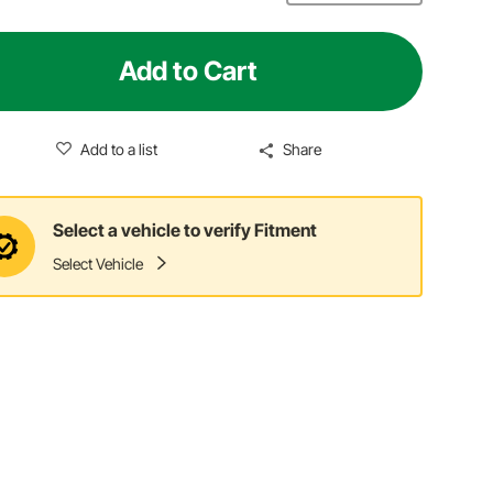
Add to Cart
Add to a list
Share
Select a vehicle to verify Fitment
Select Vehicle