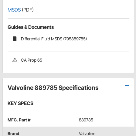
MSDS
(PDF)
Guides & Documents
Differential Fluid MSDS (795889785)
CA Prop 65
Valvoline 889785 Specifications
KEY SPECS
MFG. Part #
889785
Brand
Valvoline