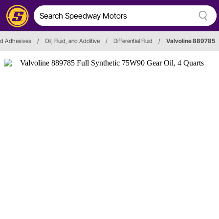
and Adhesives
/
Oil, Fluid, and Additive
/
Differential Fluid
/
Valvoline 889785