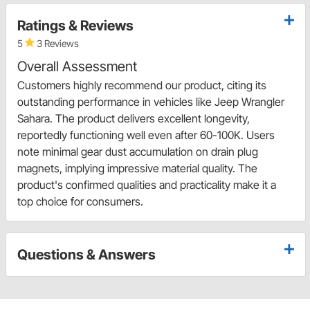
Ratings & Reviews
5
3 Reviews
Overall Assessment
Customers highly recommend our product, citing its
outstanding performance in vehicles like Jeep Wrangler
Sahara. The product delivers excellent longevity,
reportedly functioning well even after 60-100K. Users
note minimal gear dust accumulation on drain plug
magnets, implying impressive material quality. The
product's confirmed qualities and practicality make it a
top choice for consumers.
Questions & Answers