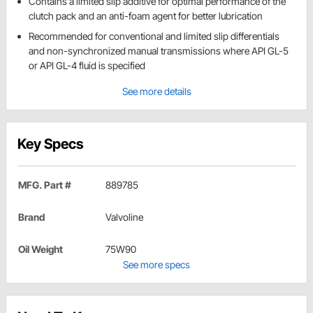
Contains a limited slip additive for optimal performance of the
clutch pack and an anti-foam agent for better lubrication
Recommended for conventional and limited slip differentials
and non-synchronized manual transmissions where API GL-5
or API GL-4 fluid is specified
See more details
Key Specs
MFG. Part #
889785
Brand
Valvoline
Oil Weight
75W90
See more specs