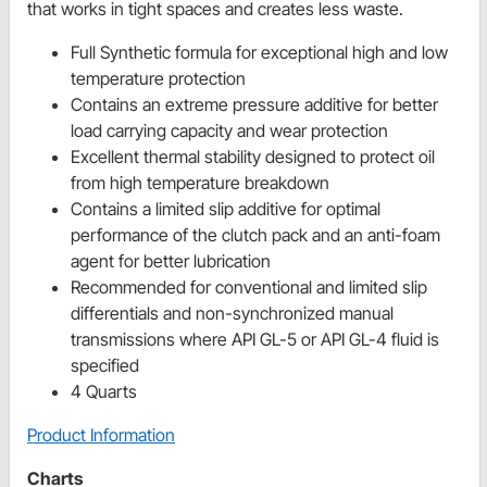
that works in tight spaces and creates less waste.
Full Synthetic formula for exceptional high and low
temperature protection
Contains an extreme pressure additive for better
load carrying capacity and wear protection
Excellent thermal stability designed to protect oil
from high temperature breakdown
Contains a limited slip additive for optimal
performance of the clutch pack and an anti-foam
agent for better lubrication
Recommended for conventional and limited slip
differentials and non-synchronized manual
transmissions where API GL-5 or API GL-4 fluid is
specified
4 Quarts
Product Information
Charts