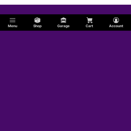
Menu
Shop
Garage
Cart
Account