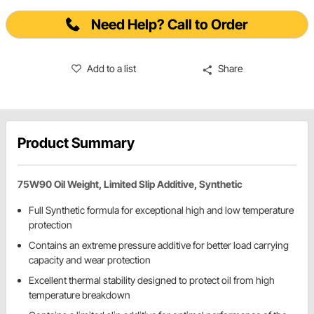
Need Help? Call to Order
Add to a list
Share
Product Summary
75W90 Oil Weight, Limited Slip Additive, Synthetic
Full Synthetic formula for exceptional high and low temperature
protection
Contains an extreme pressure additive for better load carrying
capacity and wear protection
Excellent thermal stability designed to protect oil from high
temperature breakdown