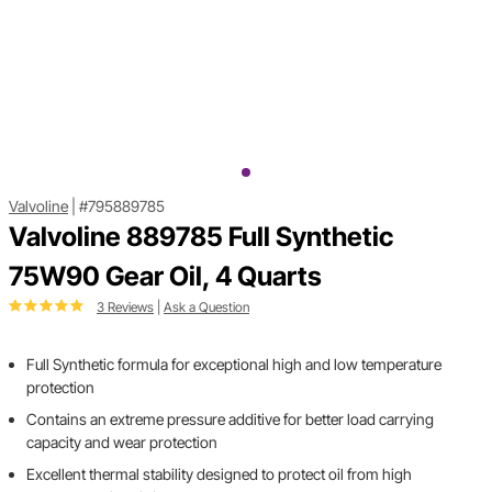
Valvoline
|
#795889785
Valvoline 889785 Full Synthetic
75W90 Gear Oil, 4 Quarts
3 Reviews
|
Ask a Question
Full Synthetic formula for exceptional high and low temperature
protection
Contains an extreme pressure additive for better load carrying
capacity and wear protection
Excellent thermal stability designed to protect oil from high