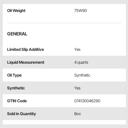
Oil Weight
75W90
GENERAL
Limited Slip Additive
Yes
Liquid Measurement
4 quarts
Oil Type
Synthetic
Synthetic
Yes
GTIN Code
074130046290
Sold in Quantity
Box