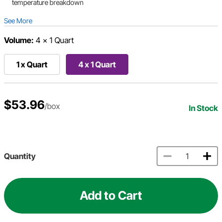
temperature breakdown
See More
Volume:
4 x 1 Quart
1 x Quart
4 x 1 Quart
$53.96
/box
In Stock
Quantity
Add to Cart