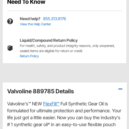
Need To Know
Need help?
855.313.9176
View the Help Center
Liquid/Compound Return Policy
For health, safety, and product integrity reasons, only unopened,
sealed items are eligible for return or credit.
Return Policy
Valvoline 889785 Details
Valvoline's™ NEW
FlexFill™
Full Synthetic Gear Oil is
formulated for ultimate protection and performance. Your
life just got a little easier. Now you can buy the industry's
# 1 synthetic gear oil* in an easy-to-use flexible pouch