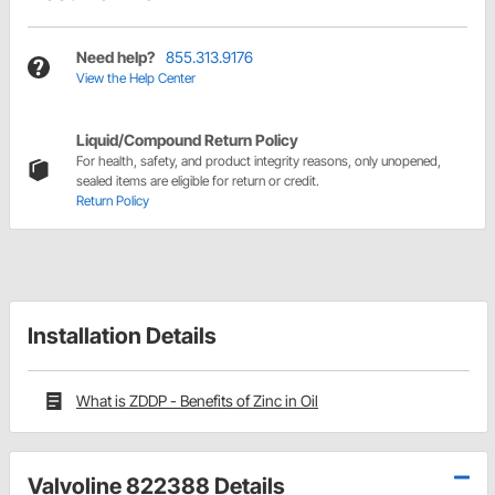
Need help?
855.313.9176
View the Help Center
Liquid/Compound Return Policy
For health, safety, and product integrity reasons, only unopened,
sealed items are eligible for return or credit.
Return Policy
Installation Details
What is ZDDP - Benefits of Zinc in Oil
Valvoline 822388 Details