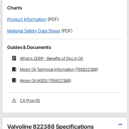
Charts
Product Information
(PDF)
Material Safety Data Sheet
(PDF)
Guides & Documents
What is ZDDP - Benefits of Zinc in Oil
Motor Oil Technical Information (795822388)
Motor Oil MSDS (795822388)
CA Prop 65
Valvoline 822388 Specifications