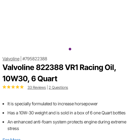
Valvoline
|
#795822388
Valvoline 822388 VR1 Racing Oil,
10W30, 6 Quart
33 Reviews
|
2 Questions
It is specially formulated to increase horsepower
Has a 10W-30 weight and is sold in a box of 6 one Quart bottles
An enhanced anti-foam system protects engine during extreme
stress
See More