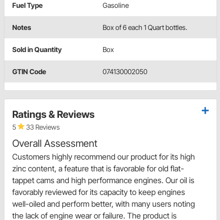
Fuel Type
Gasoline
Notes
Box of 6 each 1 Quart bottles.
Sold in Quantity
Box
GTIN Code
074130002050
Ratings & Reviews
5
33 Reviews
Overall Assessment
Customers highly recommend our product for its high
zinc content, a feature that is favorable for old flat-
tappet cams and high performance engines. Our oil is
favorably reviewed for its capacity to keep engines
well-oiled and perform better, with many users noting
the lack of engine wear or failure. The product is