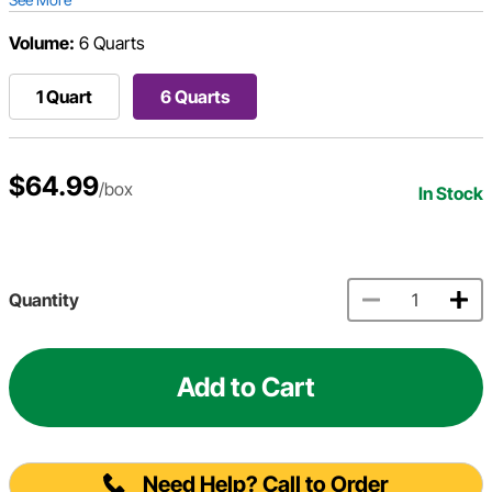
Volume:
6 Quarts
1 Quart
6 Quarts
$64.99
/box
In Stock
Quantity
Add to Cart
Need Help? Call to Order