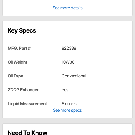
See more details
Key Specs
MFG. Part #
822388
Oil Weight
10W30
Oil Type
Conventional
ZDDP Enhanced
Yes
Liquid Measurement
6 quarts
See more specs
Need To Know