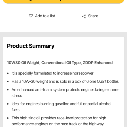
Add to a list
Share
Product Summary
10W30 Oil Weight, Conventional Oil Type, ZDDP Enhanced
It is specially formulated to increase horsepower
Has a 10W-30 weight and is sold in a box of 6 one Quart bottles
An enhanced anti-foam system protects engine during extreme
stress
Ideal for engines burning gasoline and full or partial alcohol
fuels
This high zinc oil provides race-level protection for high
performance engines on the race track or the highway