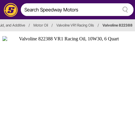
luid, and Additive
/
Motor Oil
/
Valvoline VR1 Racing Oils
/
Valvoline 822388