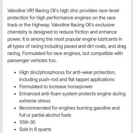
Valvoline VR1 Racing Oil's high zinc provides race-level
protection for high performance engines on the race
track or the highway. Valvoline Racing Oil's exclusive
chemistry is designed to reduce friction and enhance
power. It is among the most popular engine lubricants in
all types of racing including paved and dirt ovals, and drag
racing. Formulated for race engines, but compatible with
passenger vehicles too.
High zinc/phosphorus for anti-wear protection,
including push-rod and flat tappet applications
Formulated to increase horsepower
Enhanced anti-foam system protects engine during
extreme stress
Recommended for engines burning gasoline and
full or partial alcohol fuels
10W-30
Sold in 6 quarts