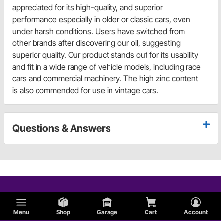
appreciated for its high-quality, and superior
performance especially in older or classic cars, even
under harsh conditions. Users have switched from
other brands after discovering our oil, suggesting
superior quality. Our product stands out for its usability
and fit in a wide range of vehicle models, including race
cars and commercial machinery. The high zinc content
is also commended for use in vintage cars.
Questions & Answers
Menu
Shop
Garage
Cart
Account