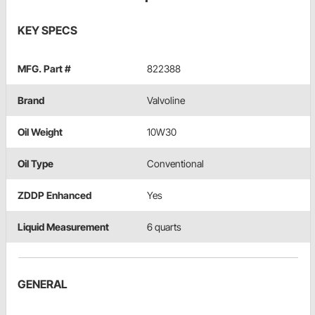
KEY SPECS
MFG. Part #
822388
Brand
Valvoline
Oil Weight
10W30
Oil Type
Conventional
ZDDP Enhanced
Yes
Liquid Measurement
6 quarts
GENERAL