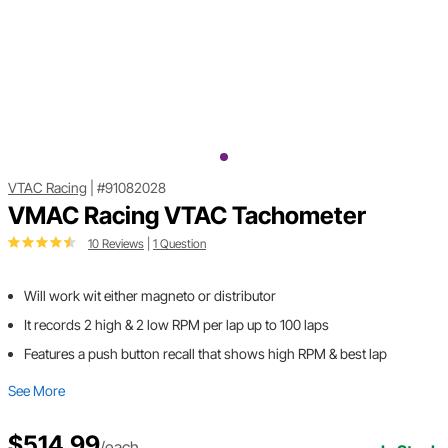
VTAC Racing
|
#91082028
VMAC Racing VTAC Tachometer
10 Reviews
|
1 Question
Will work wit either magneto or distributor
It records 2 high & 2 low RPM per lap up to 100 laps
Features a push button recall that shows high RPM & best lap
See More
$514.99
/each