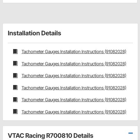
Installation Details
Tachometer Gauges Installation Instructions (91082028)
Tachometer Gauges Installation Instructions (91082028)
Tachometer Gauges Installation Instructions (91082028)
Tachometer Gauges Installation Instructions (91082028)
Tachometer Gauges Installation Instructions (91082028)
Tachometer Gauges Installation Instructions (91082028)
VTAC Racing R700810 Details