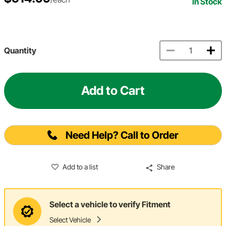
In Stock
Quantity
Add to Cart
Need Help? Call to Order
Add to a list
Share
Select a vehicle to verify Fitment
Select Vehicle