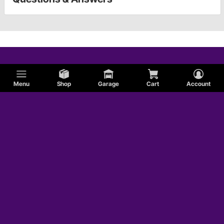
Menu
Shop
Garage
Cart
Account