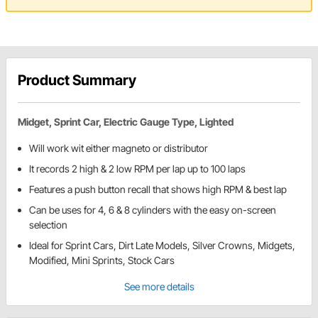
Product Summary
Midget, Sprint Car, Electric Gauge Type, Lighted
Will work wit either magneto or distributor
It records 2 high & 2 low RPM per lap up to 100 laps
Features a push button recall that shows high RPM & best lap
Can be uses for 4, 6 & 8 cylinders with the easy on-screen
selection
Ideal for Sprint Cars, Dirt Late Models, Silver Crowns, Midgets,
Modified, Mini Sprints, Stock Cars
See more details