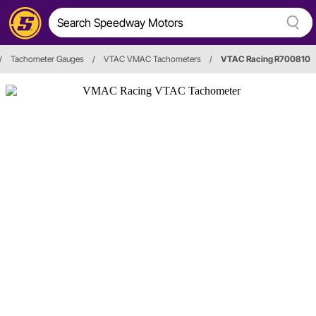
/
Tachometer Gauges
/
VTAC VMAC Tachometers
/
VTAC Racing R700810