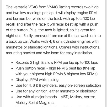
The versatile VTAC from VMAC Racing records two high
and two low readings per lap. It will display engine RPM
and lap number while on the track with up to a 100 lap
recall, and after the race it will recall best lap with a push
of the button. Plus, the tach is lighted, so it's great for
night use. Easily removed from car at the car wash or into
a back up car. Works with 4, 6 or 8 cylinder engines with
magnetos or standard ignitions. Comes with instructions,
mounting bracket and wire loom for easy installation.
Records 2 high & 2 low RPM per lap up to 100 laps
Push button recall - high RPM & best lap (the lap
with your highest high RPMs & highest low RPMs)
Displays RPM while racing
Use for 4, 6 & 8 cylinders, easy on-screen selection
Use for any ignition, either magneto or distributor
Use with all major brands - MSD, Mallory, Vertex,
Mallory Sprint Mag, etc.