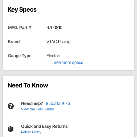
Key Specs
MFG. Part #
R700810
Brand
VTAC Racing
Gauge Type
Electric
See more specs
Need To Know
Need help?
855.313.9176
View the Help Center
Quick and Easy Returns
Return Policy