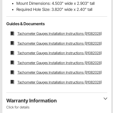
Mount Dimensions: 4.503" wide x 2.903" tall
Required Hole Size: 3.820" wide x 2.40" tall
Guides & Documents
Tachometer Gauges Installation Instructions (91082028)
Tachometer Gauges Installation Instructions (91082028)
Tachometer Gauges Installation Instructions (91082028)
Tachometer Gauges Installation Instructions (91082028)
Tachometer Gauges Installation Instructions (91082028)
Tachometer Gauges Installation Instructions (91082028)
Warranty Information
Click for details