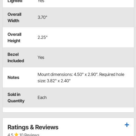
Lighted
Yes
Overall
3.70"
Width
Overall
2.25"
Height
Bezel
Yes
Included
Mount dimensions: 4.50" x 2.90". Required hole
Notes
size: 3.82" x 2.40"
Sold in
Each
Quantity
Ratings & Reviews
4.5
10 Reviews