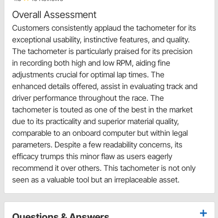
Overall Assessment
Customers consistently applaud the tachometer for its
exceptional usability, instinctive features, and quality.
The tachometer is particularly praised for its precision
in recording both high and low RPM, aiding fine
adjustments crucial for optimal lap times. The
enhanced details offered, assist in evaluating track and
driver performance throughout the race. The
tachometer is touted as one of the best in the market
due to its practicality and superior material quality,
comparable to an onboard computer but within legal
parameters. Despite a few readability concerns, its
efficacy trumps this minor flaw as users eagerly
recommend it over others. This tachometer is not only
seen as a valuable tool but an irreplaceable asset.
Questions & Answers