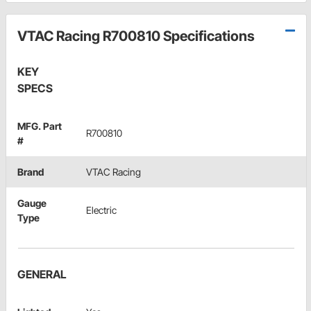
VTAC Racing R700810 Specifications
KEY
SPECS
MFG. Part
R700810
#
Brand
VTAC Racing
Gauge
Electric
Type
GENERAL