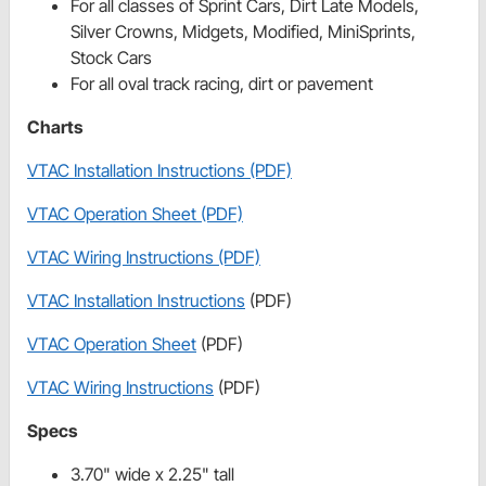
For all classes of Sprint Cars, Dirt Late Models,
Silver Crowns, Midgets, Modified, MiniSprints,
Stock Cars
For all oval track racing, dirt or pavement
Charts
VTAC Installation Instructions (PDF)
VTAC Operation Sheet (PDF)
VTAC Wiring Instructions (PDF)
VTAC Installation Instructions
(PDF)
VTAC Operation Sheet
(PDF)
VTAC Wiring Instructions
(PDF)
Specs
3.70" wide x 2.25" tall